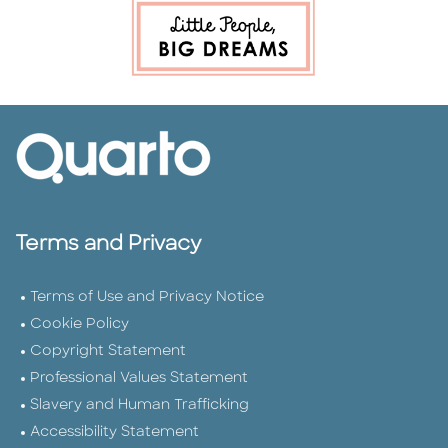
Terms and Privacy
Terms of Use and Privacy Notice
Cookie Policy
Copyright Statement
Professional Values Statement
Slavery and Human Trafficking
Accessibility Statement