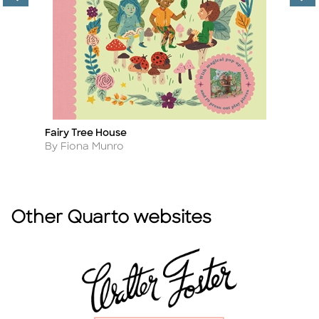
Fairy Tree House
Th
Title
Ti
Author
A
By Fiona Munro
B
Other Quarto websites