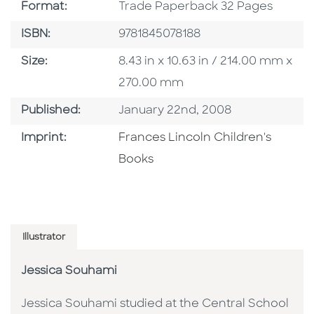
Format
Format:
Trade Paperback 32 Pages
ISBN
ISBN:
9781845078188
Size
Size:
8.43 in x 10.63 in / 214.00 mm x
270.00 mm
Published Date
Published:
January 22nd, 2008
Go To Imprint
Imprint:
Frances Lincoln Children's
Books
Illustrator
Jessica Souhami
Jessica Souhami studied at the Central School