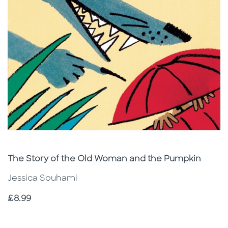
Subtitle
The Story of the Old Woman and the Pumpkin
Jessica Souhami
Price
£8.99