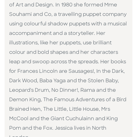
of Art and Design. In 1980 she formed Mme
Souhami and Co, a travelling puppet company
using colourful shadow puppets with a musical
accompaniment and a storyteller. Her
illustrations, like her puppets, use brilliant
colour and bold shapes and her characters
leap and swoop across the spreads. Her books
for Frances Lincoln are Sausages!, In the Dark,
Dark Wood, Baba Yaga and the Stolen Baby,
Leopard's Drum, No Dinner!, Rama and the
Demon King, The Famous Adventures of a Bird
Brained Hen, The Little, Little House, Mrs
McCool and the Giant Cuchulainn and King
Pom and the Fox. Jessica lives in North