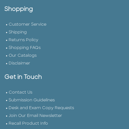
Shopping
Customer Service
Shipping
Returns Policy
Shopping FAQs
Our Catalogs
Disclaimer
Get in Touch
Contact Us
Submission Guidelines
Desk and Exam Copy Requests
Join Our Email Newsletter
Recall Product Info