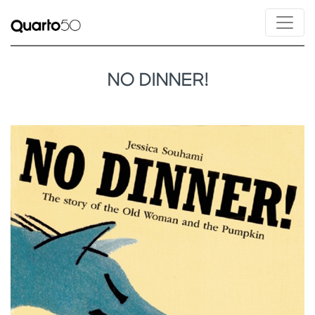
NO DINNER!