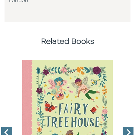
London.
Related Books