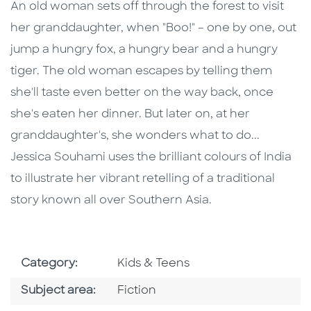
Description
Description
An old woman sets off through the forest to visit
her granddaughter, when "Boo!" – one by one, out
jump a hungry fox, a hungry bear and a hungry
tiger. The old woman escapes by telling them
she'll taste even better on the way back, once
she's eaten her dinner. But later on, at her
granddaughter's, she wonders what to do...
Jessica Souhami uses the brilliant colours of India
to illustrate her vibrant retelling of a traditional
story known all over Southern Asia.
Go To Subject Area
Category:
Kids & Teens
Go To Category
Subject area:
Fiction