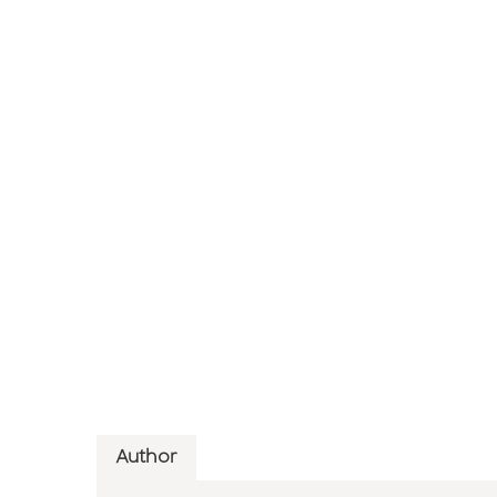
Author