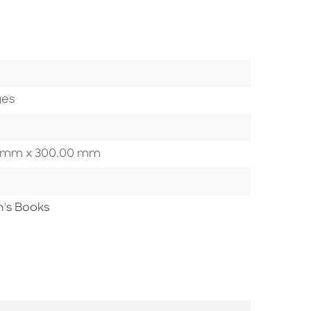
ges
.00 mm x 300.00 mm
n's Books