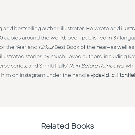
and bestselling author-illustrator. He wrote and illust
000 copies around the world, been published in 37 la
 of the Year and
Kirkus
Best Book of the Year—as well as
o illustrated stories by much-loved authors, including K
rse series, and Smriti Halls’
Rain Before Rainbows
, wh
w him on Instagram under the handle
@david_c_litchfie
Related Books