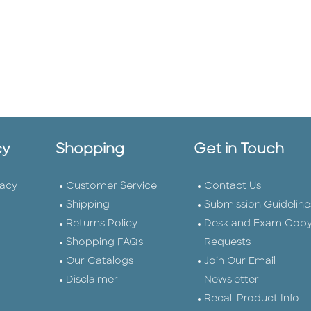
cy
Shopping
Get in Touch
vacy
Customer Service
Contact Us
Shipping
Submission Guideline
Returns Policy
Desk and Exam Cop
Shopping FAQs
Requests
Our Catalogs
Join Our Email
Disclaimer
Newsletter
Recall Product Info