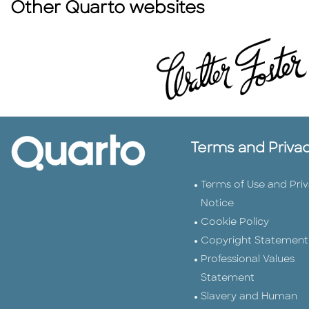
Other Quarto websites
Terms and Priva
Terms of Use and Pri
Notice
Cookie Policy
Copyright Statement
Professional Values
Statement
Slavery and Human