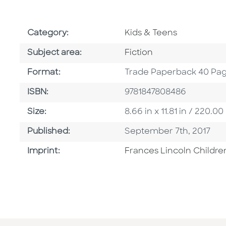
Go To Subject Area
Category:
Kids & Teens
Go To Category
Subject area:
Fiction
Format
Format:
Trade Paperback 40 Pa
ISBN
ISBN:
9781847808486
Size
Size:
8.66 in x 11.81 in / 220
Published Date
Published:
September 7th, 2017
Go To Imprint
Imprint:
Frances Lincoln Childre