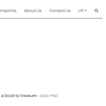
 Imprints
About Us
Contact Us
US
Searc
s
a book to treasure
'—Daily Mail