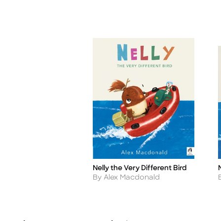
Nelly the Very Different Bird
Title
T
Author
By Alex Macdonald