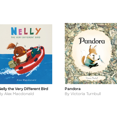
Nelly the Very Different Bird
Pandora
itle
Title
Author
Author
By Alex Macdonald
By Victoria Turnbull