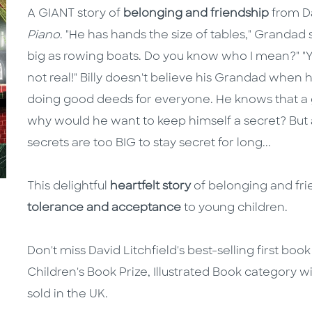
A GIANT story of
belonging and friendship
from Da
Piano
. "He has hands the size of tables," Grandad 
big as rowing boats. Do you know who I mean?" "Yes
not real!" Billy doesn't believe his Grandad when he
doing good deeds for everyone. He knows that a g
why would he want to keep himself a secret? But a
secrets are too BIG to stay secret for long...
This delightful
heartfelt story
of belonging and fri
tolerance and acceptance
to young children.
Don't miss David Litchfield's best-selling first boo
Children's Book Prize, Illustrated Book category 
sold in the UK.