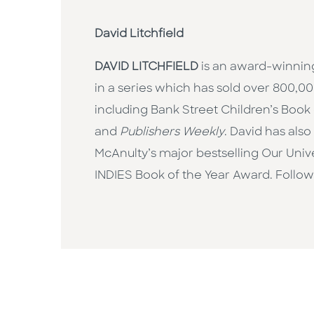
David Litchfield
DAVID LITCHFIELD
is an award-winning 
in a series which has sold over 800,
including Bank Street Children’s Book
and
Publishers Weekly
. David has als
McAnulty’s major bestselling Our Unive
INDIES Book of the Year Award. Follo