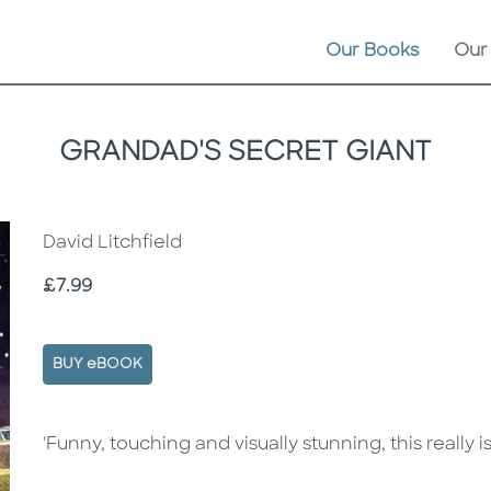
Our Books
Our
GRANDAD'S SECRET GIANT
David Litchfield
Price
£7.99
BUY eBOOK
Description
Description
'Funny, touching and visually stunning, this really i