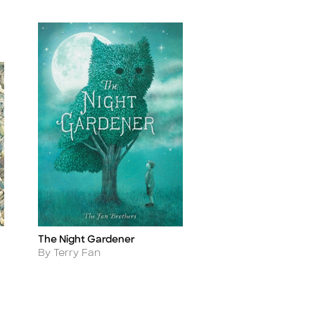
The Night Gardener
Title
Author
By Terry Fan