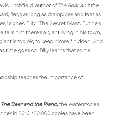
vid Litchfield, author of
The Bear and the
said, "legs as long as drainpipes and feet as
," sighed Billy. "The Secret Giant. But he's
 tells him there's a giant living in his town,
iant is too big to keep himself hidden. And
s time goes on, Billy learns that some
endship teaches the importance of
k
The Bear and the Piano
,
the Waterstones
winner in 2016. 120,000 copies have been