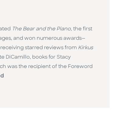
rated
The Bear and the Piano
, the first
nguages, and won numerous awards—
 receiving starred reviews from
Kirkus
ate DiCamillo, books for Stacy
ich was the recipient of the Foreword
ld