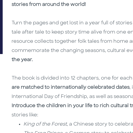
stories from around the world!
Turn the pages and get lost in a year full of stori
tale after tale to keep story time alive from one en
resource collects together folk tales from home 
commemorate the changing seasons, cultural e
the year.
The book is divided into 12 chapters, one for eac
are matched to internationally celebrated dates
,
International Day of Friendship, as well as seasona
Introduce the children in your life to rich cultural 
stories like:
King of the Forest
, a Chinese story to celeb