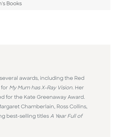
n's Books
 several awards, including the Red
 for
My Mum has X-Ray Vision
. Her
ted for the Kate Greenaway Award.
Margaret Chamberlain, Ross Collins,
g best-selling titles
A Year Full of