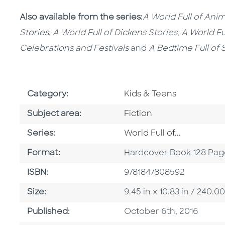
Also available from the series:
A World Full of Anim
Stories
,
A World Full of Dickens Stories
,
A World Fu
Celebrations and Festivals
and
A Bedtime Full of 
Go To Subject Area
Category:
Kids & Teens
Go To Category
Subject area:
Fiction
Series
Series:
World Full of...
Format
Format:
Hardcover Book 128 Pag
ISBN
ISBN:
9781847808592
Size
Size:
9.45 in x 10.83 in / 240
Published Date
Published:
October 6th, 2016