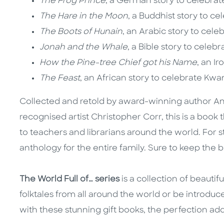
The Frog Prince
, a German story to celebrat
The Hare in the Moon
, a Buddhist story to c
The Boots of Hunain
, an Arabic story to ce
Jonah and the Whale
, a Bible story to celeb
How the Pine-tree Chief got his Name
, an I
The Feast
, an African story to celebrate Kw
Collected and retold by award-winning author Angel
recognised artist Christopher Corr, this is a book 
to teachers and librarians around the world. For s
anthology for the entire family. Sure to keep the 
The World Full of… series
is a collection of beautif
folktales from all around the world or be introduc
with these stunning gift books, the perfection addit