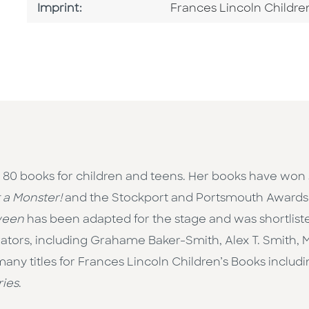
Go To Imprint
Imprint:
Frances Lincoln Childre
r 80 books for children and teens. Her books have won
t a Monster!
and the Stockport and Portsmouth Awards
ween
has been adapted for the stage and was shortlis
rators, including Grahame Baker-Smith, Alex T. Smith, 
ny titles for Frances Lincoln Children’s Books includin
ries
.