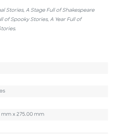
al Stories
,
A Stage Full of Shakespeare
ll of Spooky Stories
,
A Year Full of
Stories
.
es
.00 mm x 275.00 mm