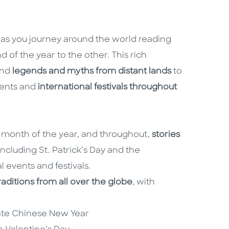
es as you journey around the world reading
d of the year to the other. This rich
and
legends and myths from distant lands
to
vents and
international festivals throughout
h month of the year, and throughout,
stories
 including St. Patrick’s Day and the
l events and festivals.
traditions from all over the globe
, with
rate Chinese New Year