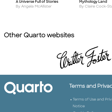
A Universe Full of Stories
Mythology Land
Title
Title
Author
Author
By Angela McAllister
By Claire Cock-St
Other Quarto websites
Terms and Priva
Terms of Use and Pri
Notice