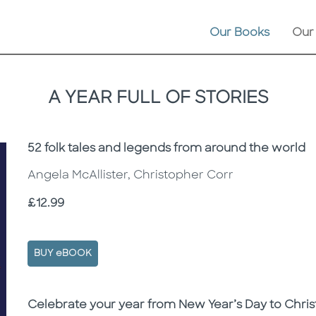
Our Books
Our
A YEAR FULL OF STORIES
Subtitle
52 folk tales and legends from around the world
Angela McAllister, Christopher Corr
Price
£12.99
BUY eBOOK
Description
Description
Celebrate your year from New Year’s Day to Christ