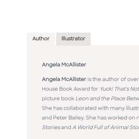
Author
Illustrator
Angela McAllister
Angela McAllister
is the author of ove
House Book Award for
Yuck! That's No
picture book
Leon and the Place Bet
She has collaborated with many illust
and Peter Bailey. She has worked on ma
Stories
and
A World Full of Animal Sto