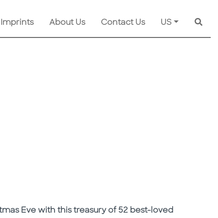
 Imprints
About Us
Contact Us
US
Searc
mas Eve with this treasury of 52 best-loved