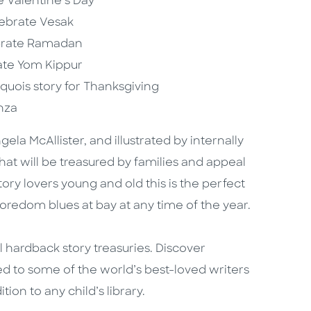
e Valentine’s Day
elebrate Vesak
lebrate Ramadan
rate Yom Kippur
roquois story for Thanksgiving
anza
a McAllister, and illustrated by internally
that will be treasured by families and appeal
tory lovers young and old this is the perfect
boredom blues at bay at any time of the year.
ul hardback story treasuries. Discover
ed to some of the world’s best-loved writers
ion to any child’s library.