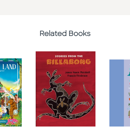
Related Books