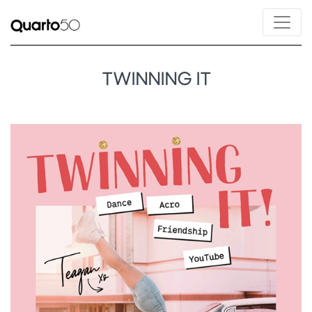
TWINNING IT