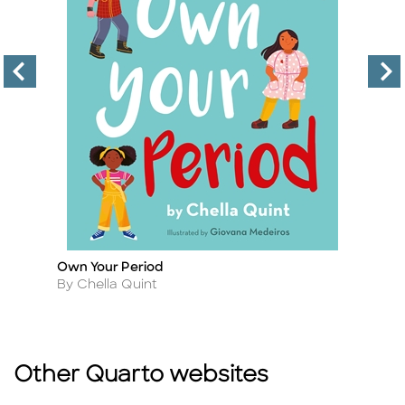
Own Your Period
Gi
Title
Ti
Author
A
By Chella Quint
By
Other Quarto websites