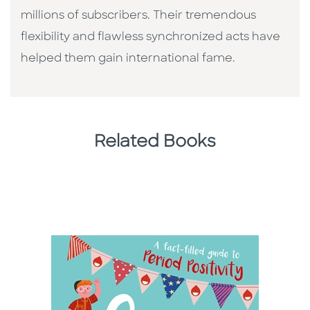
millions of subscribers. Their tremendous
flexibility and flawless synchronized acts have
helped them gain international fame.
Related Books