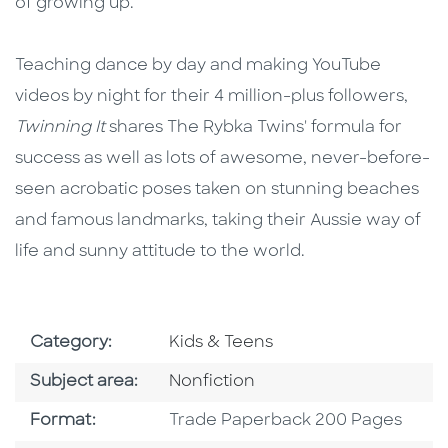
of growing up.
Teaching dance by day and making YouTube
videos by night for their 4 million-plus followers,
Twinning It
shares The Rybka Twins' formula for
success as well as lots of awesome, never-before-
seen acrobatic poses taken on stunning beaches
and famous landmarks, taking their Aussie way of
life and sunny attitude to the world.
Go To Subject Area
Category:
Kids & Teens
Go To Category
Subject area:
Nonfiction
Format
Format:
Trade Paperback 200 Pages