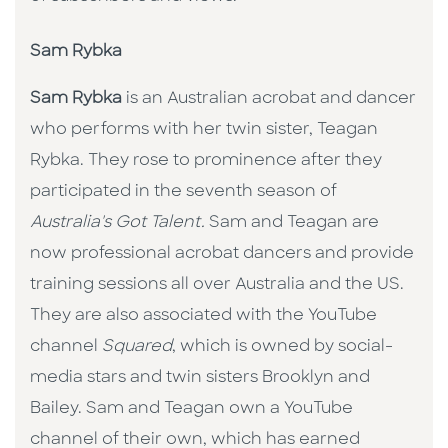
Sam Rybka
Sam Rybka
is an Australian acrobat and dancer
who performs with her twin sister, Teagan
Rybka. They rose to prominence after they
participated in the seventh season of
Australia's Got Talent.
Sam and Teagan are
now professional acrobat dancers and provide
training sessions all over Australia and the US.
They are also associated with the YouTube
channel
Squared
, which is owned by social-
media stars and twin sisters Brooklyn and
Bailey. Sam and Teagan own a YouTube
channel of their own, which has earned