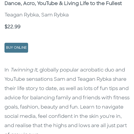
Subtitle
Dance, Acro, YouTube & Living Life to the Fullest
Teagan Rybka, Sam Rybka
Price
$22.99
BUY ONLINE
Description
Description
In
Twinning It
, globally popular acrobatic duo and
YouTube sensations Sam and Teagan Rybka share
their life story to date, as well as lots of fun tips and
advice for balancing family and friends with fitness
goals, fashion, beauty and fun. Learn to navigate
social media, feel confident in the skin you're in,
and realise that the highs and lows are all just part