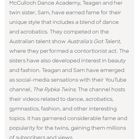
McCulloch Dance Academy, Teagan and her
twin sister, Sam, have earned fame for their
unique style that includes a blend of dance
and acrobatics. They competed on the
Australian talent show
Australia's Got Talent
,
where they performed a contortionist act. The
sisters have also developed interest in beauty
and fashion. Teagan and Sam have emerged
as social-media sensations with their YouTube
channel,
The Rybka Twins
. The channel hosts
their videos related to dance, acrobatics,
gymnastics, fashion, and other interesting
topics. It has garnered considerable fame and
popularity for the twins, gaining them millions
of subscribers and views.