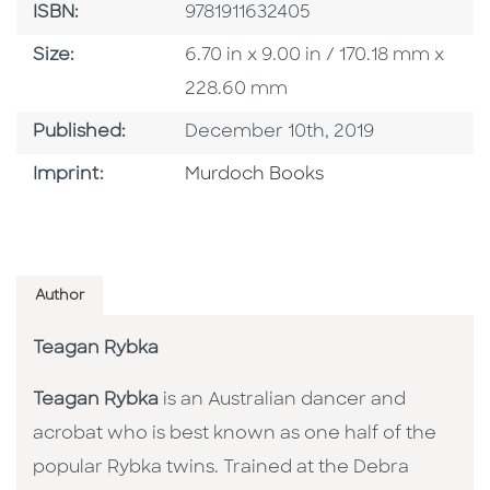
ISBN
ISBN:
9781911632405
Size
Size:
6.70 in x 9.00 in / 170.18 mm x
228.60 mm
Published Date
Published:
December 10th, 2019
Browse By Imprint
Imprint:
Murdoch Books
Author
Teagan Rybka
Teagan Rybka
is an Australian dancer and
acrobat who is best known as one half of the
popular Rybka twins. Trained at the Debra