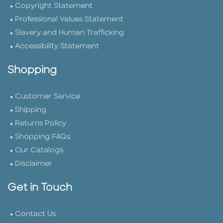
Copyright Statement
Professional Values Statement
Slavery and Human Trafficking
Accessibility Statement
Shopping
Customer Service
Shipping
Returns Policy
Shopping FAQs
Our Catalogs
Disclaimer
Get in Touch
Contact Us