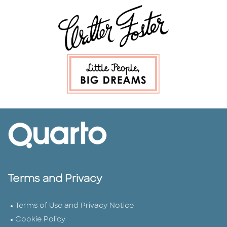
Terms and Privacy
Terms of Use and Privacy Notice
Cookie Policy