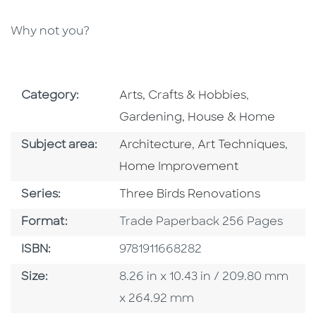
Why not you?
Go To Subject Area
Go To Subj
Category:
Arts, Crafts & Hobbies
,
Gardening, House & Home
Go To Category
Go To Category
Go T
Subject area:
Architecture
,
Art Techniques
,
Home Improvement
Series
Series:
Three Birds Renovations
Format
Format:
Trade Paperback 256 Pages
ISBN
ISBN:
9781911668282
Size
Size:
8.26 in x 10.43 in / 209.80 mm
x 264.92 mm