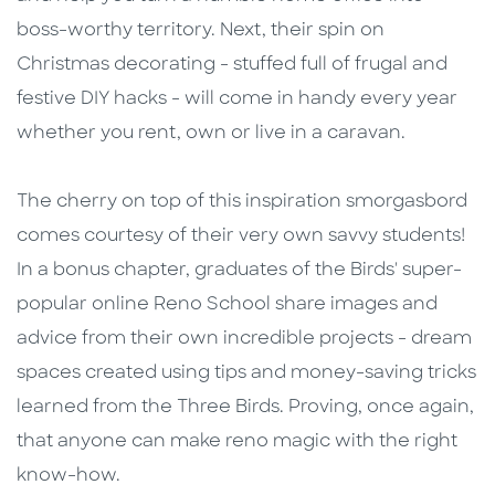
boss-worthy territory. Next, their spin on
Christmas decorating - stuffed full of frugal and
festive DIY hacks - will come in handy every year
whether you rent, own or live in a caravan.
The cherry on top of this inspiration smorgasbord
comes courtesy of their very own savvy students!
In a bonus chapter, graduates of the Birds' super-
popular online Reno School share images and
advice from their own incredible projects - dream
spaces created using tips and money-saving tricks
learned from the Three Birds. Proving, once again,
that anyone can make reno magic with the right
know-how.