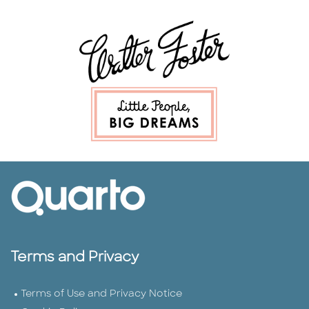
Terms and Privacy
Terms of Use and Privacy Notice