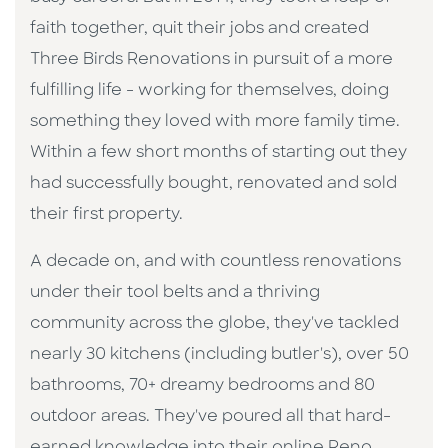
faith together, quit their jobs and created
Three Birds Renovations in pursuit of a more
fulfilling life - working for themselves, doing
something they loved with more family time.
Within a few short months of starting out they
had successfully bought, renovated and sold
their first property.
A decade on, and with countless renovations
under their tool belts and a thriving
community across the globe, they've tackled
nearly 30 kitchens (including butler's), over 50
bathrooms, 70+ dreamy bedrooms and 80
outdoor areas. They've poured all that hard-
earned knowledge into their online Reno