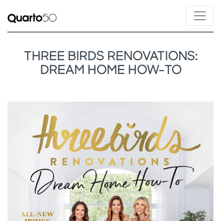
THREE BIRDS RENOVATIONS:
DREAM HOME HOW-TO