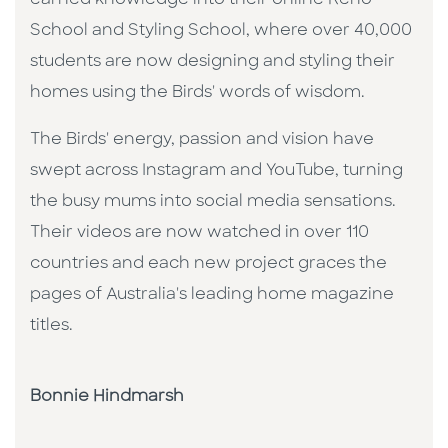
School and Styling School, where over 40,000
students are now designing and styling their
homes using the Birds' words of wisdom.
The Birds' energy, passion and vision have
swept across Instagram and YouTube, turning
the busy mums into social media sensations.
Their videos are now watched in over 110
countries and each new project graces the
pages of Australia's leading home magazine
titles.
Bonnie Hindmarsh