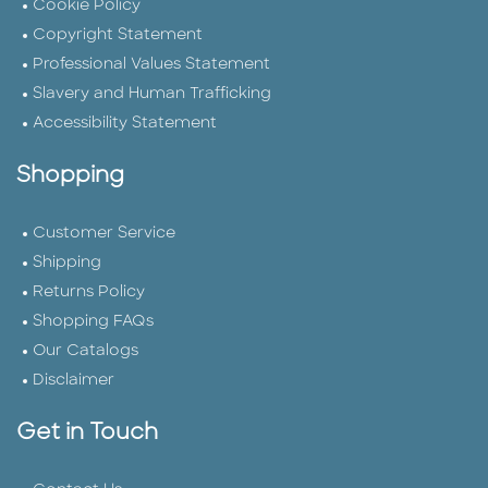
Cookie Policy
Copyright Statement
Professional Values Statement
Slavery and Human Trafficking
Accessibility Statement
Shopping
Customer Service
Shipping
Returns Policy
Shopping FAQs
Our Catalogs
Disclaimer
Get in Touch