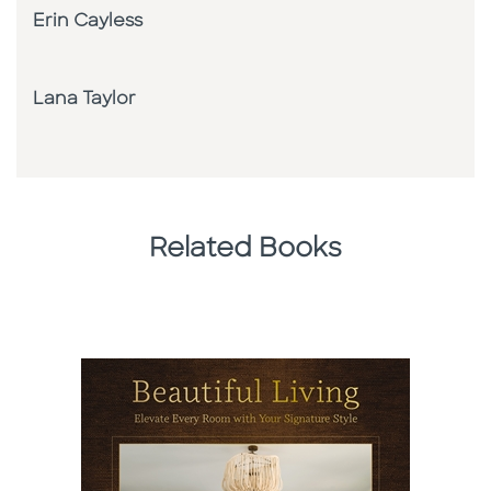
Erin Cayless
Lana Taylor
Related Books