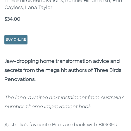
Three Birds Renovations, Bonnie Hindmarsh, Erin
Cayless, Lana Taylor
Price
$34.00
BUY ONLINE
Description
Description
Jaw-dropping home transformation advice and
secrets from the mega hit authors of Three Birds
Renovations.
The long-awaited next instalment from Australia's
number 1 home improvement book
Australia's favourite Birds are back with BIGGER