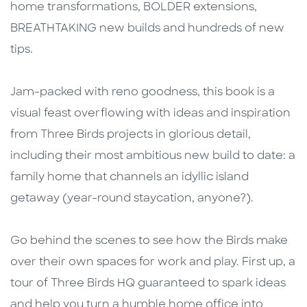
home transformations, BOLDER extensions,
BREATHTAKING new builds and hundreds of new
tips.
Jam-packed with reno goodness, this book is a
visual feast overflowing with ideas and inspiration
from Three Birds projects in glorious detail,
including their most ambitious new build to date: a
family home that channels an idyllic island
getaway (year-round staycation, anyone?).
Go behind the scenes to see how the Birds make
over their own spaces for work and play. First up, a
tour of Three Birds HQ guaranteed to spark ideas
and help you turn a humble home office into