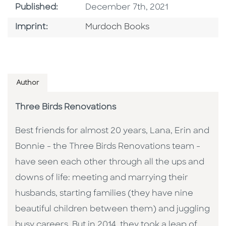
Published Date
Published:
December 7th, 2021
Browse By Imprint
Imprint:
Murdoch Books
Author
Three Birds Renovations
Best friends for almost 20 years, Lana, Erin and
Bonnie - the Three Birds Renovations team -
have seen each other through all the ups and
downs of life: meeting and marrying their
husbands, starting families (they have nine
beautiful children between them) and juggling
busy careers. But in 2014, they took a leap of