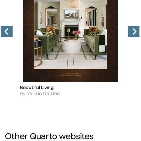
Beautiful Living
Tr
Title
Ti
Author
A
By Valerie Darden
By
Other Quarto websites