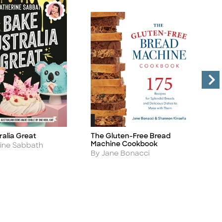
ralia Great
The Gluten-Free Bread
S
Title
Ti
Machine Cookbook
A
rine Sabbath
B
Author
By Jane Bonacci