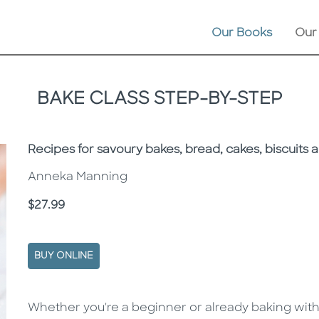
Our Books
Our
BAKE CLASS STEP-BY-STEP
Subtitle
Recipes for savoury bakes, bread, cakes, biscuits 
Anneka Manning
Price
$27.99
BUY ONLINE
Description
Description
Whether you're a beginner or already baking wit