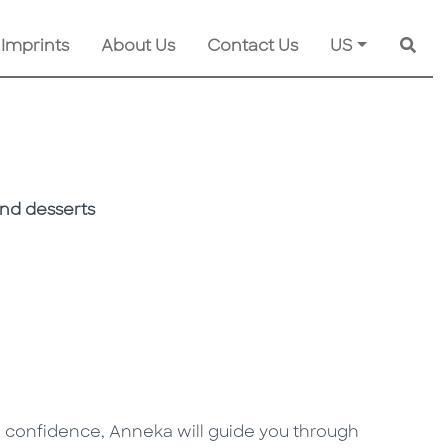
 Imprints
About Us
Contact Us
US
Searc
and desserts
h confidence, Anneka will guide you through