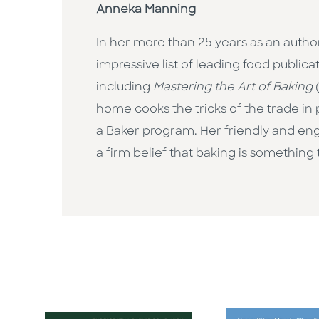
Anneka Manning
In her more than 25 years as an author
impressive list of leading food public
including
Mastering the Art of Baking
(
home cooks the tricks of the trade in
a Baker program. Her friendly and en
a firm belief that baking is something 