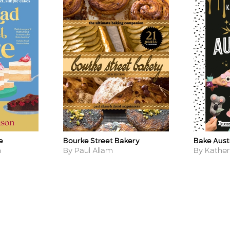
e
Bourke Street Bakery
Bake Aust
Title
Title
Author
Author
n
By Paul Allam
By Kathe