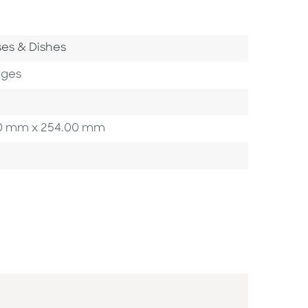
 Category
es & Dishes
ages
3.20 mm x 254.00 mm