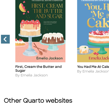
You Had Me At Cak
First, Cream the Butter and
Title
Title
Sugar
Author
By Emelia Jackso
Author
By Emelia Jackson
Other Quarto websites