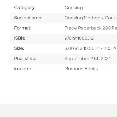
Go To Subject Area
Category:
Cooking
Go To Category
Go To
Subject area:
Cooking Methods
,
Cours
Format
Format:
Trade Paperback 280 P
ISBN
ISBN:
9781911668312
Size
Size:
8.00 in x 10.00 in / 20
Published Date
Published:
September 21st, 2021
Browse By Imprint
Imprint:
Murdoch Books