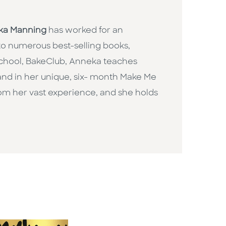
ka Manning
has worked for an
 to numerous best-selling books,
chool, BakeClub, Anneka teaches
 and in her unique, six- month Make Me
om her vast experience, and she holds