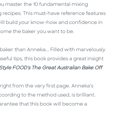
ou master the 10 fundamental mixing
g recipes. This must-have reference features
 will build your know-how and confidence in
come the baker you want to be.
baker than Anneka... Filled with marvelously
seful tips, this book provides a great insight
eStyle FOOD's The Great Australian Bake Off
right from the very first page. Anneka's
cording to the method used, is brilliant.
uarantee that this book will become a