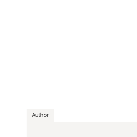
Author