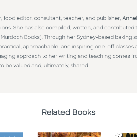
, food editor, consultant, teacher, and publisher,
Anne
ations. She has also compiled, written, and contributed
Murdoch Books). Through her Sydney-based baking s
 practical, approachable, and inspiring one-off classes
gaging approach to her writing and teaching comes fr
to be valued and, ultimately, shared.
Related Books