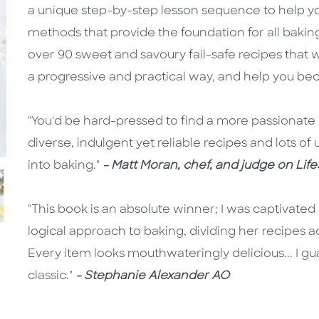
a unique step-by-step lesson sequence to help y
methods that provide the foundation for all bakin
over 90 sweet and savoury fail-safe recipes that
a progressive and practical way, and help you be
"You'd be hard-pressed to find a more passionate 
diverse, indulgent yet reliable recipes and lots of u
into baking."
- Matt Moran, chef, and judge on Lif
"This book is an absolute winner; I was captivated 
logical approach to baking, dividing her recipes ac
Every item looks mouthwateringly delicious... I g
classic."
- Stephanie Alexander AO