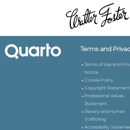
Terms and Priva
Terms of Use and Pri
Notice
Cookie Policy
Copyright Statement
Professional Values
Statement
Slavery and Human
Trafficking
Accessibility Stateme