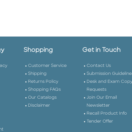
cy
Shopping
Get in Touch
vacy
Customer Service
Contact Us
Shipping
Submission Guideline
Returns Policy
Desk and Exam Cop
Shopping FAQs
Requests
Our Catalogs
Join Our Email
Disclaimer
Newsletter
Recall Product Info
Tender Offer
nt