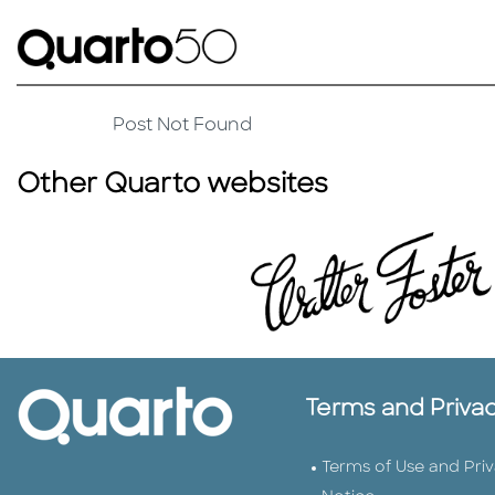
Post Not Found
Other Quarto websites
Terms and Priva
Terms of Use and Pri