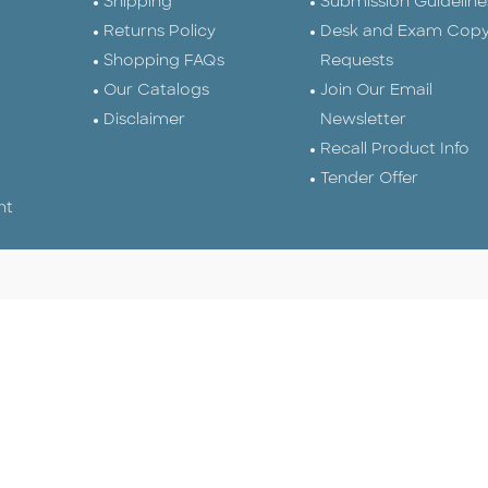
Shipping
Submission Guideline
Returns Policy
Desk and Exam Cop
Shopping FAQs
Requests
Our Catalogs
Join Our Email
Disclaimer
Newsletter
Recall Product Info
Tender Offer
nt