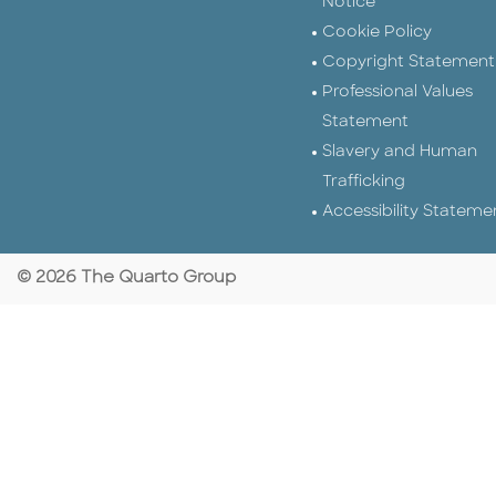
Notice
Cookie Policy
Copyright Statement
Professional Values
Statement
Slavery and Human
Trafficking
Accessibility Stateme
© 2026 The Quarto Group