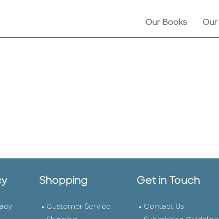
Our Books
Our
cy
Shopping
Get in Touch
vacy
Customer Service
Contact Us