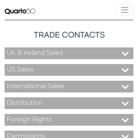
TRADE CONTACTS
UK & Ireland Sales
US Sales
International Sales
Distribution
Foreign Rights
Permissions