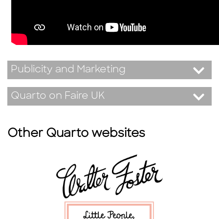
Publicity and Marketing
Quarto on Faire UK
Other Quarto websites