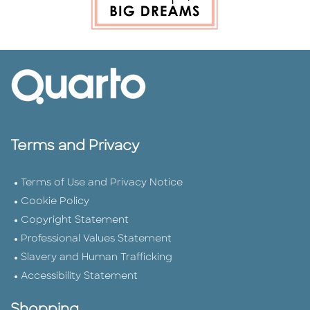
Terms and Privacy
Terms of Use and Privacy Notice
Cookie Policy
Copyright Statement
Professional Values Statement
Slavery and Human Trafficking
Accessibility Statement