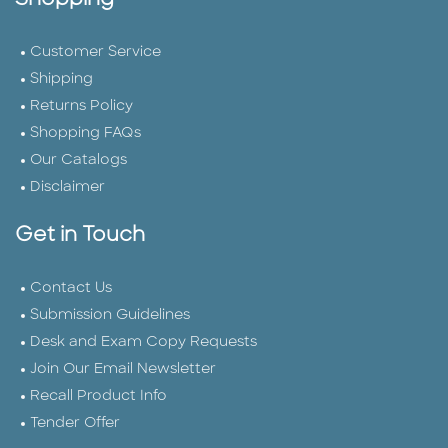
Shopping
Customer Service
Shipping
Returns Policy
Shopping FAQs
Our Catalogs
Disclaimer
Get in Touch
Contact Us
Submission Guidelines
Desk and Exam Copy Requests
Join Our Email Newsletter
Recall Product Info
Tender Offer