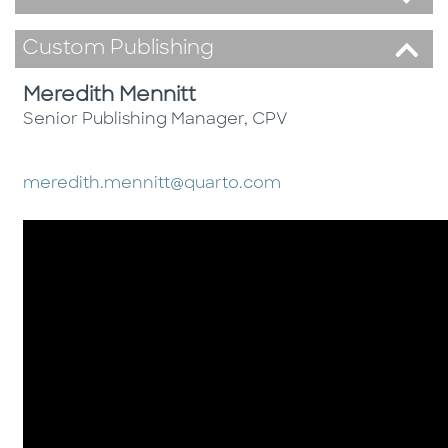
Custom Publishing
Meredith Mennitt
Senior Publishing Manager, CPV
meredith.mennitt@quarto.com