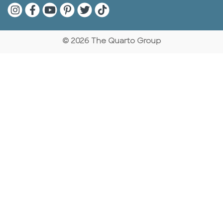
Quarto Instagram
Quarto Facebook
Quarto YouTube
Quarto Pinterest
Quarto Twitter
Quarto Tik Tok
© 2026 The Quarto Group