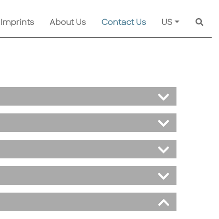
 Imprints
About Us
Contact Us
US
Searc