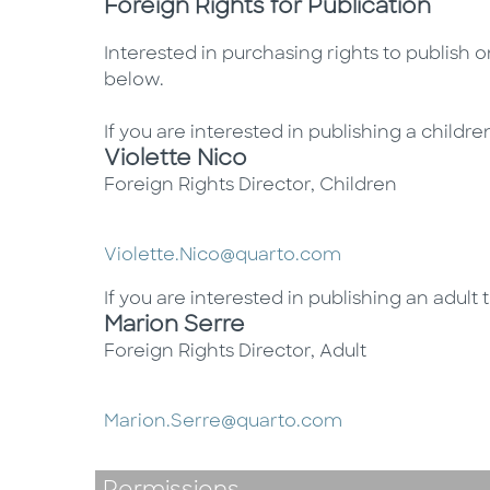
Foreign Rights for Publication
Interested in purchasing rights to publish 
below.
If you are interested in publishing a children
Violette Nico
Foreign Rights Director, Children
Violette.Nico@quarto.com
If you are interested in publishing an adult t
Marion Serre
Foreign Rights Director, Adult
Marion.Serre@quarto.com