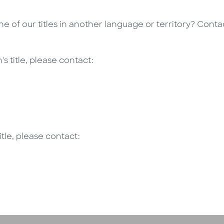
one of our titles in another language or territory? Cont
's title, please contact:
itle, please contact: