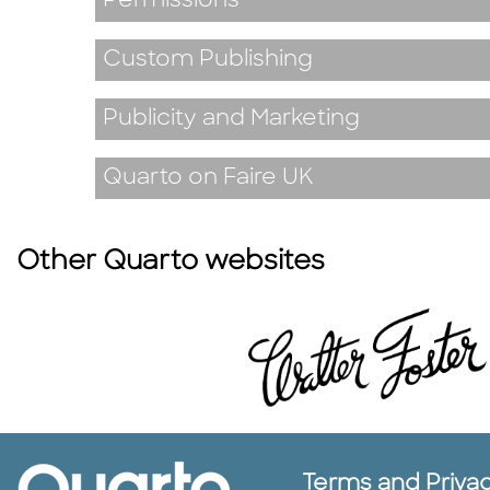
Permissions
Custom Publishing
Publicity and Marketing
Quarto on Faire UK
Other Quarto websites
Terms and Priva