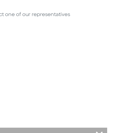
act one of our representatives