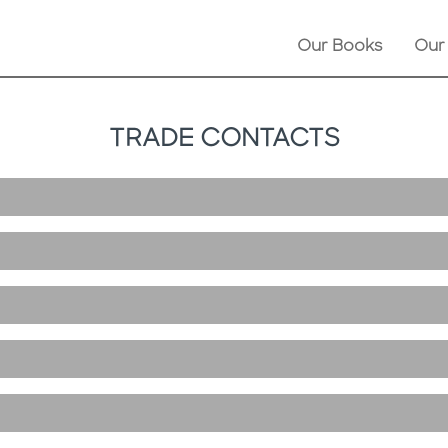
Our Books
Our
TRADE CONTACTS