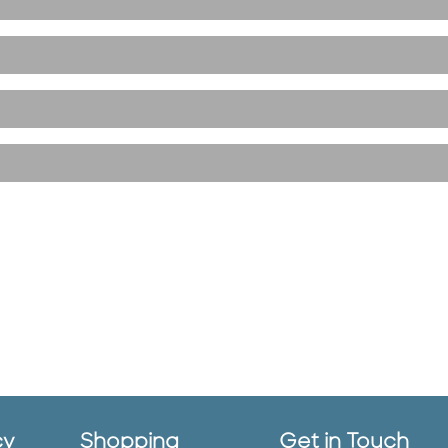
cy
Shopping
Get in Touch