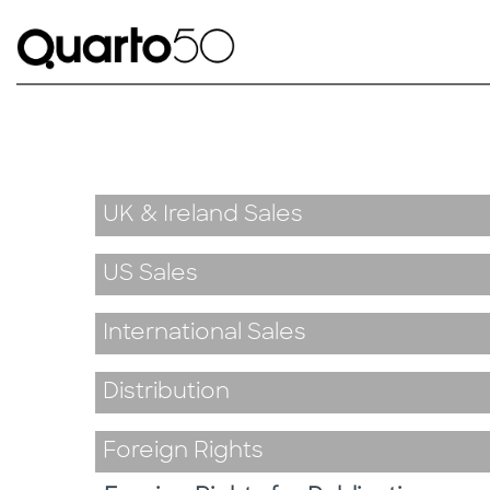
UK & Ireland Sales
US Sales
International Sales
Distribution
Foreign Rights