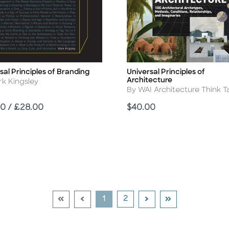
sal Principles of Branding
Universal Principles of
Title
Architecture
r
rk Kingsley
Author
By WAI Architecture Think T
Price
0 / £28.00
$40.00
Go To First Page Disabled Link
Go To Previous Page Disabled Link
Go To Next Page
Go To Last Page
Current Page
Go To Page
1
2