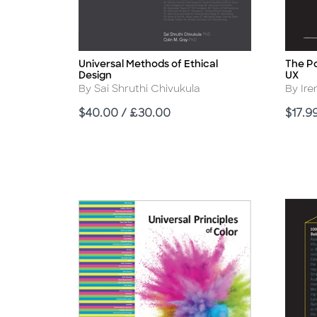
Universal Methods of Ethical
The Po
Title
Title
Design
UX
Author
Autho
By Sai Shruthi Chivukula
By Ire
Price
Price
$40.00 / £30.00
$17.9