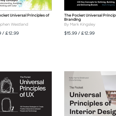
cket Universal Principles of
The Pocket Universal Princip
Title
Branding
r
Author
ephen Westland
By Mark Kingsley
Price
9 / £12.99
$15.99 / £12.99