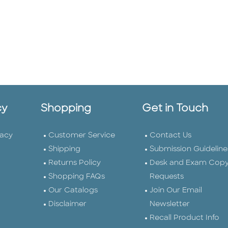
cy
Shopping
Get in Touch
vacy
Customer Service
Contact Us
Shipping
Submission Guideline
Returns Policy
Desk and Exam Cop
Shopping FAQs
Requests
Our Catalogs
Join Our Email
Disclaimer
Newsletter
Recall Product Info