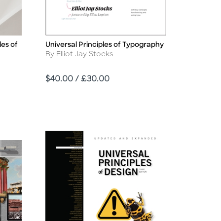
les of
Universal Principles of Typography
Title
Author
By Elliot Jay Stocks
Price
$40.00 / £30.00