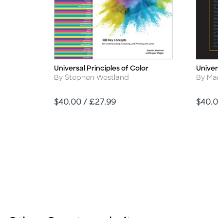
Universal Principles of Color
Univer
Title
Title
Author
Autho
By Stephen Westland
By Ma
Price
Price
$40.00 / £27.99
$40.0