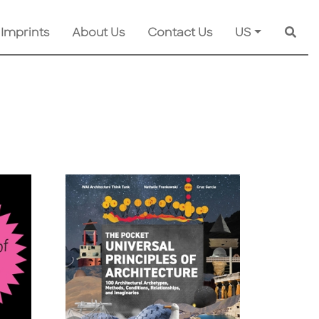
 Imprints
About Us
Contact Us
US
Searc