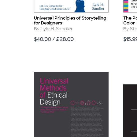
Universal Principles of Storytelling
The Po
Title
Title
for Designers
Color
Author
Autho
By Lyle H. Sandler
By St
Price
Price
$40.00 / £28.00
$15.9