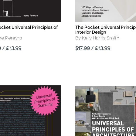
cket Universal Principles of
The Pocket Universal Princip
Title
Interior Design
r
Author
ne Pereyra
By Kelly Harris Smith
Price
9 / £13.99
$17.99 / £13.99