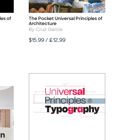
les of
The Pocket Universal Principles of
Title
Architecture
Author
By Cruz Garcia
Price
$15.99 / £12.99