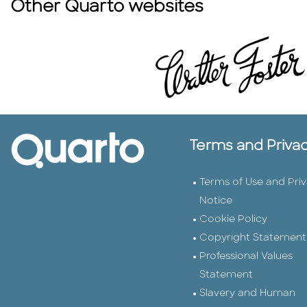
Other Quarto websites
Terms and Priva
Terms of Use and Pri
Notice
Cookie Policy
Copyright Statement
Professional Values
Statement
Slavery and Human