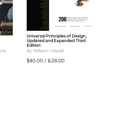
Universal Principles of Design,
Title
Updated and Expanded Third
Edition
Author
ank
By William Lidwell
Price
$40.00 / £28.00