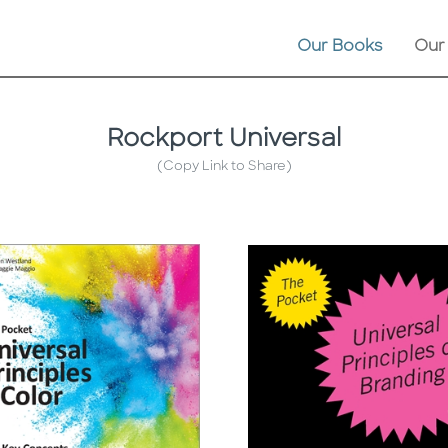
Our Books
Our
Rockport Universal
(Copy Link to Share)