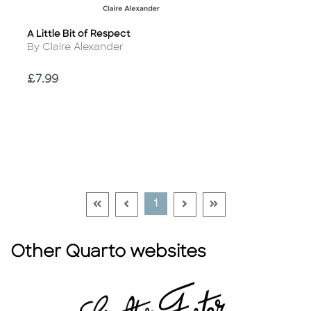
A Little Bit of Respect
Title
Author
By Claire Alexander
Price
£7.99
Go To First Page Disabled Link
Go To Previous Page Disabled Link
Go To Next Page Disable
Go To Last Page Di
Current Page
1
Other Quarto websites