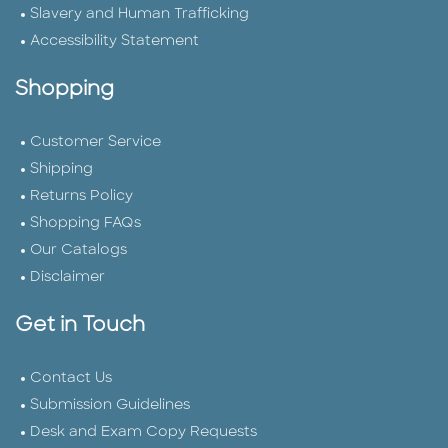
Slavery and Human Trafficking
Accessibility Statement
Shopping
Customer Service
Shipping
Returns Policy
Shopping FAQs
Our Catalogs
Disclaimer
Get in Touch
Contact Us
Submission Guidelines
Desk and Exam Copy Requests