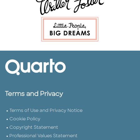
Terms and Privacy
Terms of Use and Privacy Notice
Cookie Policy
Copyright Statement
Professional Values Statement