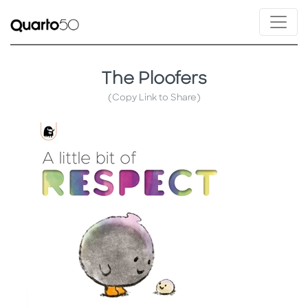
The Ploofers
(Copy Link to Share)