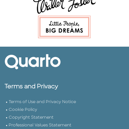
Terms and Privacy
Terms of Use and Privacy Notice
Cookie Policy
Copyright Statement
Professional Values Statement