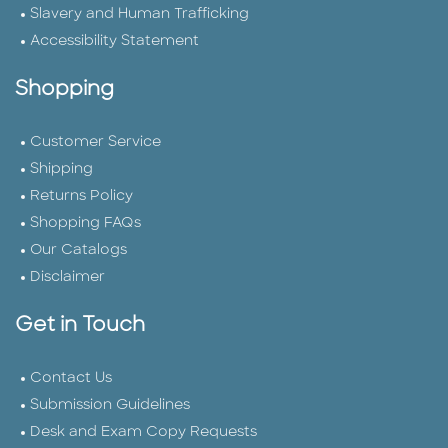
Slavery and Human Trafficking
Accessibility Statement
Shopping
Customer Service
Shipping
Returns Policy
Shopping FAQs
Our Catalogs
Disclaimer
Get in Touch
Contact Us
Submission Guidelines
Desk and Exam Copy Requests