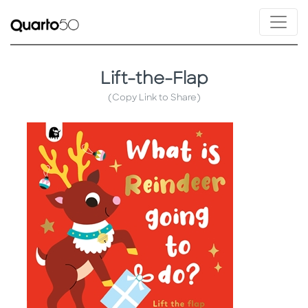
Lift-the-Flap
(Copy Link to Share)