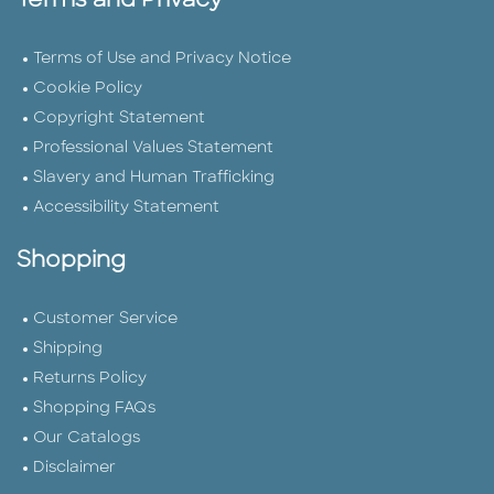
Terms and Privacy
Terms of Use and Privacy Notice
Cookie Policy
Copyright Statement
Professional Values Statement
Slavery and Human Trafficking
Accessibility Statement
Shopping
Customer Service
Shipping
Returns Policy
Shopping FAQs
Our Catalogs
Disclaimer