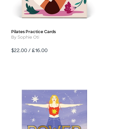
Pilates Practice Cards
Title
Author
By Sophie Oti
Price
$22.00 / £16.00