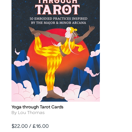
Yoga through Tarot Cards
Title
Author
By Lou Thomas
Price
$22.00 / £16.00