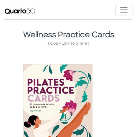
Wellness Practice Cards
(Copy Link to Share)