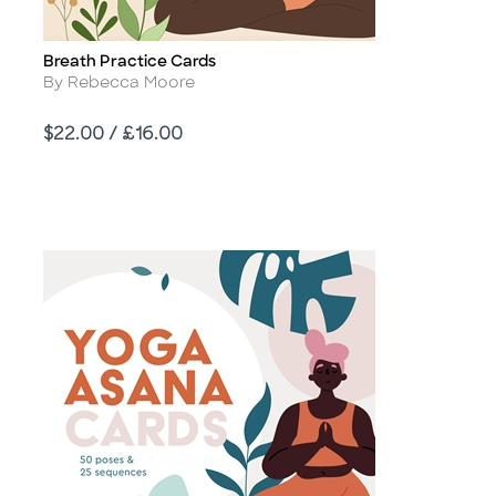
Breath Practice Cards
Title
Author
By Rebecca Moore
Price
$22.00 / £16.00