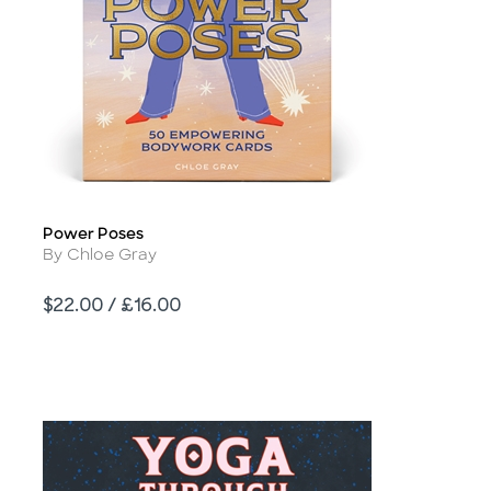
Power Poses
Title
Author
By Chloe Gray
Price
$22.00 / £16.00