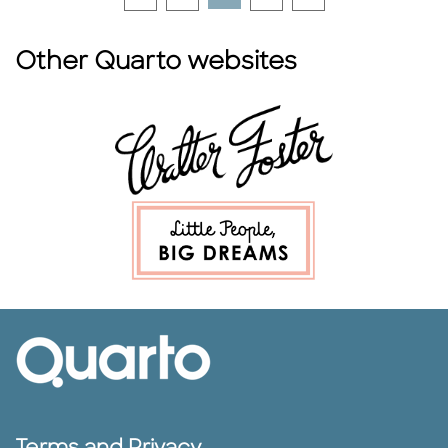
Other Quarto websites