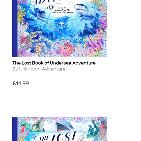
The Lost Book of Undersea Adventure
Title
Author
By Unknown Adventurer
Price
£14.99