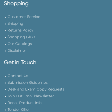
Shopping
Customer Service
Shipping
Returns Policy
Shopping FAQs
Our Catalogs
Disclaimer
Get in Touch
Contact Us
Submission Guidelines
Desk and Exam Copy Requests
Join Our Email Newsletter
Recall Product Info
Tender Offer