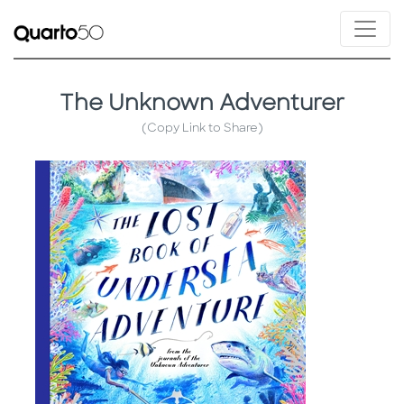
The Unknown Adventurer
(Copy Link to Share)