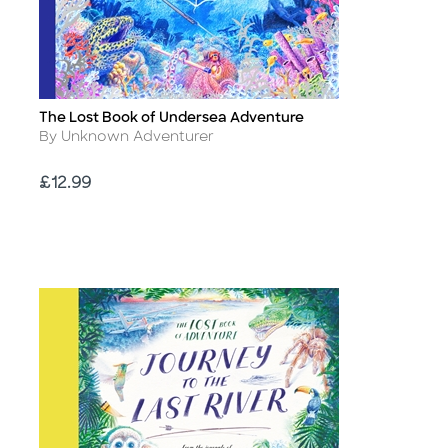
The Lost Book of Undersea Adventure
Title
Author
By Unknown Adventurer
Price
£12.99