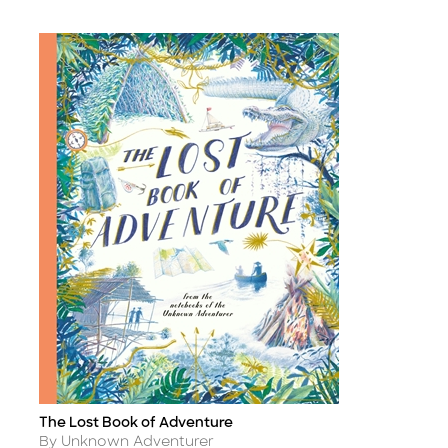
The Lost Book of Adventure
Title
Author
By Unknown Adventurer