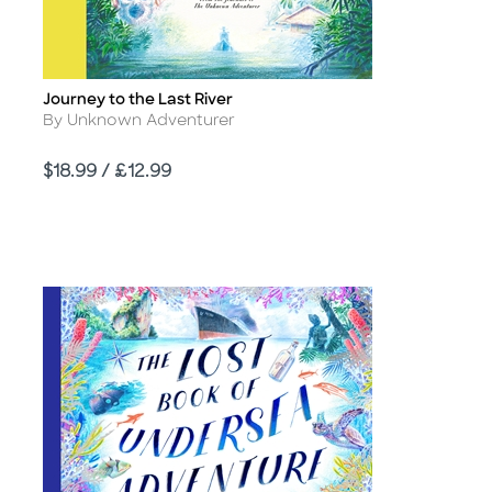
Journey to the Last River
Title
Author
By Unknown Adventurer
Price
$18.99 / £12.99