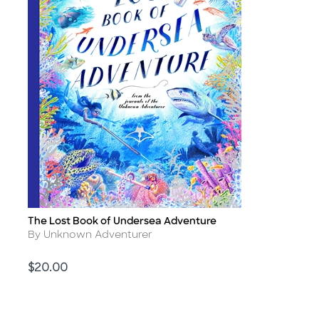
The Lost Book of Undersea Adventure
Title
Author
By Unknown Adventurer
Price
$20.00