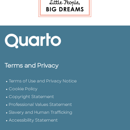
Terms and Privacy
Terms of Use and Privacy Notice
Cookie Policy
Copyright Statement
Professional Values Statement
Slavery and Human Trafficking
Accessibility Statement