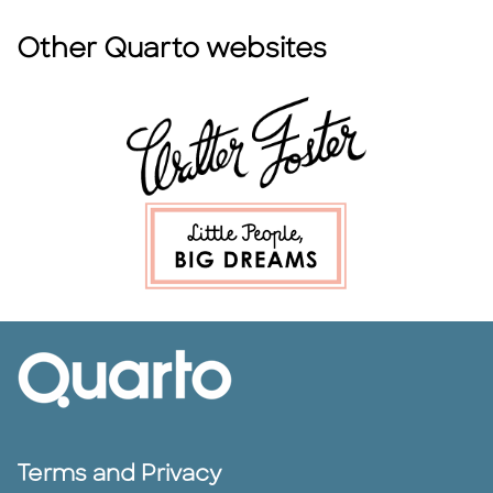
Other Quarto websites
Terms and Privacy