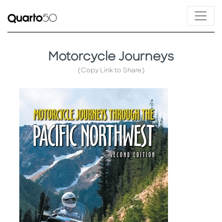
Motorcycle Journeys
(Copy Link to Share)