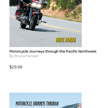
Motorcycle Journeys through the Pacific Northwest
Title
Author
By Bruce Hansen
Price
$29.99