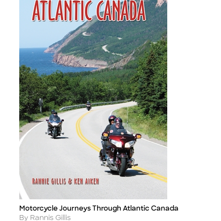
Motorcycle Journeys Through Atlantic Canada
Title
Author
By Rannis Gillis