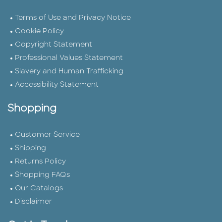
Terms of Use and Privacy Notice
Cookie Policy
Copyright Statement
Professional Values Statement
Slavery and Human Trafficking
Accessibility Statement
Shopping
Customer Service
Shipping
Returns Policy
Shopping FAQs
Our Catalogs
Disclaimer