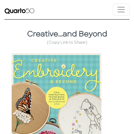
Creative...and Beyond
(Copy Link to Share)