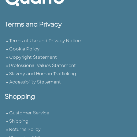
Terms and Privacy
Terms of Use and Privacy Notice
Cookie Policy
Copyright Statement
Professional Values Statement
Slavery and Human Trafficking
Accessibility Statement
Shopping
Customer Service
Shipping
Returns Policy