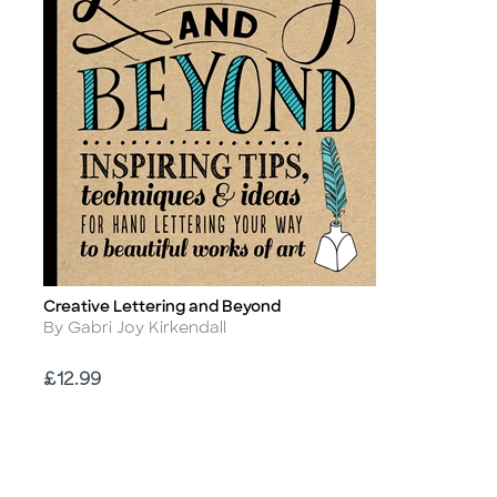
Creative Lettering and Beyond
Title
Author
By Gabri Joy Kirkendall
Price
£12.99