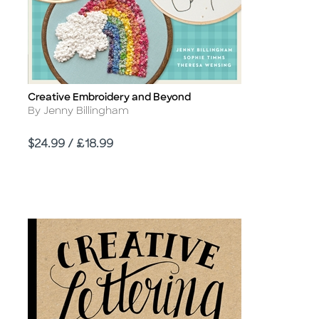
Creative Embroidery and Beyond
Title
Author
By Jenny Billingham
Price
$24.99 / £18.99