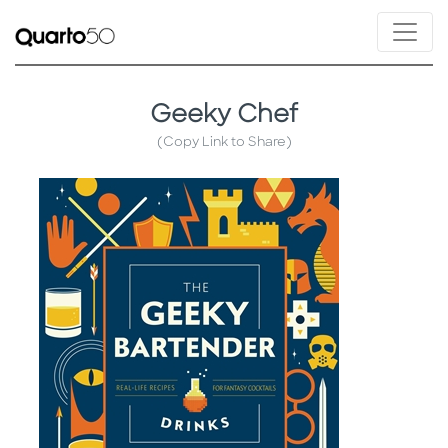
Geeky Chef
(Copy Link to Share)