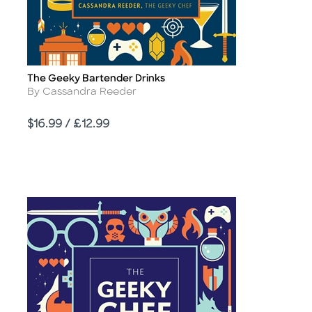
The Geeky Bartender Drinks
Title
Author
By Cassandra Reeder
Price
$16.99 / £12.99