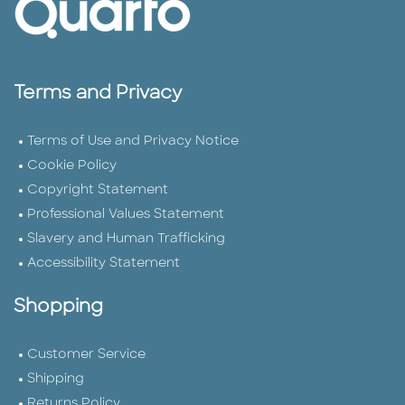
Terms and Privacy
Terms of Use and Privacy Notice
Cookie Policy
Copyright Statement
Professional Values Statement
Slavery and Human Trafficking
Accessibility Statement
Shopping
Customer Service
Shipping
Returns Policy