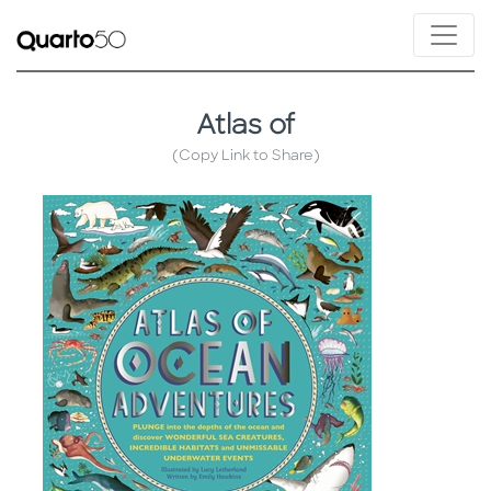
Atlas of
(Copy Link to Share)