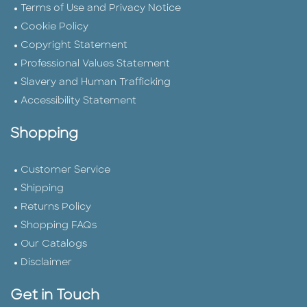
Terms of Use and Privacy Notice
Cookie Policy
Copyright Statement
Professional Values Statement
Slavery and Human Trafficking
Accessibility Statement
Shopping
Customer Service
Shipping
Returns Policy
Shopping FAQs
Our Catalogs
Disclaimer
Get in Touch