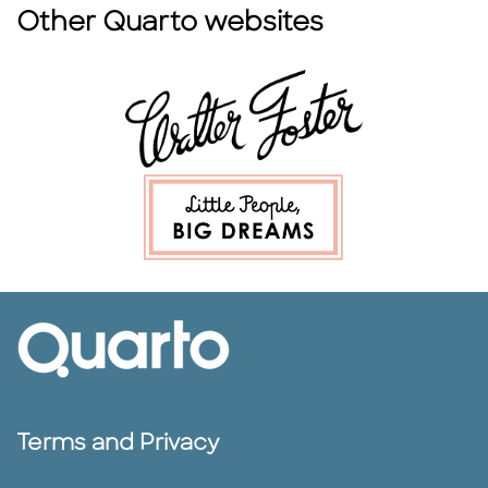
Other Quarto websites
Terms and Privacy