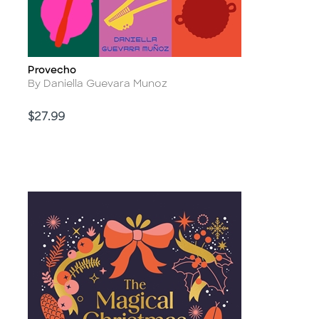
Provecho
Title
Author
By Daniella Guevara Munoz
Price
$27.99