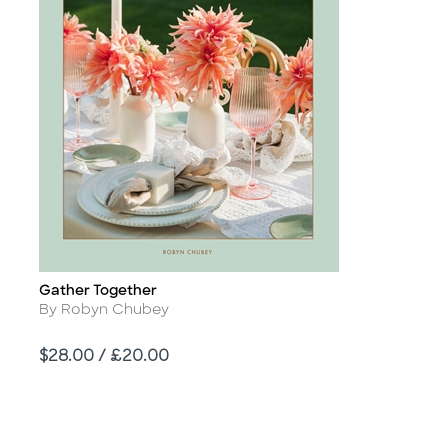
Gather Together
Title
Author
By Robyn Chubey
Price
$28.00 / £20.00