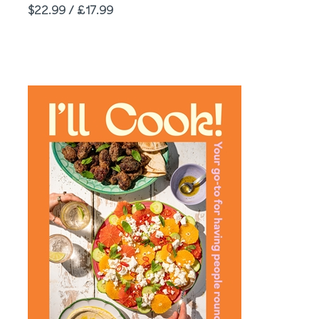
Price
$22.99 / £17.99