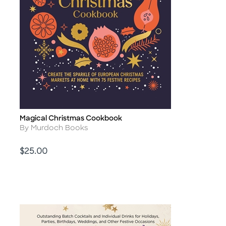
Magical Christmas Cookbook
Title
Author
By Murdoch Books
Price
$25.00