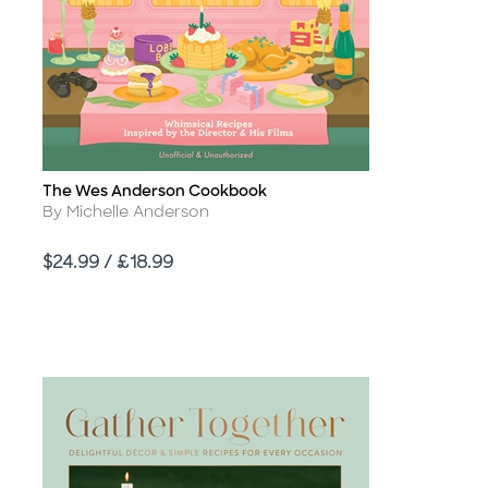
The Wes Anderson Cookbook
Title
Author
By Michelle Anderson
Price
$24.99 / £18.99