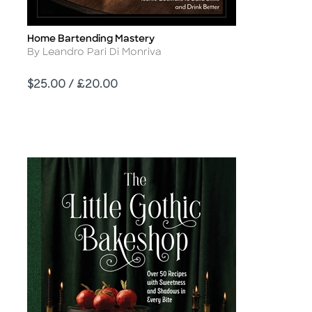
Home Bartending Mastery
Title
Author
By Leandro Pari Di Monriva
Price
$25.00 / £20.00