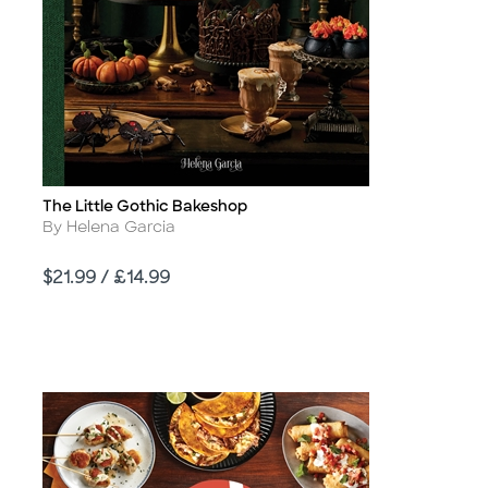
The Little Gothic Bakeshop
Title
Author
By Helena Garcia
Price
$21.99 / £14.99