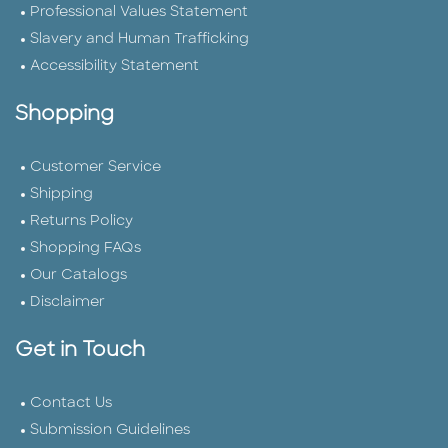
Professional Values Statement
Slavery and Human Trafficking
Accessibility Statement
Shopping
Customer Service
Shipping
Returns Policy
Shopping FAQs
Our Catalogs
Disclaimer
Get in Touch
Contact Us
Submission Guidelines