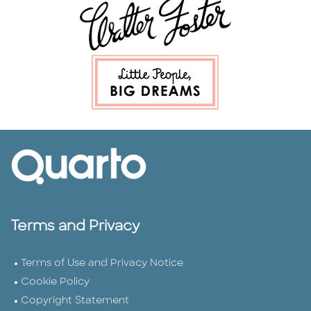
Terms and Privacy
Terms of Use and Privacy Notice
Cookie Policy
Copyright Statement