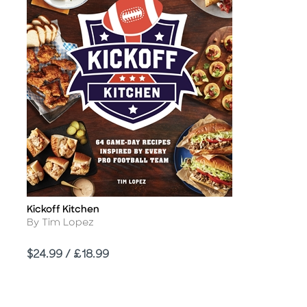
Kickoff Kitchen
Title
Author
By Tim Lopez
Price
$24.99 / £18.99