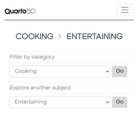
COOKING
ENTERTAINING
Filter by category
Filter
Go
Explore another subject
Explo
Go