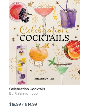
Celebration Cocktails
Title
Author
By Rhiannon Lee
Price
$19.99 / £14.99