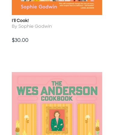
I'll Cook!
Title
Author
By Sophie Godwin
Price
$30.00