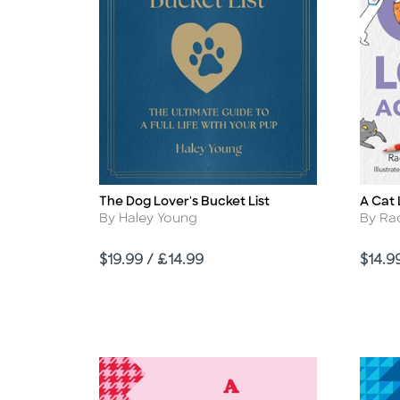
The Dog Lover's Bucket List
A Cat 
Title
Title
Author
Autho
By Haley Young
By Ra
Price
Price
$19.99 / £14.99
$14.9