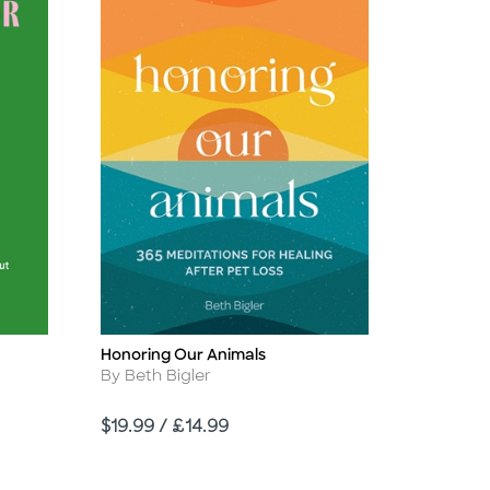
Honoring Our Animals
Title
Author
By Beth Bigler
Price
$19.99 / £14.99