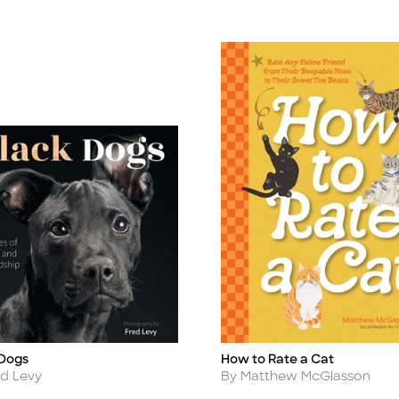
 Dogs
How to Rate a Cat
Title
r
Author
ed Levy
By Matthew McGlasson