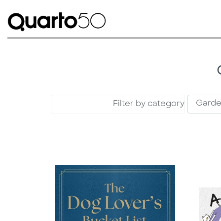
Filter by category