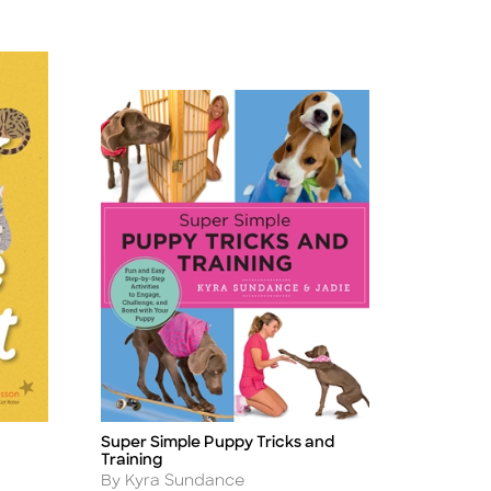
Super Simple Puppy Tricks and
Title
Training
Author
By Kyra Sundance