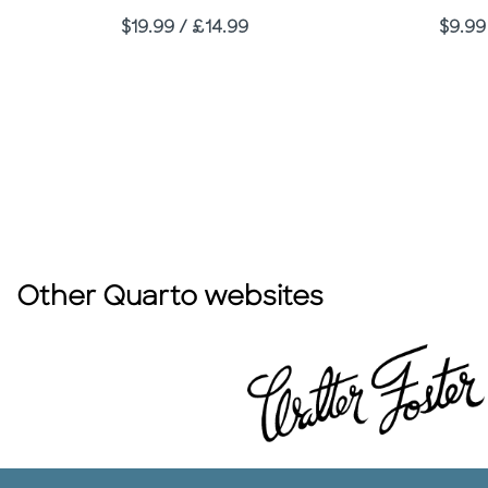
Price
Price
$19.99 / £14.99
$9.99
Other Quarto websites