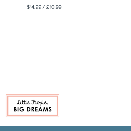
Price
$14.99 / £10.99
e
 Page