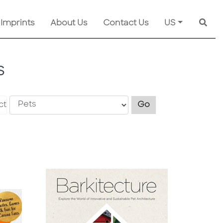
 Imprints
About Us
Contact Us
US
Searc
S
Explore another s
ct
Go