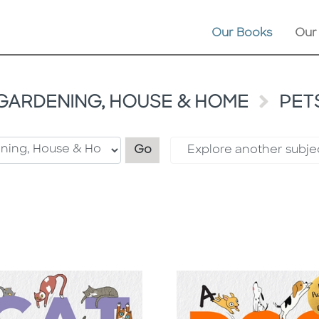
Our Books
Our
GARDENING, HOUSE & HOME
PET
Filter by category
Go
Explore another subje