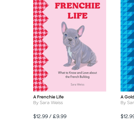
A Frenchie Life
A Gold
Title
Title
Author
Autho
By Sara Weiss
By Sa
Price
Price
$12.99 / £9.99
$12.9