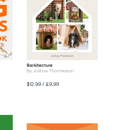
Barkitecture
Title
Author
By Joshua Thomasson
Price
$12.99 / £9.99