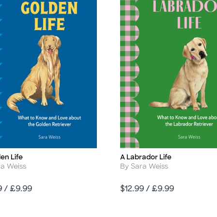
en Life
A Labrador Life
Title
r
Author
ra Weiss
By Sara Weiss
Price
9 / £9.99
$12.99 / £9.99