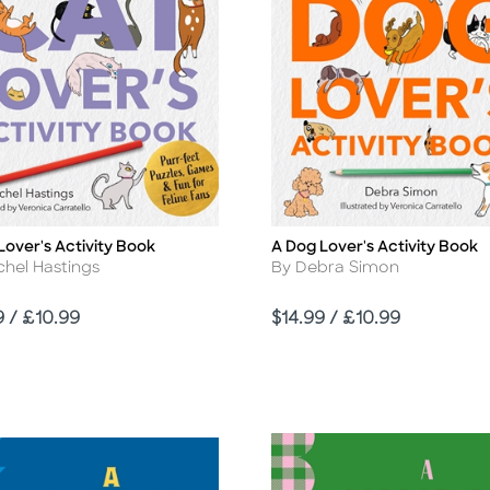
Lover's Activity Book
A Dog Lover's Activity Book
Title
r
Author
chel Hastings
By Debra Simon
Price
9 / £10.99
$14.99 / £10.99