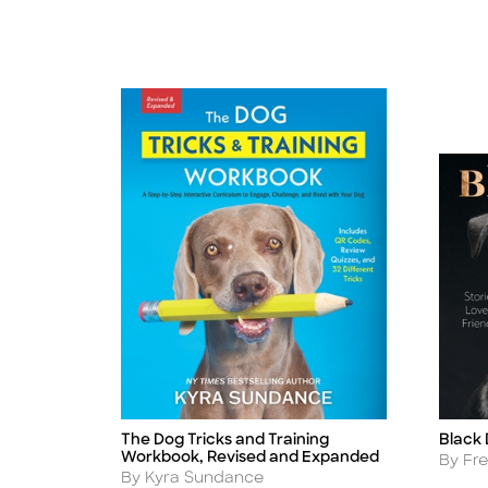
The Dog Tricks and Training
Black
Title
Title
Workbook, Revised and Expanded
Autho
By Fr
Author
By Kyra Sundance