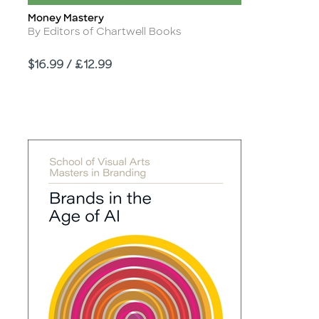
Money Mastery
Title
Author
By Editors of Chartwell Books
Price
$16.99 / £12.99