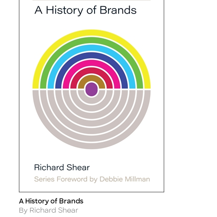
A History of Brands
Title
Author
By Richard Shear