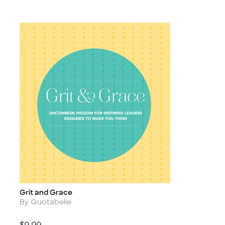
Grit and Grace
Title
Author
By Quotabelle