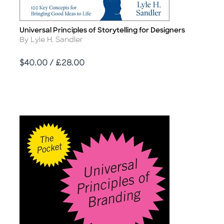
Universal Principles of Storytelling for Designers
Title
Author
By Lyle H. Sandler
Price
$40.00 / £28.00