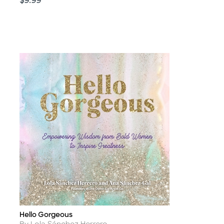
Price
$9.99
Hello Gorgeous
Title