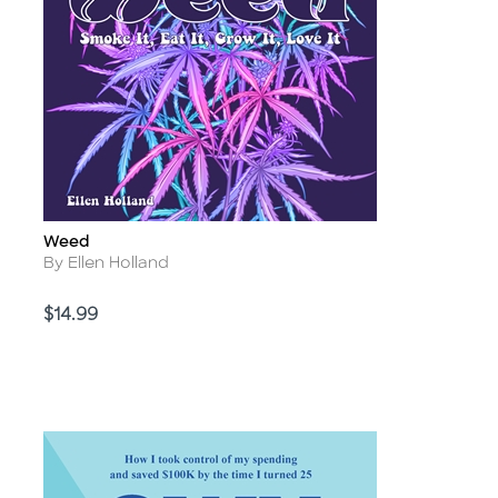
Weed
Title
Author
By Ellen Holland
Price
$14.99