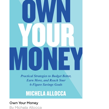
Own Your Money
Title
Author
By Michela Allocca