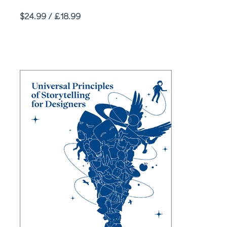
Price
$24.99 / £18.99