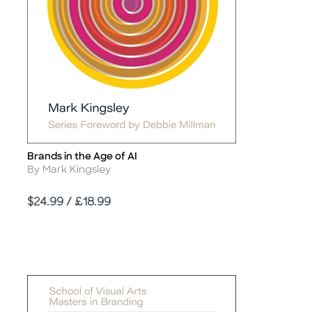
Brands in the Age of AI
Title
Author
By Mark Kingsley
Price
$24.99 / £18.99