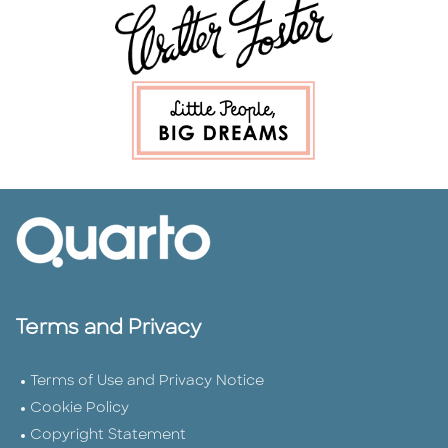
Terms and Privacy
Terms of Use and Privacy Notice
Cookie Policy
Copyright Statement