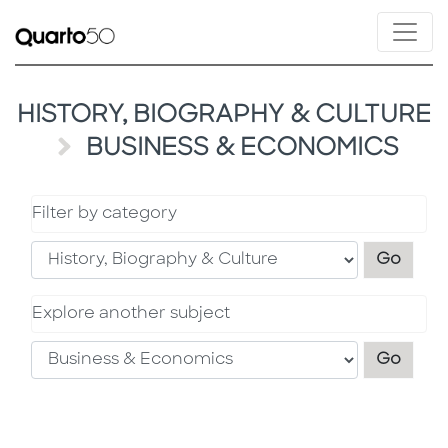
HISTORY, BIOGRAPHY & CULTURE
BUSINESS & ECONOMICS
Filter by category
Filter
Go
Explore another subject
Explo
Go