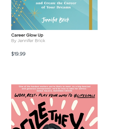
Career Glow Up
Title
Author
By Jennifer Brick
Price
$19.99