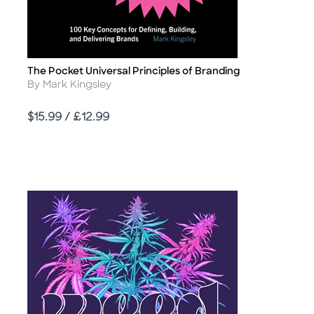
The Pocket Universal Principles of Branding
Title
Author
By Mark Kingsley
Price
$15.99 / £12.99