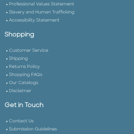
Professional Values Statement
Slavery and Human Trafficking
Accessibility Statement
Shopping
Customer Service
Shipping
Returns Policy
Shopping FAQs
Our Catalogs
Disclaimer
Get in Touch
Contact Us
Submission Guidelines