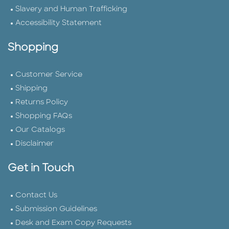
Slavery and Human Trafficking
Accessibility Statement
Shopping
Customer Service
Shipping
Returns Policy
Shopping FAQs
Our Catalogs
Disclaimer
Get in Touch
Contact Us
Submission Guidelines
Desk and Exam Copy Requests