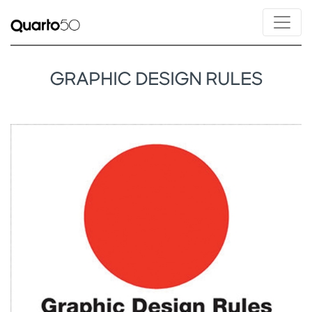
GRAPHIC DESIGN RULES