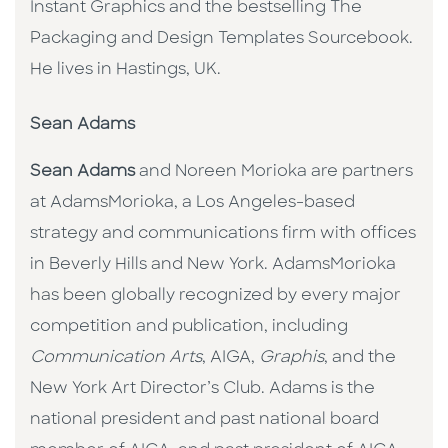
Instant Graphics and the bestselling The
Packaging and Design Templates Sourcebook.
He lives in Hastings, UK.
Sean Adams
Sean Adams
and Noreen Morioka are partners
at AdamsMorioka, a Los Angeles-based
strategy and communications firm with offices
in Beverly Hills and New York. AdamsMorioka
has been globally recognized by every major
competition and publication, including
Communication Arts
, AIGA,
Graphis
, and the
New York Art Director’s Club. Adams is the
national president and past national board