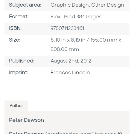
Go To Category
Go To Category
Subject area:
Graphic Design
,
Other Design
Format
Format:
Flexi-Bind 384 Pages
ISBN
ISBN:
9780711233461
Size
Size:
6.10 in x 8.19 in / 155.00 mm x
208.00 mm
Published Date
Published:
August 2nd, 2012
Go To Imprint
Imprint:
Frances Lincoln
Author
Peter Dawson