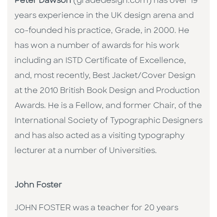
Peter Dawson
(gradedesign.com) has over 19
years experience in the UK design arena and
co-founded his practice, Grade, in 2000. He
has won a number of awards for his work
including an ISTD Certificate of Excellence,
and, most recently, Best Jacket/Cover Design
at the 2010 British Book Design and Production
Awards. He is a Fellow, and former Chair, of the
International Society of Typographic Designers
and has also acted as a visiting typography
lecturer at a number of Universities.
John Foster
JOHN FOSTER was a teacher for 20 years