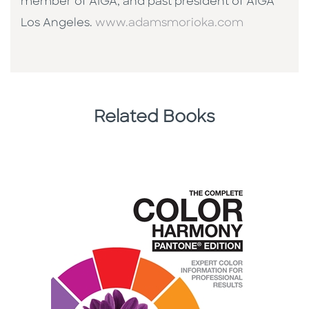
member of AIGA, and past president of AIGA
Los Angeles.
www.adamsmorioka.com
Related Books