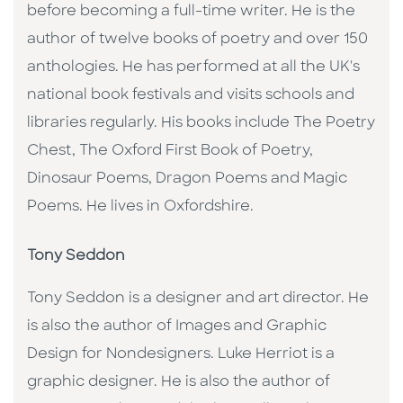
before becoming a full-time writer. He is the
author of twelve books of poetry and over 150
anthologies. He has performed at all the UK's
national book festivals and visits schools and
libraries regularly. His books include The Poetry
Chest, The Oxford First Book of Poetry,
Dinosaur Poems, Dragon Poems and Magic
Poems. He lives in Oxfordshire.
Tony Seddon
Tony Seddon is a designer and art director. He
is also the author of Images and Graphic
Design for Nondesigners. Luke Herriot is a
graphic designer. He is also the author of