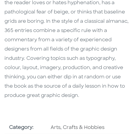
the reader loves or hates hyphenation, has a
pathological fear of beige, or thinks that baseline
grids are boring. In the style of a classical almanac,
365 entries combine a specific rule with a
commentary from a variety of experienced
designers from all fields of the graphic design
industry. Covering topics such as typography,
colour, layout, imagery, production, and creative
thinking, you can either dip in at random or use
the book as the source of a daily lesson in how to
produce great graphic design.
Go To Subject Area
Category:
Arts, Crafts & Hobbies