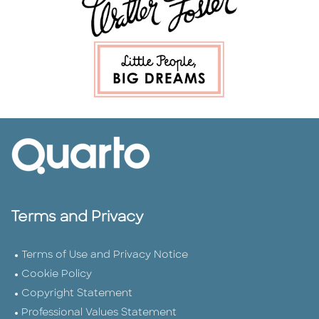
Terms and Privacy
Terms of Use and Privacy Notice
Cookie Policy
Copyright Statement
Professional Values Statement