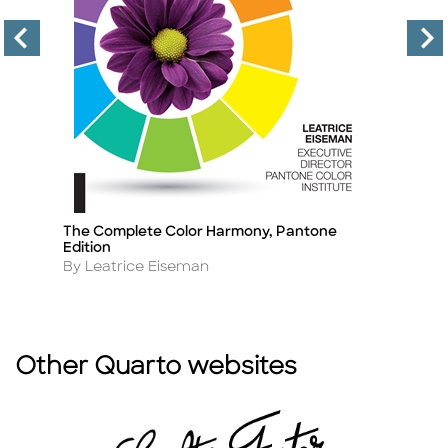
on
The Complete Color Harmony, Pantone
Th
Title
Ti
Edition
B
Author
A
By Leatrice Eiseman
By
Other Quarto websites