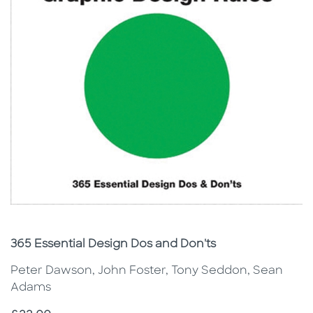
Subtitle
365 Essential Design Dos and Don'ts
Peter Dawson, John Foster, Tony Seddon, Sean
Adams