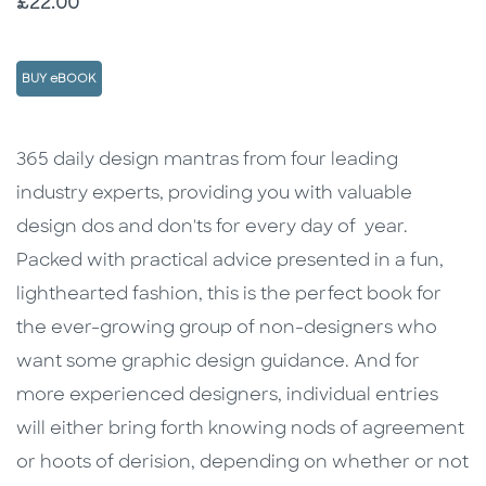
Price
£22.00
BUY eBOOK
Description
Description
365 daily design mantras from four leading
industry experts, providing you with valuable
design dos and don'ts for every day of year.
Packed with practical advice presented in a fun,
lighthearted fashion, this is the perfect book for
the ever-growing group of non-designers who
want some graphic design guidance. And for
more experienced designers, individual entries
will either bring forth knowing nods of agreement
or hoots of derision, depending on whether or not