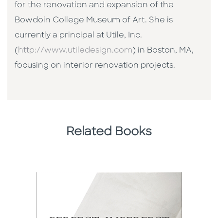
for the renovation and expansion of the
Bowdoin College Museum of Art. She is
currently a principal at Utile, Inc.
(
http://www.utiledesign.com
) in Boston, MA,
focusing on interior renovation projects.
Related Books