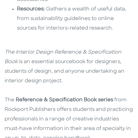
Resources:
Gathers a wealth of useful data,
from sustainability guidelines to online
sources for interiors-related research.
The Interior Design Reference & Specification
Book
is an essential sourcebook for designers,
students of design, and anyone undertaking an
interior design project.
The
Reference & Specification Book series
from
Rockport Publishers offers students and practicing
professionals in a range of creative industries
must-have information in their area of specialty in