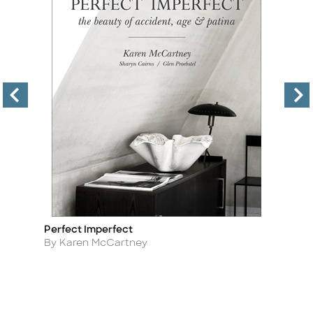
Perfect Imperfect
T
Title
Ti
Author
A
By Karen McCartney
By