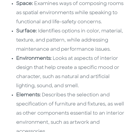
Space:
Examines ways of composing rooms
as spatial environments while speaking to
functional and life-safety concerns.
Surface:
Identifies options in color, material,
texture, and pattern, while addressing
maintenance and performance issues.
Environments:
Looks at aspects of interior
design that help create a specific mood or
character, such as natural and artificial
lighting, sound, and smell.
Elements:
Describes the selection and
specification of furniture and fixtures, as well
as other components essential to an interior
environment, such as artwork and
accessories.