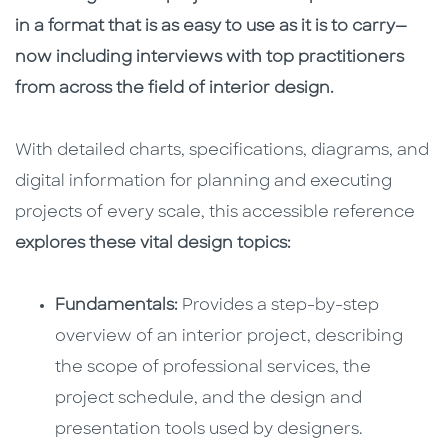
in a format that is as easy to use as it is to carry—
now including interviews with top practitioners
from across the field of interior design.
With detailed charts, specifications, diagrams, and
digital information for planning and executing
projects of every scale, this accessible reference
explores these vital design topics:
Fundamentals:
Provides a step-by-step
overview of an interior project, describing
the scope of professional services, the
project schedule, and the design and
presentation tools used by designers.