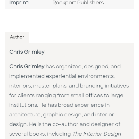
Go To Imprint
Imprint:
Rockport Publishers
Author
Chris Grimley
Chris Grimley
has organized, designed, and
implemented experiential environments,
interiors, master plans, and branding initiatives
for clients ranging from small offices to large
institutions. He has broad experience in
architecture, graphic design, and interior
design. He is the co-author and designer of
several books, including
The Interior Design