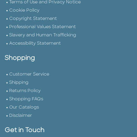
Terms of Use and Privacy Notice
Cookie Policy
Copyright Statement
Professional Values Statement
Slavery and Human Trafficking
Accessibility Statement
Shopping
Customer Service
Shipping
Returns Policy
Shopping FAQs
Our Catalogs
Disclaimer
Get in Touch