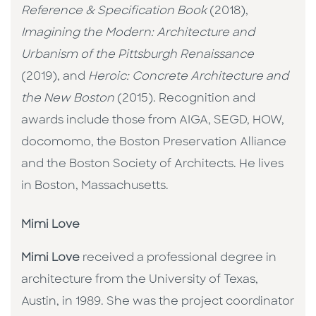
Reference & Specification Book
(2018),
Imagining the Modern: Architecture and
Urbanism of the Pittsburgh Renaissance
(2019), and
Heroic: Concrete Architecture and
the New Boston
(2015). Recognition and
awards include those from AIGA, SEGD, HOW,
docomomo, the Boston Preservation Alliance
and the Boston Society of Architects. He lives
in Boston, Massachusetts.
Mimi Love
Mimi Love
received a professional degree in
architecture from the University of Texas,
Austin, in 1989. She was the project coordinator