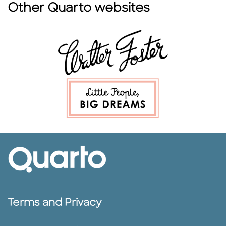
Other Quarto websites
Terms and Privacy