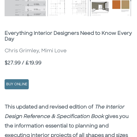
Subtitle
Everything Interior Designers Need to Know Every
Day
Chris Grimley, Mimi Love
Price
$27.99 / £19.99
BUY ONLINE
Description
Description
This updated and revised edition of
The Interior
Design Reference & Specification Book
gives you
the information essential to planning and
executing interior projects of all shapes and sizes