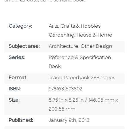
an up-to-date, concise handbook.
Go To Subject Area
Go To Subj
Category:
Arts, Crafts & Hobbies
,
Gardening, House & Home
Go To Category
Go To Category
Subject area:
Architecture
,
Other Design
Series
Series:
Reference & Specification
Book
Format
Format:
Trade Paperback 288 Pages
ISBN
ISBN:
9781631593802
Size
Size:
5.75 in x 8.25 in / 146.05 mm x
209.55 mm
Published Date
Published:
January 9th, 2018