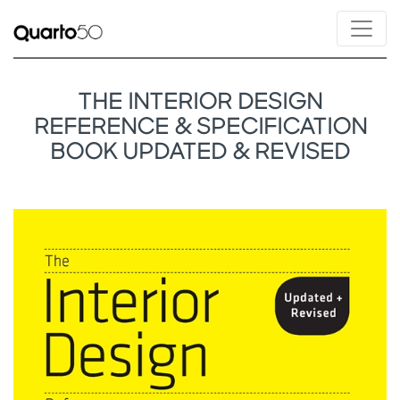
THE INTERIOR DESIGN
REFERENCE & SPECIFICATION
BOOK UPDATED & REVISED