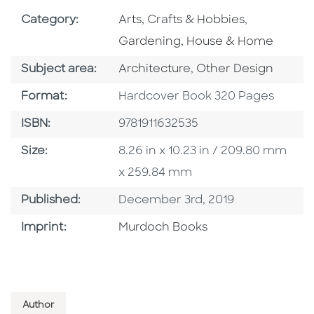
Go To Subject Area
Go To Subj
Category:
Arts, Crafts & Hobbies
,
Gardening, House & Home
Go To Category
Go To Category
Subject area:
Architecture
,
Other Design
Format
Format:
Hardcover Book 320 Pages
ISBN
ISBN:
9781911632535
Size
Size:
8.26 in x 10.23 in / 209.80 mm
x 259.84 mm
Published Date
Published:
December 3rd, 2019
Browse By Imprint
Imprint:
Murdoch Books
Author