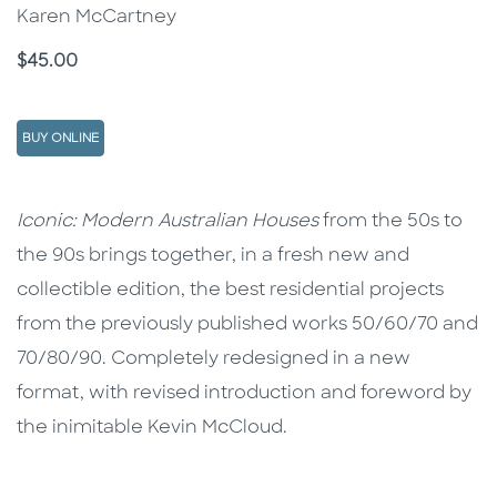
Karen McCartney
Price
$45.00
BUY ONLINE
Description
Description
Iconic: Modern Australian Houses
from the 50s to
the 90s brings together, in a fresh new and
collectible edition, the best residential projects
from the previously published works 50/60/70 and
70/80/90. Completely redesigned in a new
format, with revised introduction and foreword by
the inimitable Kevin McCloud.