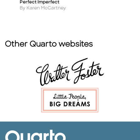
Perfect Imperfect
Th
Title
Ti
D
Author
By Karen McCartney
A
By
Other Quarto websites