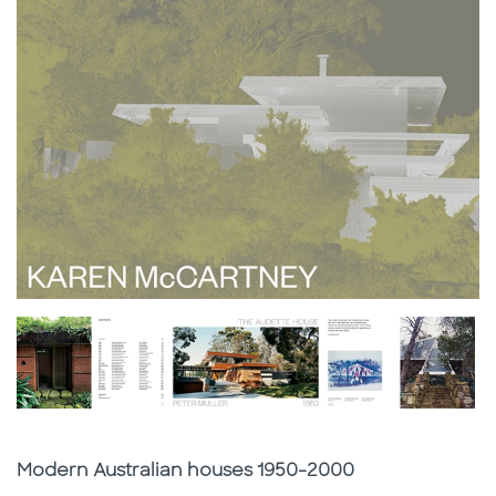
Subtitle
Modern Australian houses 1950-2000