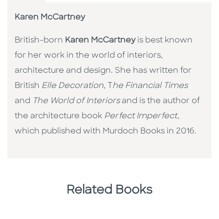
Karen McCartney
British-born
Karen McCartney
is best known
for her work in the world of interiors,
architecture and design. She has written for
British
Elle Decoration
, T
he Financial Times
and
The World of Interiors
and is the author of
the architecture book
Perfect Imperfect,
which published with Murdoch Books in 2016.
Related Books