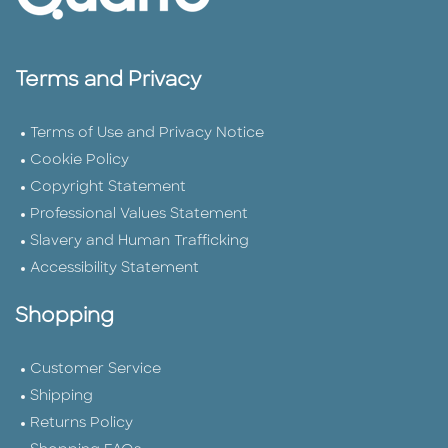
Terms and Privacy
Terms of Use and Privacy Notice
Cookie Policy
Copyright Statement
Professional Values Statement
Slavery and Human Trafficking
Accessibility Statement
Shopping
Customer Service
Shipping
Returns Policy