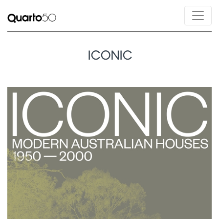
ICONIC