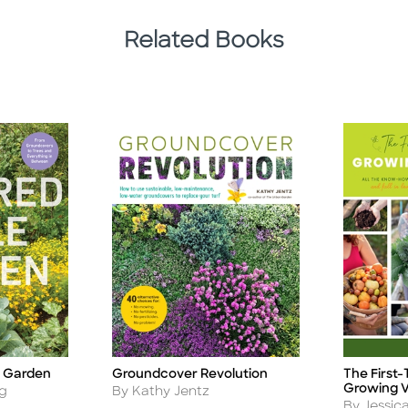
Related Books
e Garden
Groundcover Revolution
The First
Title
Title
Growing V
Author
ng
By Kathy Jentz
Author
By Jessic