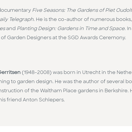
re documentary
Five Seasons: The Gardens of Piet Oudol
aily Telegraph
. He is the co-author of numerous books
es
and
Planting Design: Gardens in Time and Space
. I
 of Garden Designers at the SGD Awards Ceremony.
erritsen
(1948–2008) was born in Utrecht in the Nether
urning to garden design. He was the author of several 
nstruction of the Waltham Place gardens in Berkshire. 
his friend Anton Schlepers.