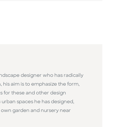
andscape designer who has radically
his aim is to emphasize the form,
es for these and other design
ic urban spaces he has designed,
is own garden and nursery near