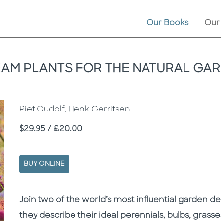
Our Books
Our
AM PLANTS FOR THE NATURAL GA
Piet Oudolf, Henk Gerritsen
Price
$29.95 / £20.00
BUY ONLINE
Description
Description
Join two of the world’s most influential garden de
they describe their ideal perennials, bulbs, grasse