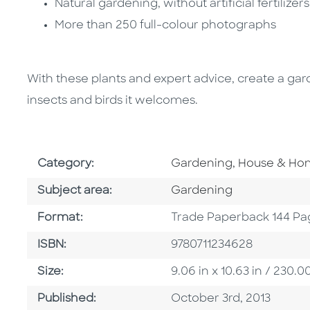
Natural gardening, without artificial fertilizer
More than 250 full-colour photographs
With these plants and expert advice, create a garde
insects and birds it welcomes.
Go To Subject Area
Category:
Gardening, House & H
Go To Category
Subject area:
Gardening
Format
Format:
Trade Paperback 144 Pa
ISBN
ISBN:
9780711234628
Size
Size:
9.06 in x 10.63 in / 230
Published Date
Published:
October 3rd, 2013