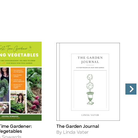
The Garden Journal
-Time Gardener:
T
Title
Ti
egetables
Author
A
By Linda Vater
B
a Sowards