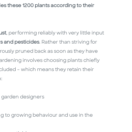
s these 1200 plants according to their
ust
, performing reliably with very little input
ers and pesticides
. Rather than striving for
orously pruned back as soon as they have
gardening involves choosing plants chiefly
ncluded – which means they retain their
n:
op garden designers
ng to growing behaviour and use in the