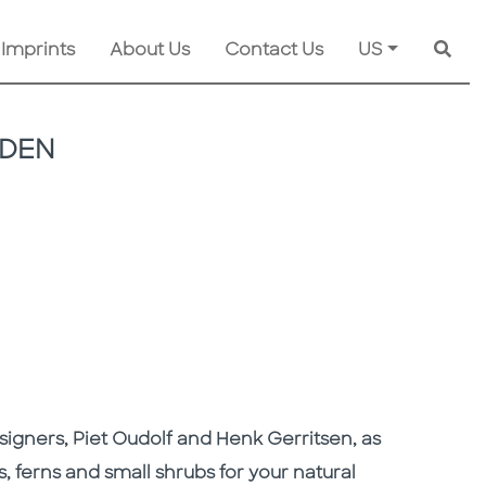
 Imprints
About Us
Contact Us
US
Searc
RDEN
signers, Piet Oudolf and Henk Gerritsen, as
s, ferns and small shrubs for your natural