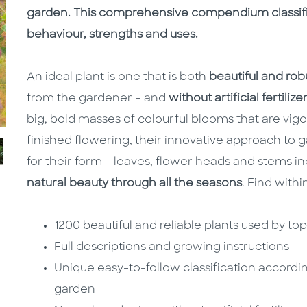
garden. This comprehensive compendium classifie
behaviour, strengths and uses.
An ideal plant is one that is both
beautiful and rob
from the gardener – and
without artificial fertiliz
big, bold masses of colourful blooms that are vig
finished flowering, their innovative approach to 
for their form – leaves, flower heads and stems i
natural beauty through all the seasons
. Find withi
1200 beautiful and reliable plants used by t
Full descriptions and growing instructions
Unique easy-to-follow classification accordi
garden