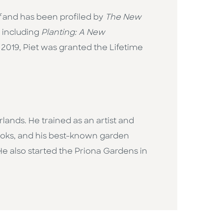
f
and has been profiled by
The New
, including
Planting: A New
n 2019, Piet was granted the Lifetime
lands. He trained as an artist and
books, and his best-known garden
He also started the Priona Gardens in