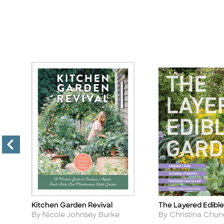
Kitchen Garden Revival
The Layered Edibl
Title
Title
Author
Author
By Nicole Johnsey Burke
By Christina Chu