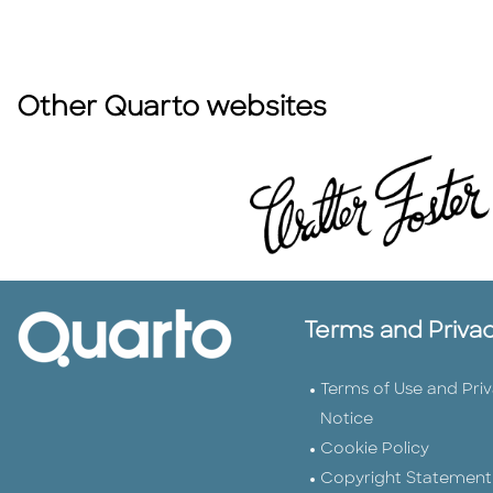
Other Quarto websites
Terms and Priva
Terms of Use and Pri
Notice
Cookie Policy
Copyright Statement