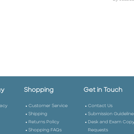
cy
Shopping
Get in Touch
vacy
Customer Service
Contact Us
Shipping
Submission Guideline
Returns Policy
Desk and Exam Cop
Shopping FAQs
Requests