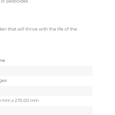
s or pesticides
n that will thrive with the life of the
ome
ges
.00 mm x 270.00 mm