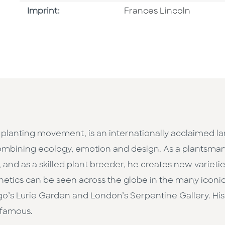
Go To Imprint
Imprint:
Frances Lincoln
 planting movement, is an internationally acclaimed l
mbining ecology, emotion and design. As a plantsman, 
 and as a skilled plant breeder, he creates new varieti
thetics can be seen across the globe in the many icon
ago’s Lurie Garden and London’s Serpentine Gallery. H
-famous.