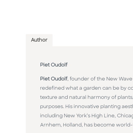
Author
Piet Oudolf
Piet Oudolf
, founder of the New Wave
redefined what a garden can be by co
texture and natural harmony of plants,
purposes. His innovative planting aes
including New York’s High Line, Chic
Arnhem, Holland, has become world