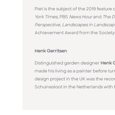
Piet is the subject of the 2019 featu
York Times
, PBS
News Hour
and
The D
Perspective, Landscapes in Landscap
Achievement Award from the Society
Henk Gerritsen
Distinguished garden designer
Henk G
made his living as a painter before t
design project in the UK was the reco
Schuinesloot in the Netherlands with 