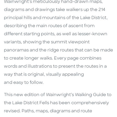
Wainwright’s meticulously hand-drawn maps,
diagrams and drawings take walkers up the 214
principal hills and mountains of the Lake District,
describing the main routes of ascent from
different starting points, as well as lesser-known
variants, showing the summit viewpoint
panoramas and the ridge routes that can be made
to create longer walks. Every page combines
words and illustrations to present the routes in a
way that is original, visually appealing
and easy to follow.
This new edition of Wainwright’s Walking Guide to
the Lake District Fells has been comprehensively
revised. Paths, maps, diagrams and route