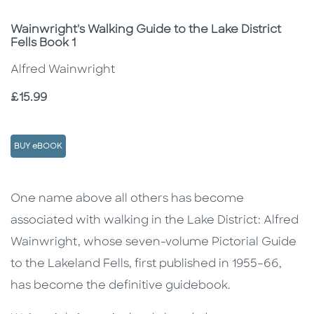
Subtitle
Wainwright's Walking Guide to the Lake District
Fells Book 1
Alfred Wainwright
Price
£15.99
BUY eBOOK
Description
Description
One name above all others has become
associated with walking in the Lake District: Alfred
Wainwright, whose seven-volume Pictorial Guide
to the Lakeland Fells, first published in 1955–66,
has become the definitive guidebook.