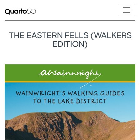
THE EASTERN FELLS (WALKERS
EDITION)