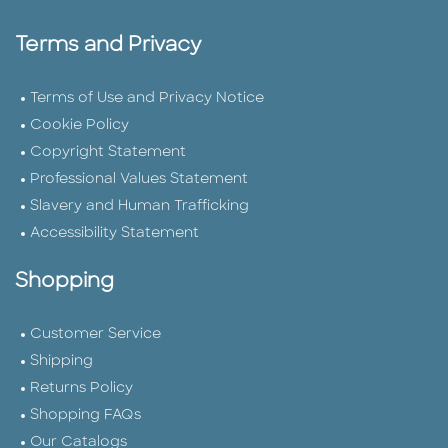
Terms and Privacy
Terms of Use and Privacy Notice
Cookie Policy
Copyright Statement
Professional Values Statement
Slavery and Human Trafficking
Accessibility Statement
Shopping
Customer Service
Shipping
Returns Policy
Shopping FAQs
Our Catalogs