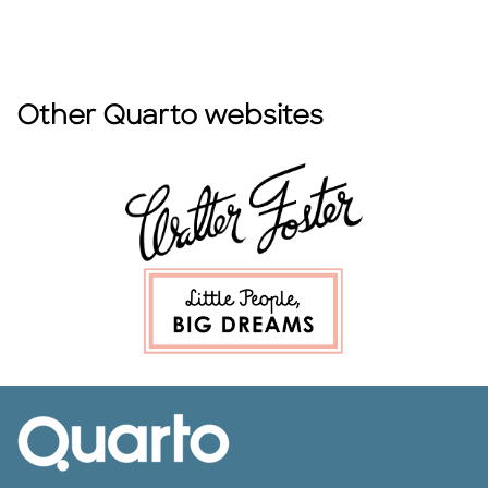
Other Quarto websites