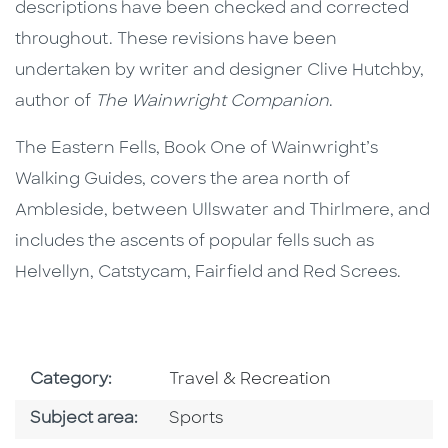
descriptions have been checked and corrected
throughout. These revisions have been
undertaken by writer and designer Clive Hutchby,
author of
The Wainwright Companion
.
The Eastern Fells, Book One of Wainwright’s
Walking Guides, covers the area north of
Ambleside, between Ullswater and Thirlmere, and
includes the ascents of popular fells such as
Helvellyn, Catstycam, Fairfield and Red Screes.
Go To Subject Area
Category:
Travel & Recreation
Go To Category
Subject area:
Sports