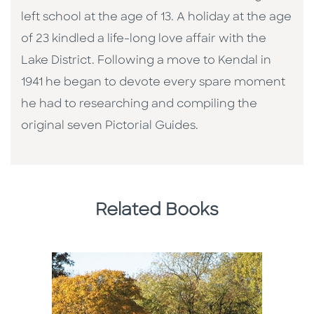
left school at the age of 13. A holiday at the age
of 23 kindled a life-long love affair with the
Lake District. Following a move to Kendal in
1941 he began to devote every spare moment
he had to researching and compiling the
original seven Pictorial Guides.
Related Books