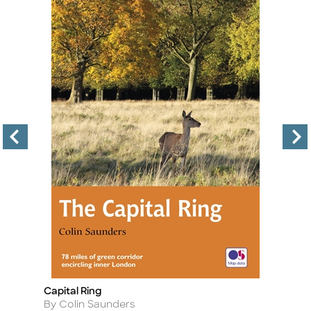
Capital Ring
T
Title
Ti
Author
A
By Colin Saunders
B