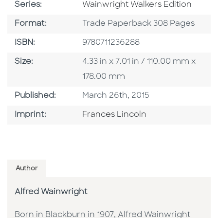
Series
Series:
Wainwright Walkers Edition
Format
Format:
Trade Paperback 308 Pages
ISBN
ISBN:
9780711236288
Size
Size:
4.33 in x 7.01 in / 110.00 mm x
178.00 mm
Published Date
Published:
March 26th, 2015
Go To Imprint
Imprint:
Frances Lincoln
Author
Alfred Wainwright
Born in Blackburn in 1907, Alfred Wainwright