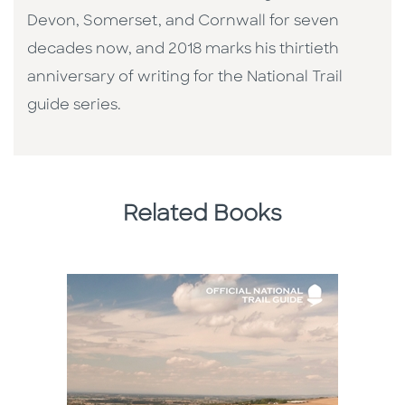
Devon, Somerset, and Cornwall for seven
decades now, and 2018 marks his thirtieth
anniversary of writing for the National Trail
guide series.
Related Books