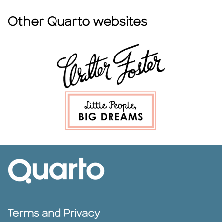
Other Quarto websites
Terms and Privacy