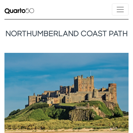
NORTHUMBERLAND COAST PATH