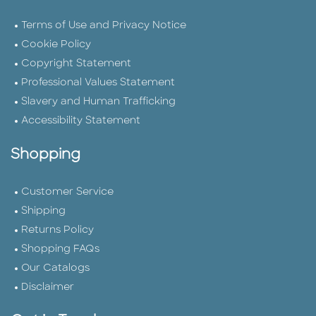
Terms of Use and Privacy Notice
Cookie Policy
Copyright Statement
Professional Values Statement
Slavery and Human Trafficking
Accessibility Statement
Shopping
Customer Service
Shipping
Returns Policy
Shopping FAQs
Our Catalogs
Disclaimer