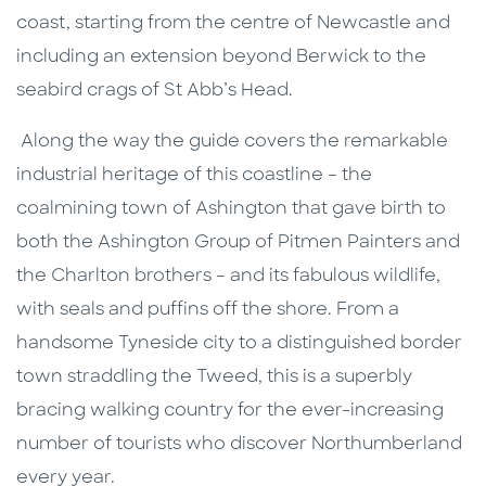
coast, starting from the centre of Newcastle and
including an extension beyond Berwick to the
seabird crags of St Abb’s Head.
Along the way the guide covers the remarkable
industrial heritage of this coastline – the
coalmining town of Ashington that gave birth to
both the Ashington Group of Pitmen Painters and
the Charlton brothers – and its fabulous wildlife,
with seals and puffins off the shore. From a
handsome Tyneside city to a distinguished border
town straddling the Tweed, this is a superbly
bracing walking country for the ever-increasing
number of tourists who discover Northumberland
every year.