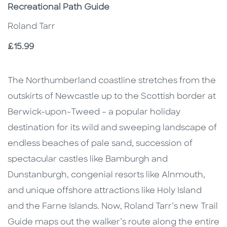
Subtitle
Recreational Path Guide
Roland Tarr
Price
£15.99
Description
Description
The Northumberland coastline stretches from the
outskirts of Newcastle up to the Scottish border at
Berwick-upon-Tweed – a popular holiday
destination for its wild and sweeping landscape of
endless beaches of pale sand, succession of
spectacular castles like Bamburgh and
Dunstanburgh, congenial resorts like Alnmouth,
and unique offshore attractions like Holy Island
and the Farne Islands. Now, Roland Tarr’s new Trail
Guide maps out the walker’s route along the entire