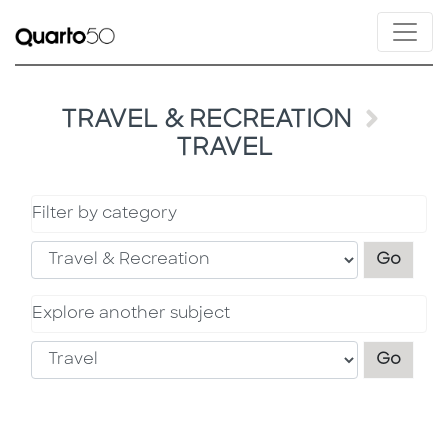
TRAVEL & RECREATION
TRAVEL
Filter by category
Filter
Go
Explore another subject
Explo
Go