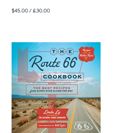
Price
$45.00 / £30.00