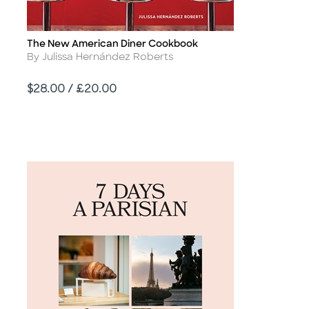
The New American Diner Cookbook
Title
Author
By Julissa Hernández Roberts
Price
$28.00 / £20.00