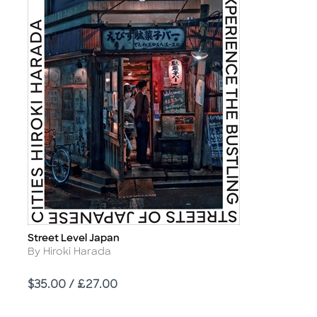
Street Level Japan
Title
Author
By Hiroki Harada
Price
$35.00 / £27.00