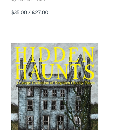
Price
$35.00 / £27.00