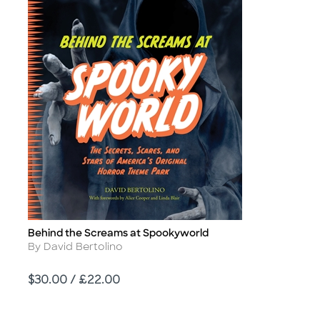
Behind the Screams at Spookyworld
Title
Author
By David Bertolino
Price
$30.00 / £22.00