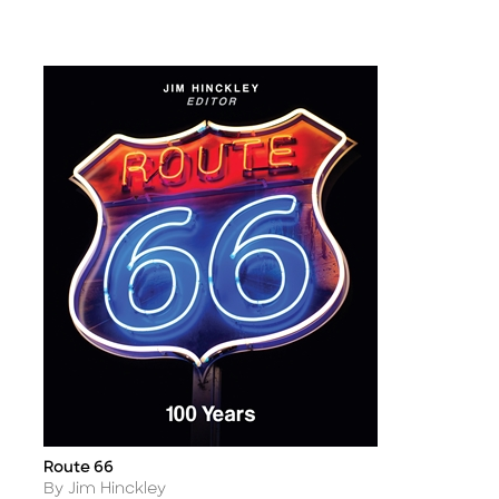
Route 66
Title
Author
By Jim Hinckley