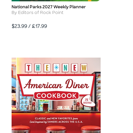
National Parks 2027 Weekly Planner
Title
Author
By Editors of Rock Point
Price
$23.99 / £17.99