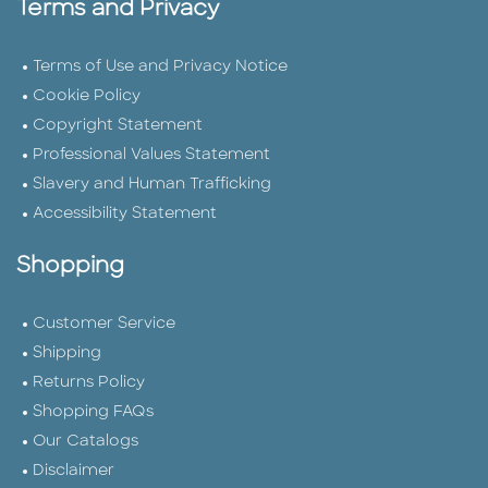
Terms and Privacy
Terms of Use and Privacy Notice
Cookie Policy
Copyright Statement
Professional Values Statement
Slavery and Human Trafficking
Accessibility Statement
Shopping
Customer Service
Shipping
Returns Policy
Shopping FAQs
Our Catalogs
Disclaimer