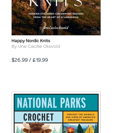
Happy Nordic Knits
Title
Author
By Une Cecilie Oksvold
Price
$26.99 / £19.99