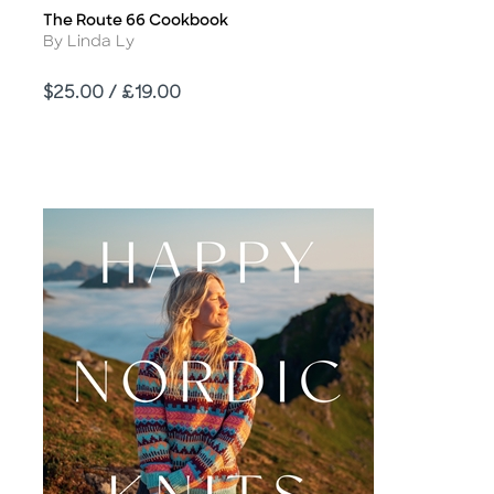
The Route 66 Cookbook
Title
Author
By Linda Ly
Price
$25.00 / £19.00