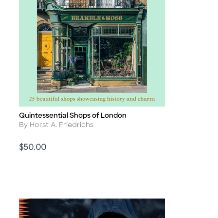
Quintessential Shops of London
Title
Author
By Horst A. Friedrichs
Price
$50.00