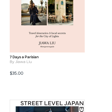
7 Days a Parisian
Title
Author
By Jiawa Liu
Price
$35.00