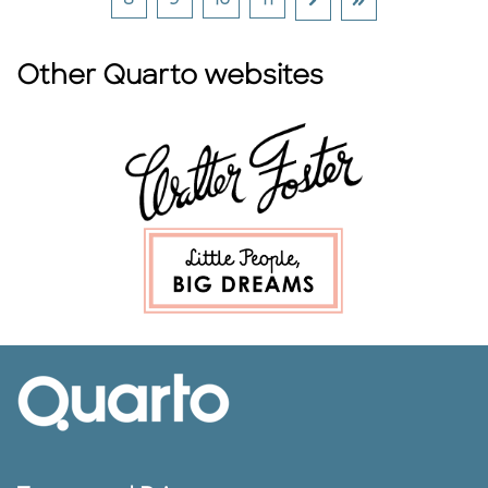
8
9
10
11
Other Quarto websites