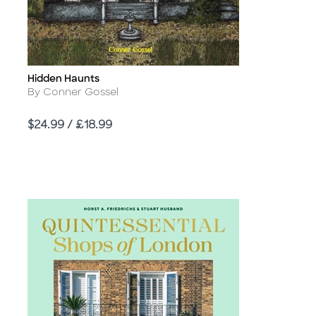
Hidden Haunts
Title
Author
By Conner Gossel
Price
$24.99 / £18.99