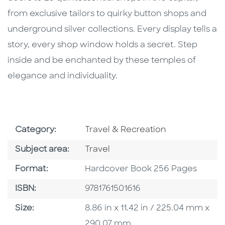
from exclusive tailors to quirky button shops and
underground silver collections. Every display tells a
story, every shop window holds a secret. Step
inside and be enchanted by these temples of
elegance and individuality.
Go To Subject Area
Category:
Travel & Recreation
Go To Category
Subject area:
Travel
Format
Format:
Hardcover Book 256 Pages
ISBN
ISBN:
9781761501616
Size
Size:
8.86 in x 11.42 in / 225.04 mm x
290.07 mm