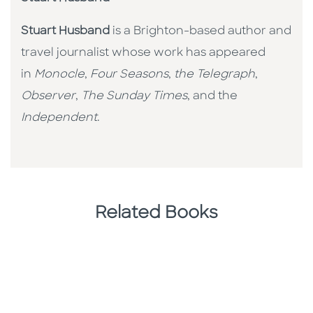
Stuart Husband
is a Brighton-based author and
travel journalist whose work has appeared
in
Monocle
,
Four Seasons
,
the Telegraph
,
Observer
,
The Sunday Times
, and the
Independent
.
Related Books