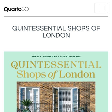
QUINTESSENTIAL SHOPS OF
LONDON