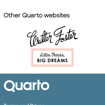
Other Quarto websites