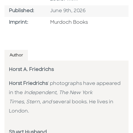
Published Date
Published:
June 9th, 2026
Browse By Imprint
Imprint:
Murdoch Books
Author
Horst A. Friedrichs
Horst Friedrichs
' photographs have appeared
in the
Independent
,
The New York
Times
,
Stern, and
several books. He lives in
London.
Stuart Husband