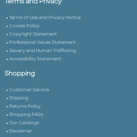
Terms and Privacy
Terms of Use and Privacy Notice
Cookie Policy
Copyright Statement
Professional Values Statement
Slavery and Human Trafficking
Accessibility Statement
Shopping
Customer Service
Shipping
Returns Policy
Shopping FAQs
Our Catalogs
Disclaimer