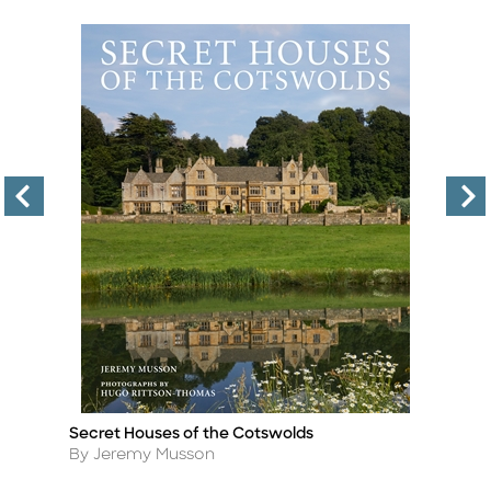
Secret Houses of the Cotswolds
B
Title
Ti
Author
A
By Jeremy Musson
By