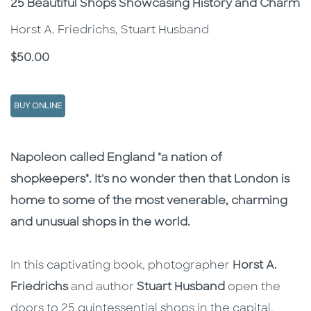
Subtitle
25 Beautiful Shops Showcasing History and Charm
Horst A. Friedrichs, Stuart Husband
Price
$50.00
BUY ONLINE
Description
Description
Napoleon called England "a nation of
shopkeepers". It's no wonder then that London is
home to some of the most venerable, charming
and unusual shops in the world.
In this captivating book, photographer
Horst A.
Friedrichs
and author
Stuart Husband
open the
doors to 25 quintessential shops in the capital,