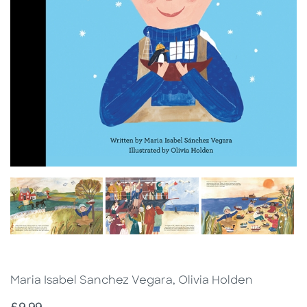
Maria Isabel Sanchez Vegara, Olivia Holden