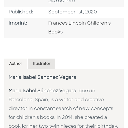
240.00 mm
Published Date
Published:
September 1st, 2020
Go To Imprint
Imprint:
Frances Lincoln Children's
Books
Author
Illustrator
Maria Isabel Sanchez Vegara
Maria Isabel Sánchez Vegara
, born in
Barcelona, Spain, is a writer and creative
director in constant search of new concepts
for children’s books. In 2014, she created a
book for her two twin nieces for their birthday,