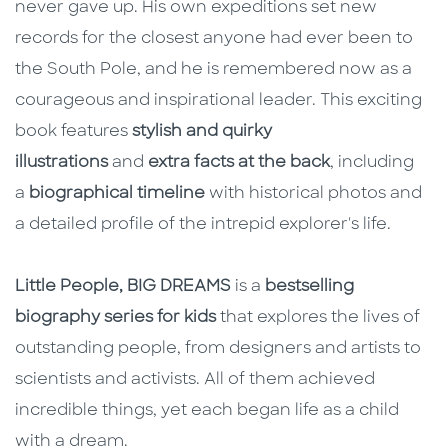
never gave up. His own expeditions set new
records for the closest anyone had ever been to
the South Pole, and he is remembered now as a
courageous and inspirational leader. This exciting
book features
stylish and quirky
illustrations
and
extra facts at the back
, including
a
biographical timeline
with historical photos and
a detailed profile of the intrepid explorer's life.
Little People, BIG DREAMS
is a
bestselling
biography series for kids
that explores the lives of
outstanding people, from designers and artists to
scientists and activists. All of them achieved
incredible things, yet each began life as a child
with a dream.