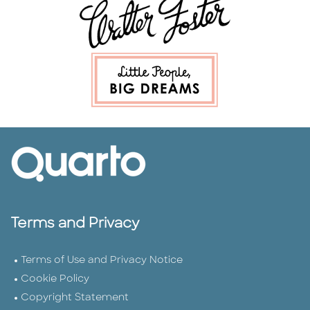
Terms and Privacy
Terms of Use and Privacy Notice
Cookie Policy
Copyright Statement