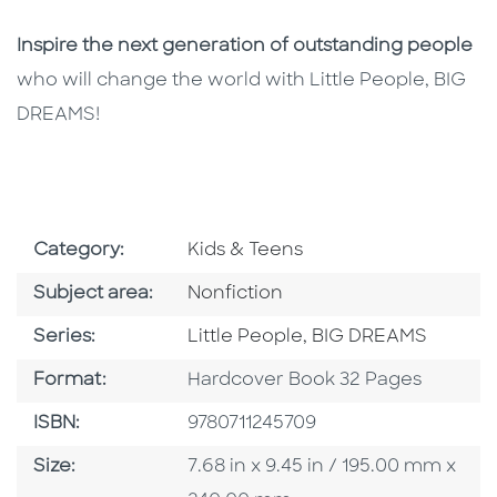
Inspire the next generation of outstanding people
who will change the world with Little People, BIG
DREAMS!
Go To Subject Area
Category:
Kids & Teens
Go To Category
Subject area:
Nonfiction
Series
Series:
Little People, BIG DREAMS
Format
Format:
Hardcover Book 32 Pages
ISBN
ISBN:
9780711245709
Size
Size:
7.68 in x 9.45 in / 195.00 mm x