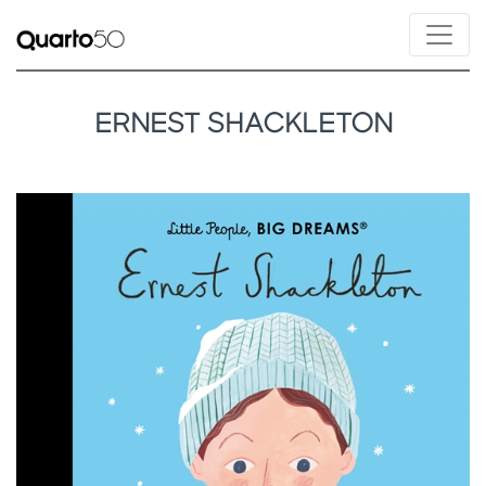
ERNEST SHACKLETON