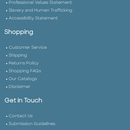
Professional Values Statement
Slavery and Human Trafficking
Accessibility Statement
Shopping
Customer Service
Shipping
Returns Policy
Shopping FAQs
Our Catalogs
Disclaimer
Get in Touch
Contact Us
Submission Guidelines