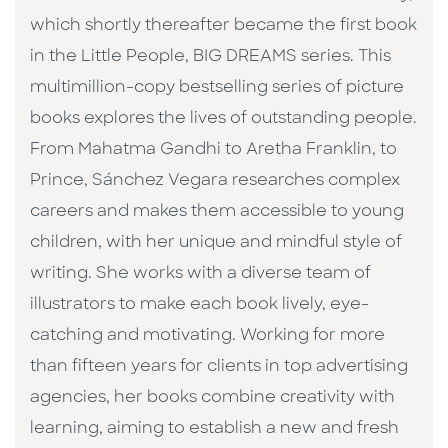
which shortly thereafter became the first book
in the Little People, BIG DREAMS series. This
multimillion-copy bestselling series of picture
books explores the lives of outstanding people.
From Mahatma Gandhi to Aretha Franklin, to
Prince, Sánchez Vegara researches complex
careers and makes them accessible to young
children, with her unique and mindful style of
writing. She works with a diverse team of
illustrators to make each book lively, eye-
catching and motivating. Working for more
than fifteen years for clients in top advertising
agencies, her books combine creativity with
learning, aiming to establish a new and fresh