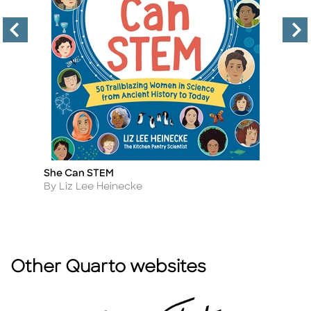
She Can STEM
50
Title
Ti
Author
A
By Liz Lee Heinecke
B
Other Quarto websites