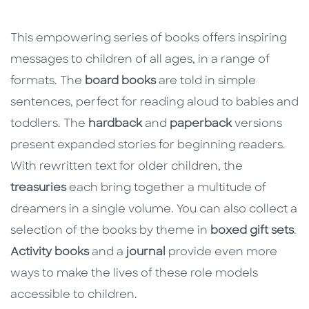
This empowering series of books offers inspiring
messages to children of all ages, in a range of
formats. The
board books
are told in simple
sentences, perfect for reading aloud to babies and
toddlers. The
hardback
and
paperback
versions
present expanded stories for beginning readers.
With rewritten text for older children, the
treasuries
each bring together a multitude of
dreamers in a single volume. You can also collect a
selection of the books by theme in
boxed gift sets
.
Activity books
and a
journal
provide even more
ways to make the lives of these role models
accessible to children.