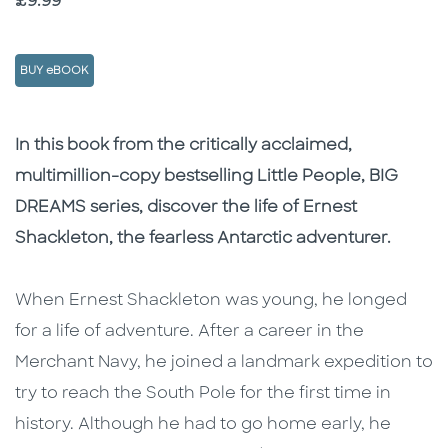
Price
£9.99
BUY eBOOK
Description
Description
In this book from the critically acclaimed,
multimillion-copy bestselling Little People, BIG
DREAMS series, discover the life of Ernest
Shackleton, the fearless Antarctic adventurer.
When Ernest Shackleton was young, he longed
for a life of adventure. After a career in the
Merchant Navy, he joined a landmark expedition to
try to reach the South Pole for the first time in
history. Although he had to go home early, he