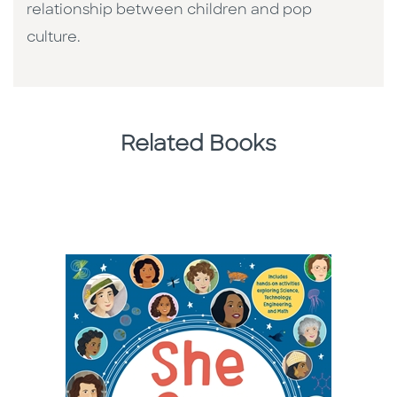
relationship between children and pop
culture. ​
Related Books