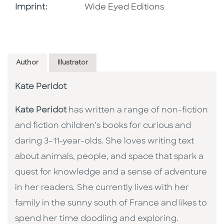
Go To Imprint
Imprint:
Wide Eyed Editions
Author
Illustrator
Kate Peridot
Kate Peridot
has written a range of non-fiction
and fiction children’s books for curious and
daring 3–11-year-olds. She loves writing text
about animals, people, and space that spark a
quest for knowledge and a sense of adventure
in her readers. She currently lives with her
family in the sunny south of France and likes to
spend her time doodling and exploring.