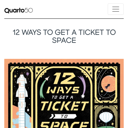
12 WAYS TO GET A TICKET TO
SPACE