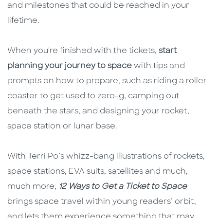
and milestones that could be reached in your
lifetime.
When you're finished with the tickets,
start
planning your journey to space
with tips and
prompts on how to prepare, such as riding a roller
coaster to get used to zero-g, camping out
beneath the stars, and designing your rocket,
space station or lunar base.
With Terri Po’s whizz-bang illustrations of rockets,
space stations, EVA suits, satellites and much,
much more,
12 Ways to Get a Ticket to Space
brings space travel within young readers’ orbit,
and lets them experience something that may