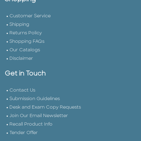
Customer Service
Shipping
Returns Policy
Shopping FAQs
Our Catalogs
Disclaimer
Get in Touch
Contact Us
Submission Guidelines
Desk and Exam Copy Requests
Join Our Email Newsletter
Recall Product Info
Tender Offer