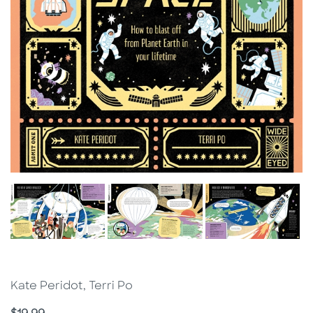
Kate Peridot, Terri Po