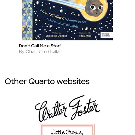
Don't Call Me a Star!
Vi
Title
Ti
Author
A
By Charlotte Guillain
By
Other Quarto websites