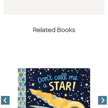
Related Books