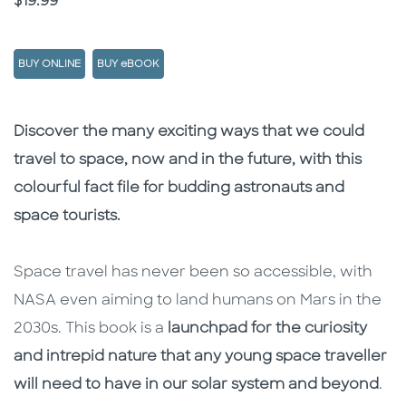
Price
$19.99
BUY ONLINE
BUY eBOOK
Description
Description
Discover the many exciting ways that we could
travel to space, now and in the future, with this
colourful fact file for budding astronauts and
space tourists.
Space travel has never been so accessible, with
NASA even aiming to land humans on Mars in the
2030s. This book is a
launchpad for the curiosity
and intrepid nature that any young space traveller
will need to have in our solar system and beyond
.