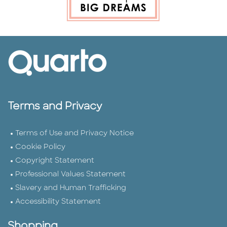
Terms and Privacy
Terms of Use and Privacy Notice
Cookie Policy
Copyright Statement
Professional Values Statement
Slavery and Human Trafficking
Accessibility Statement
Shopping