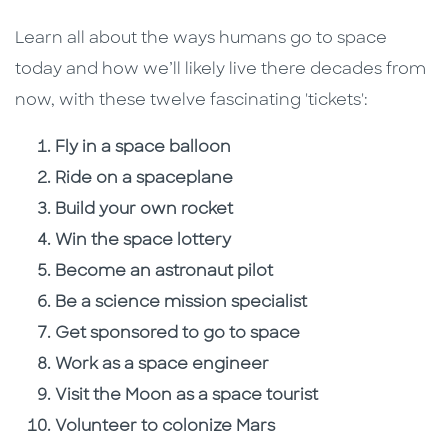
Learn all about the ways humans go to space
today and how we’ll likely live there decades from
now, with these twelve fascinating 'tickets':
Fly in a space balloon
Ride on a spaceplane
Build your own rocket
Win the space lottery
Become an astronaut pilot
Be a science mission specialist
Get sponsored to go to space
Work as a space engineer
Visit the Moon as a space tourist
Volunteer to colonize Mars