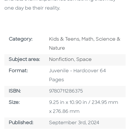
one day be their reality.
Go To Subject Area
Go To Subject Area
Category:
Kids & Teens
,
Math, Science &
Nature
Go To Category
Go To Category
Subject area:
Nonfiction
,
Space
Format
Format:
Juvenile - Hardcover 64
Pages
ISBN
ISBN:
9780711286375
Size
Size:
9.25 in x 10.90 in / 234.95 mm
x 276.86 mm
Published Date
Published:
September 3rd, 2024