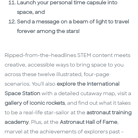
Launch your personal time capsule into
space, and
Send a message on a beam of light to travel
forever among the stars!
Ripped-from-the-headlines STEM content meets
creative, accessible ways to bring space to you
across these twelve illustrated, four-page
scenarios. You'll also
explore the International
Space Station
with a detailed cutaway map, visit a
gallery of iconic rockets
, and find out what it takes
to be a real-life star-sailor at the
astronaut training
academy
. Plus, at the
Astronaut Hall of Fame
,
marvel at the achievements of explorers past –