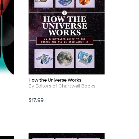
How the Universe Works
Title
Author
By Editors of Chartwell Books
Price
$17.99