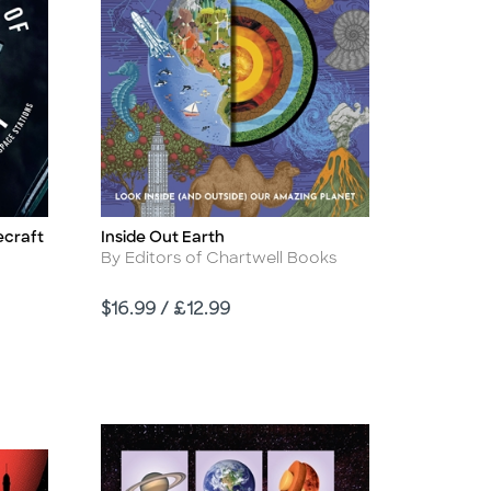
ecraft
Inside Out Earth
Title
Author
By Editors of Chartwell Books
Price
$16.99 / £12.99