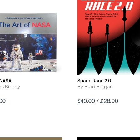
f NASA
Space Race 2.0
Title
r
Author
rs Bizony
By Brad Bergan
Price
.00
$40.00 / £28.00