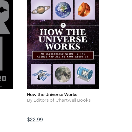
How the Universe Works
Title
Author
By Editors of Chartwell Books
Price
$22.99