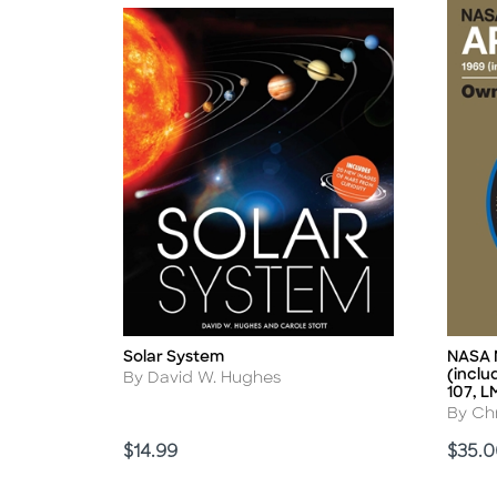
Solar System
NASA M
Title
Title
(inclu
Author
By David W. Hughes
107, L
Autho
By Chr
Price
Price
$14.99
$35.