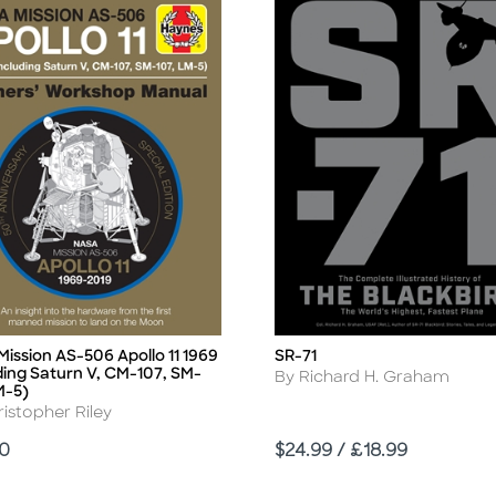
ission AS-506 Apollo 11 1969
SR-71
Title
ding Saturn V, CM-107, SM-
Author
By Richard H. Graham
M-5)
r
istopher Riley
Price
00
$24.99 / £18.99