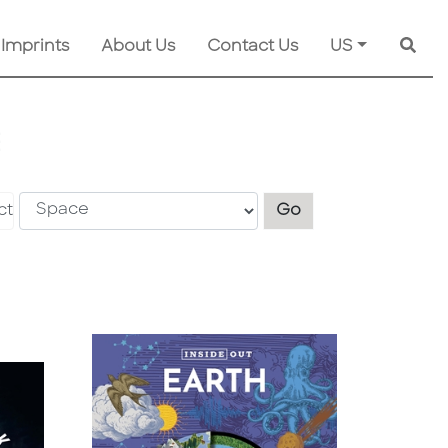
 Imprints
About Us
Contact Us
US
Searc
E
Explore another s
ct
Go