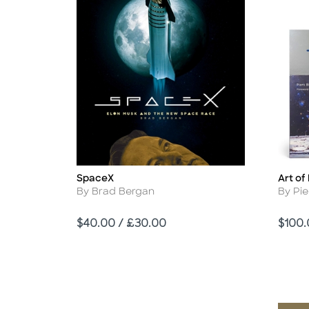
SpaceX
Art o
Title
Title
Author
Autho
By Brad Bergan
By Pie
Price
Price
$40.00 / £30.00
$100