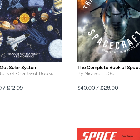
 Out Solar System
The Complete Book of Spac
Title
r
Author
tors of Chartwell Books
By Michael H. Gorn
Price
9 / £12.99
$40.00 / £28.00