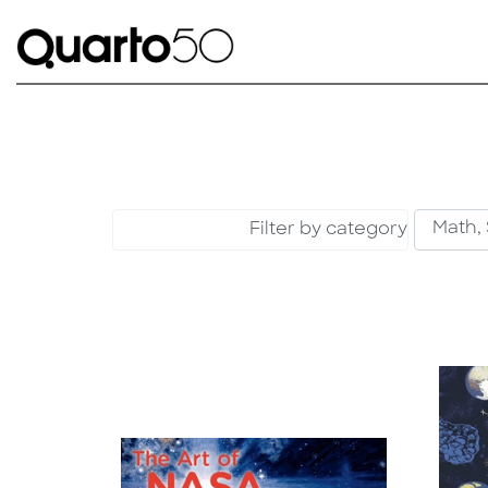
Filter by category