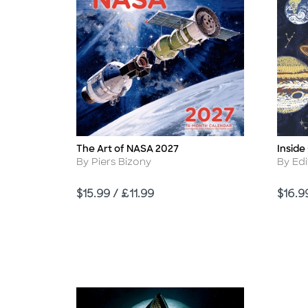
The Art of NASA 2027
Inside
Title
Title
Author
Autho
By Piers Bizony
By Edi
Price
Price
$15.99 / £11.99
$16.9