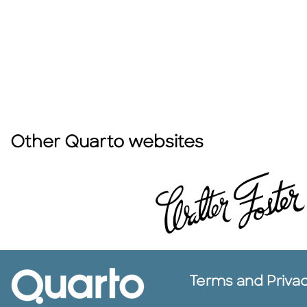
Other Quarto websites
Terms and Priva