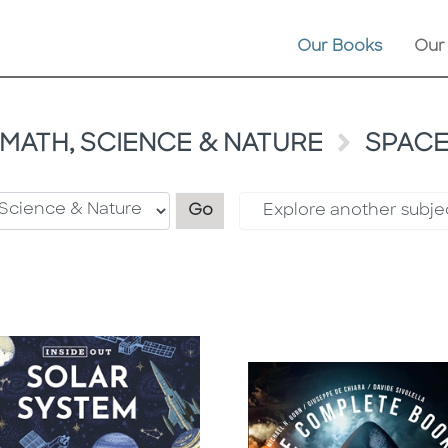
Our Books
Our
MATH, SCIENCE & NATURE
SPAC
Filter by category
Go
Explore another subje