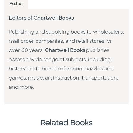
Author
Editors of Chartwell Books
Publishing and supplying books to wholesalers,
mail order companies, and retail stores for
over 60 years,
Chartwell Books
publishes
across a wide range of subjects, including
history, craft, home reference, puzzles and
games, music, art instruction, transportation,
and more.
Related Books