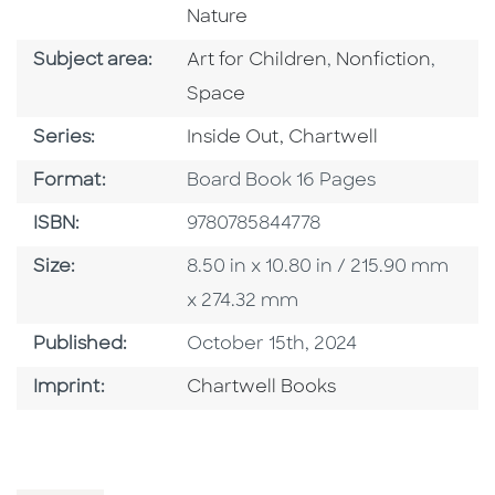
Nature
Go To Category
Go To Category
Go To
Subject area:
Art for Children
,
Nonfiction
,
Space
Series
Series:
Inside Out, Chartwell
Format
Format:
Board Book 16 Pages
ISBN
ISBN:
9780785844778
Size
Size:
8.50 in x 10.80 in / 215.90 mm
x 274.32 mm
Published Date
Published:
October 15th, 2024
Go To Imprint
Imprint:
Chartwell Books