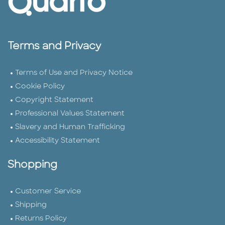
Terms and Privacy
Terms of Use and Privacy Notice
Cookie Policy
Copyright Statement
Professional Values Statement
Slavery and Human Trafficking
Accessibility Statement
Shopping
Customer Service
Shipping
Returns Policy