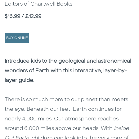
Editors of Chartwell Books
Price
$16.99 / £12.99
BUY ONLINE
Description
Description
Introduce kids to the geological and astronomical
wonders of Earth with this interactive, layer-by-
layer guide.
There is so much more to our planet than meets
the eye. Beneath our feet, Earth continues for
nearly 4,000 miles. Our atmosphere reaches
around 6,000 miles above our heads. With
Inside
Out Earth
, children can look into the very core of