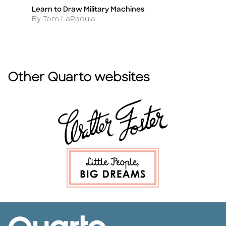
Learn to Draw Military Machines
1,
Title
Ti
Author
A
By Tom LaPadula
By
Other Quarto websites