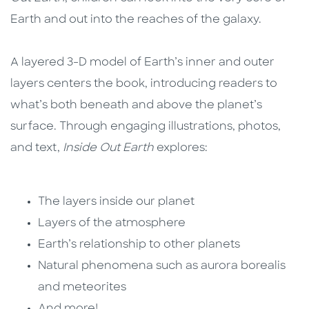
Earth and out into the reaches of the galaxy.
A layered 3-D model of Earth’s inner and outer
layers centers the book, introducing readers to
what’s both beneath and above the planet’s
surface. Through engaging illustrations, photos,
and text,
Inside Out Earth
explores:
The layers inside our planet
Layers of the atmosphere
Earth’s relationship to other planets
Natural phenomena such as aurora borealis
and meteorites