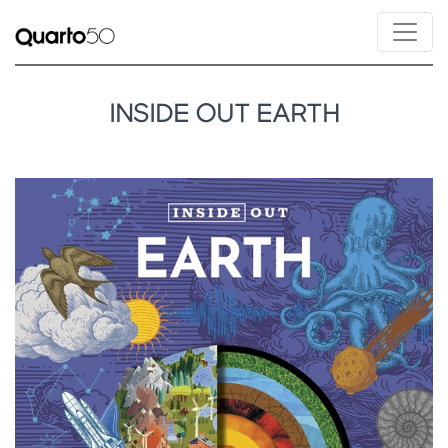
INSIDE OUT EARTH