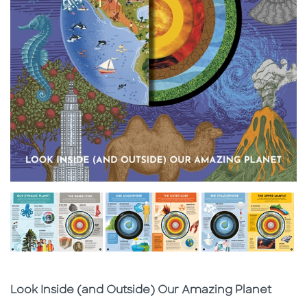
Subtitle
Look Inside (and Outside) Our Amazing Planet