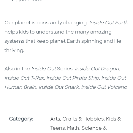
And more!
Our planet is constantly changing.
Inside Out Earth
helps kids to understand the many amazing
systems that keep planet Earth spinning and life
thriving.
Also in the
Inside Out
Series:
Inside Out Dragon
,
Inside Out T-Rex
,
Inside Out Pirate Ship
,
Inside Out
Human Brain
,
Inside Out Shark
,
Inside Out Volcano
Go To Subject Area
Go To Subj
Category:
Arts, Crafts & Hobbies
,
Kids &
Go To Subject Area
Teens
,
Math, Science &