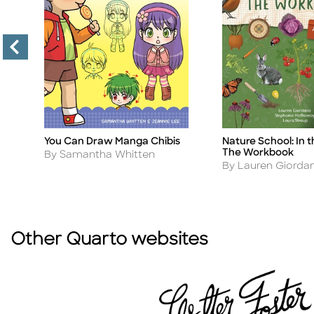
You Can Draw Manga Chibis
Nature School: In 
Title
Title
The Workbook
Author
By Samantha Whitten
Author
By Lauren Giorda
Other Quarto websites