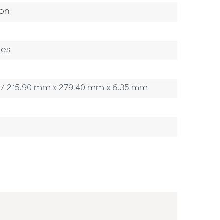
ategory
ion
ges
5 in / 215.90 mm x 279.40 mm x 6.35 mm