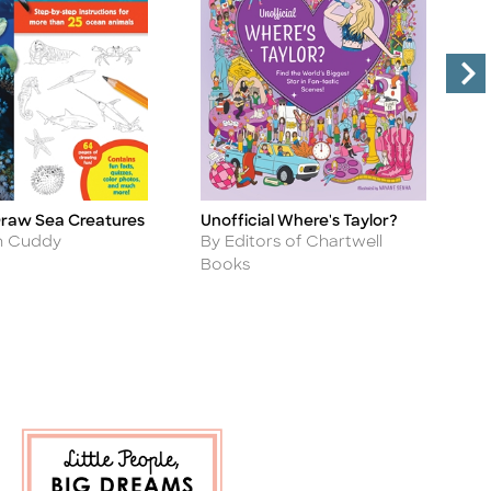
Draw Sea Creatures
Unofficial Where's Taylor?
H
Title
Ti
Author
A
n Cuddy
By Editors of Chartwell
B
Books