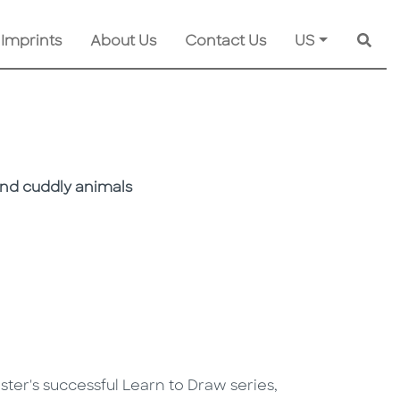
 Imprints
About Us
Contact Us
US
Searc
and cuddly animals
Foster's successful Learn to Draw series,