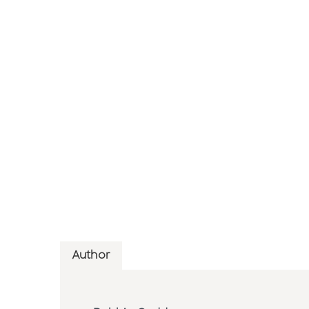
Author