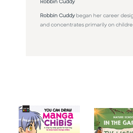
Robbin Cuddy
Robbin Cuddy
began her career design
and concentrates primarily on childre