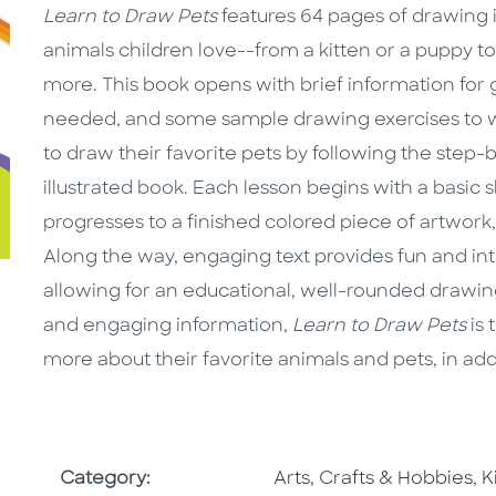
Learn to Draw Pets
features 64 pages of drawing i
animals children love--from a kitten or a puppy to
more. This book opens with brief information for g
needed, and some sample drawing exercises to war
to draw their favorite pets by following the step-by
illustrated book. Each lesson begins with a basic s
progresses to a finished colored piece of artwork, 
Along the way, engaging text provides fun and int
allowing for an educational, well-rounded drawing
and engaging information,
Learn to Draw Pets
is 
more about their favorite animals and pets, in addit
Go To Subject Area
G
Category:
Arts, Crafts & Hobbies
,
K