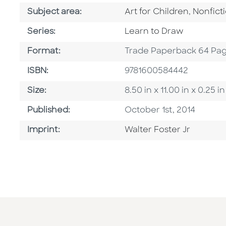
Go To Category
Go To C
Subject area:
Art for Children
,
Nonfict
Series
Series:
Learn to Draw
Format
Format:
Trade Paperback 64 Pa
ISBN
ISBN:
9781600584442
Size
Size:
8.50 in x 11.00 in x 0.2
Published Date
Published:
October 1st, 2014
Go To Imprint
Imprint:
Walter Foster Jr