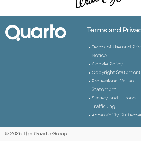
Terms and Priva
Terms of Use and Pri
Notice
Cookie Policy
Copyright Statement
Professional Values
Statement
Slavery and Human
Trafficking
Accessibility Stateme
© 2026 The Quarto Group