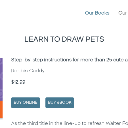
Our Books
Our
LEARN TO DRAW PETS
Subtitle
Step-by-step instructions for more than 25 cute 
Robbin Cuddy
Price
$12.99
BUY ONLINE
BUY eBOOK
Description
Description
As the third title in the line-up to refresh Walter 