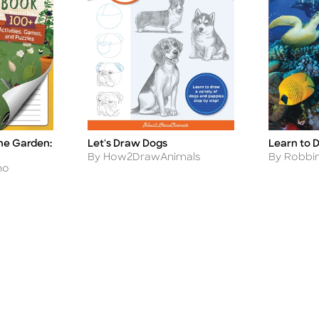
the Garden:
Let's Draw Dogs
Learn to 
Title
Title
Author
Author
By How2DrawAnimals
By Robbi
no