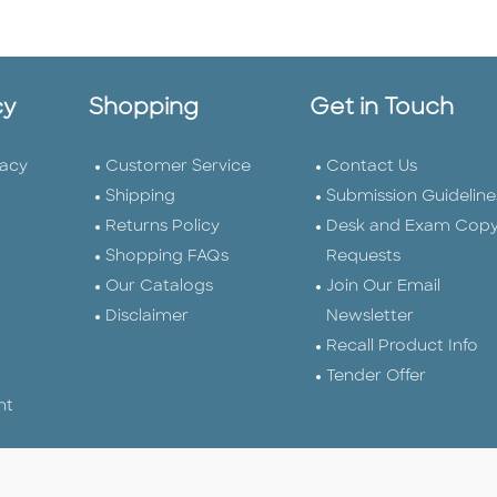
cy
Shopping
Get in Touch
vacy
Customer Service
Contact Us
Shipping
Submission Guideline
Returns Policy
Desk and Exam Cop
Shopping FAQs
Requests
Our Catalogs
Join Our Email
Disclaimer
Newsletter
Recall Product Info
Tender Offer
nt