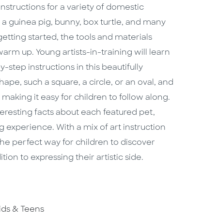
nstructions for a variety of domestic
 a guinea pig, bunny, box turtle, and many
etting started, the tools and materials
m up. Young artists-in-training will learn
-step instructions in this beautifully
hape, such a square, a circle, or an oval, and
making it easy for children to follow along.
eresting facts about each featured pet,
 experience. With a mix of art instruction
the perfect way for children to discover
ion to expressing their artistic side.
o To Subject Area
ids & Teens