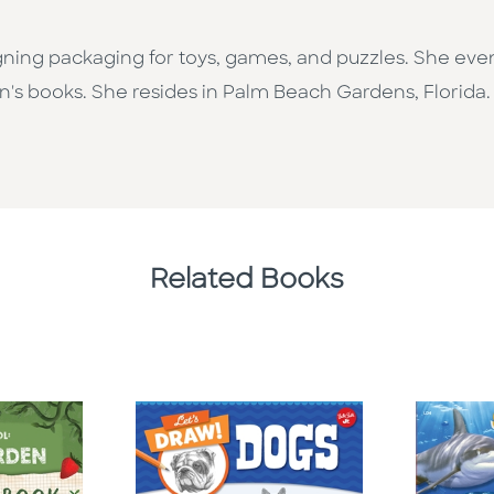
ing packaging for toys, games, and puzzles. She event
n's books. She resides in Palm Beach Gardens, Florida.
Related Books