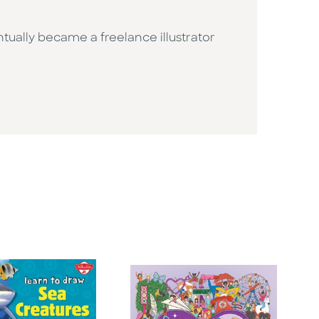
ually became a freelance illustrator