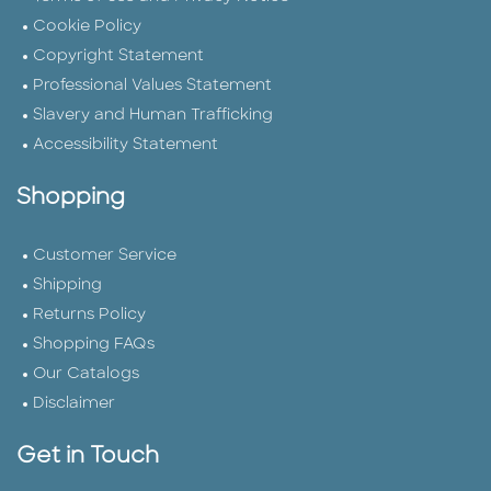
Cookie Policy
Copyright Statement
Professional Values Statement
Slavery and Human Trafficking
Accessibility Statement
Shopping
Customer Service
Shipping
Returns Policy
Shopping FAQs
Our Catalogs
Disclaimer
Get in Touch