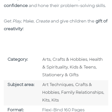
confidence
and hone their problem-solving skills.
Get
Play, Make, Create
and give children the
gift of
creativity
!
Go To Subject Area
Go To Subj
Category:
Arts, Crafts & Hobbies
,
Health
Go To Subject Area
Go To S
& Spirituality
,
Kids & Teens
,
Stationery & Gifts
Go To Category
Go To Category
Subject area:
Art Techniques
,
Crafts &
Go To Category
Hobbies
,
Family Relationships
,
Go To Category
Go To Category
Kits
,
Kits
Format
Format:
Flexi-Bind 160 Pages