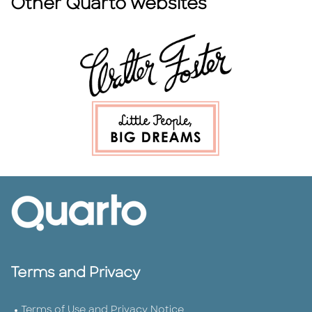
Other Quarto websites
Terms and Privacy
Terms of Use and Privacy Notice