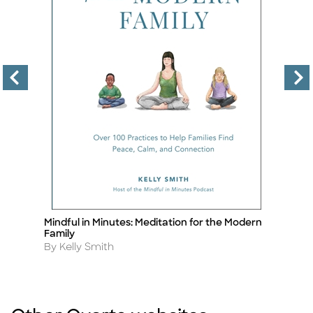
Mindful in Minutes: Meditation for the Modern
Th
Title
Ti
Family
A
B
Author
By Kelly Smith