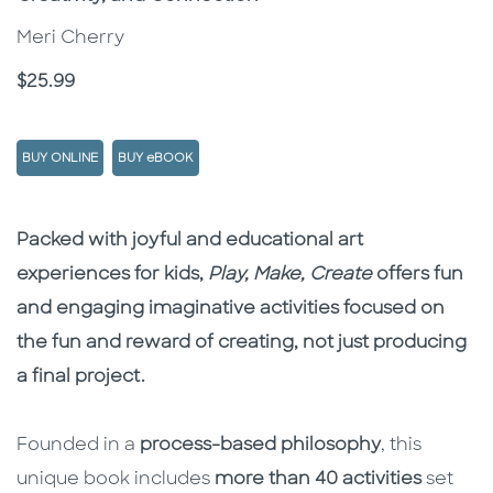
Meri Cherry
Price
$25.99
BUY ONLINE
BUY eBOOK
Description
Description
Packed with joyful and educational art
experiences for kids,
Play, Make, Create
offers fun
and engaging imaginative activities focused on
the fun and reward of creating, not just producing
a final project.
Founded in a
process-based philosophy
, this
unique book includes
more than 40 activities
set