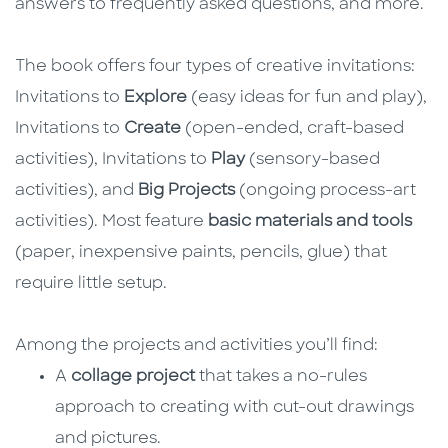
answers to frequently asked questions, and more.
The book offers four types of creative invitations:
Invitations to
Explore
(easy ideas for fun and play),
Invitations to
Create
(open-ended, craft-based
activities), Invitations to
Play
(sensory-based
activities), and
Big Projects
(ongoing process-art
activities). Most feature
basic materials and tools
(paper, inexpensive paints, pencils, glue) that
require little setup.
Among the projects and activities you’ll find:
A
collage project
that takes a no-rules
approach to creating with cut-out drawings
and pictures.