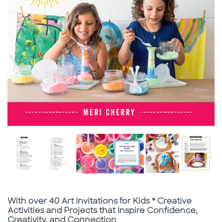
Subtitle
With over 40 Art Invitations for Kids * Creative
Activities and Projects that Inspire Confidence,
Creativity, and Connection