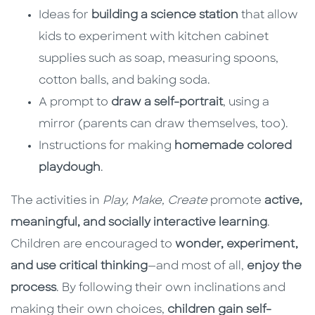
Ideas for
building a science station
that allow
kids to experiment with kitchen cabinet
supplies such as soap, measuring spoons,
cotton balls, and baking soda.
A prompt to
draw a self-portrait
, using a
mirror (parents can draw themselves, too).
Instructions for making
homemade colored
playdough
.
The activities in
Play, Make, Create
promote
active,
meaningful, and socially interactive learning
.
Children are encouraged to
wonder, experiment,
and use critical thinking
—and most of all,
enjoy the
process
. By following their own inclinations and
making their own choices,
children gain self-