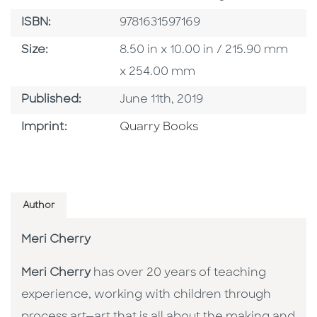
ISBN
ISBN:
9781631597169
Size
Size:
8.50 in x 10.00 in / 215.90 mm
x 254.00 mm
Published Date
Published:
June 11th, 2019
Go To Imprint
Imprint:
Quarry Books
Author
Meri Cherry
Meri Cherry
has over 20 years of teaching
experience, working with children through
process art—art that is all about the making and