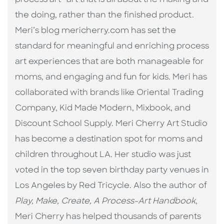
the doing, rather than the finished product.
Meri’s blog mericherry.com has set the
standard for meaningful and enriching process
art experiences that are both manageable for
moms, and engaging and fun for kids. Meri has
collaborated with brands like Oriental Trading
Company, Kid Made Modern, Mixbook, and
Discount School Supply. Meri Cherry Art Studio
has become a destination spot for moms and
children throughout LA. Her studio was just
voted in the top seven birthday party venues in
Los Angeles by Red Tricycle. Also the author of
Play, Make, Create, A Process-Art Handbook
,
Meri Cherry has helped thousands of parents