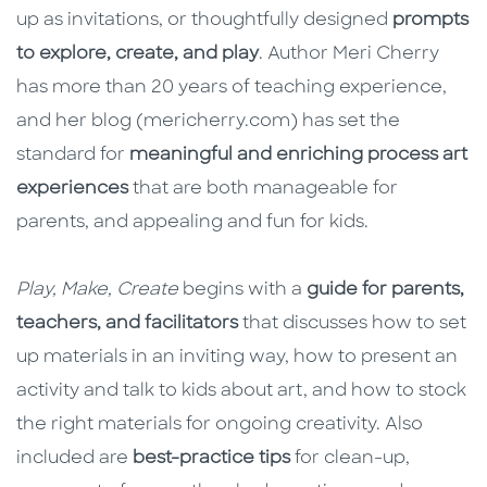
up as invitations, or thoughtfully designed
prompts
to explore, create, and play
. Author Meri Cherry
has more than 20 years of teaching experience,
and her blog (mericherry.com) has set the
standard for
meaningful and enriching process art
experiences
that are both manageable for
parents, and appealing and fun for kids.
Play, Make, Create
begins with a
guide for parents,
teachers, and facilitators
that discusses how to set
up materials in an inviting way, how to present an
activity and talk to kids about art, and how to stock
the right materials for ongoing creativity. Also
included are
best-practice tips
for clean-up,