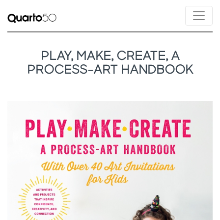
PLAY, MAKE, CREATE, A
PROCESS-ART HANDBOOK