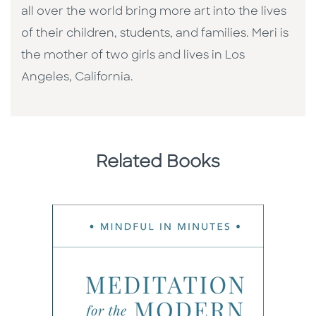
all over the world bring more art into the lives
of their children, students, and families. Meri is
the mother of two girls and lives in Los
Angeles, California.
Related Books