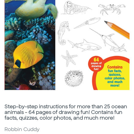
Subtitle
Step-by-step instructions for more than 25 ocean
animals - 64 pages of drawing fun! Contains fun
facts, quizzes, color photos, and much more!
Robbin Cuddy