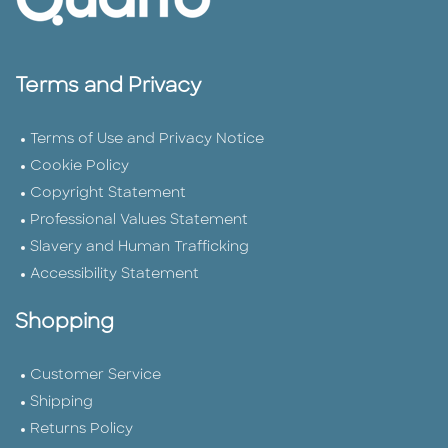
Terms and Privacy
Terms of Use and Privacy Notice
Cookie Policy
Copyright Statement
Professional Values Statement
Slavery and Human Trafficking
Accessibility Statement
Shopping
Customer Service
Shipping
Returns Policy