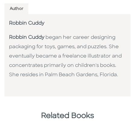
Author
Robbin Cuddy
Robbin Cuddy
began her career designing
packaging for toys, games, and puzzles. She
eventually became a freelance illustrator and
concentrates primarily on children's books.
She resides in Palm Beach Gardens, Florida.
Related Books