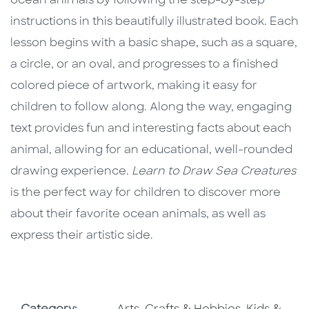
ocean animals by following the step-by-step
instructions in this beautifully illustrated book. Each
lesson begins with a basic shape, such as a square,
a circle, or an oval, and progresses to a finished
colored piece of artwork, making it easy for
children to follow along. Along the way, engaging
text provides fun and interesting facts about each
animal, allowing for an educational, well-rounded
drawing experience.
Learn to Draw Sea Creatures
is the perfect way for children to discover more
about their favorite ocean animals, as well as
express their artistic side.
Go To Subject Area
Go To Subj