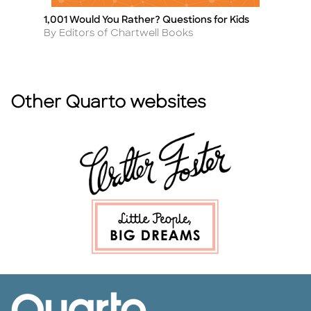
1,001 Would You Rather? Questions for Kids
Le
Title
Ti
Author
A
By Editors of Chartwell Books
B
Other Quarto websites