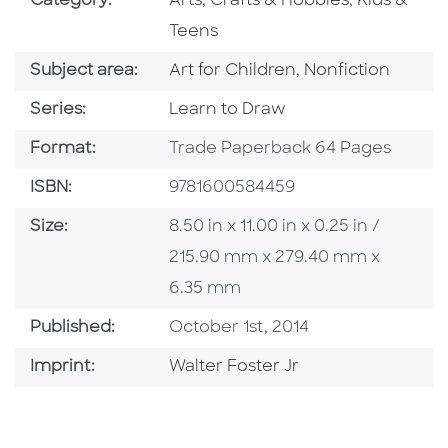
Category:
Arts, Crafts & Hobbies
,
Kids &
Teens
Go To Category
Go To Category
Subject area:
Art for Children
,
Nonfiction
Series
Series:
Learn to Draw
Format
Format:
Trade Paperback 64 Pages
ISBN
ISBN:
9781600584459
Size
Size:
8.50 in x 11.00 in x 0.25 in /
215.90 mm x 279.40 mm x
6.35 mm
Published Date
Published:
October 1st, 2014
Go To Imprint
Imprint:
Walter Foster Jr