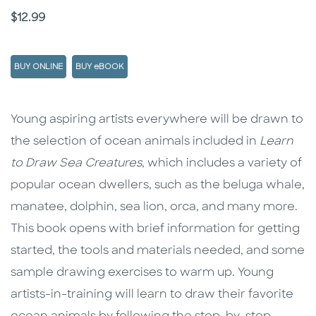
Price
$12.99
BUY ONLINE
BUY eBOOK
Description
Description
Young aspiring artists everywhere will be drawn to
the selection of ocean animals included in
Learn
to Draw Sea Creatures
, which includes a variety of
popular ocean dwellers, such as the beluga whale,
manatee, dolphin, sea lion, orca, and many more.
This book opens with brief information for getting
started, the tools and materials needed, and some
sample drawing exercises to warm up. Young
artists-in-training will learn to draw their favorite