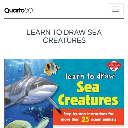
LEARN TO DRAW SEA
CREATURES