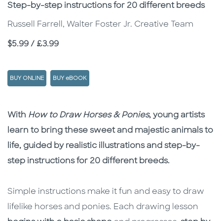
Subtitle
Step-by-step instructions for 20 different breeds
Russell Farrell, Walter Foster Jr. Creative Team
Price
$5.99 / £3.99
BUY ONLINE
BUY eBOOK
Description
Description
With
How to Draw Horses & Ponies
, young artists
learn to bring these sweet and majestic animals to
life, guided by realistic illustrations and step-by-
step instructions for 20 different breeds.
Simple instructions make it fun and easy to draw
lifelike horses and ponies. Each drawing lesson