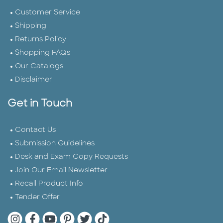
Customer Service
Shipping
Returns Policy
Shopping FAQs
Our Catalogs
Disclaimer
Get in Touch
Contact Us
Submission Guidelines
Desk and Exam Copy Requests
Join Our Email Newsletter
Recall Product Info
Tender Offer
Quarto Instagram
Quarto Facebook
Quarto YouTube
Quarto Pinterest
Quarto Twitter
Quarto Tik Tok