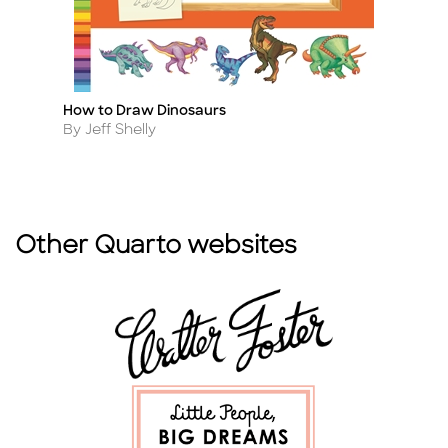
How to Draw Dinosaurs
Le
Title
Ti
Author
A
By Jeff Shelly
B
Other Quarto websites