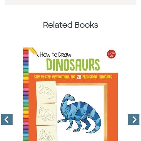
Related Books