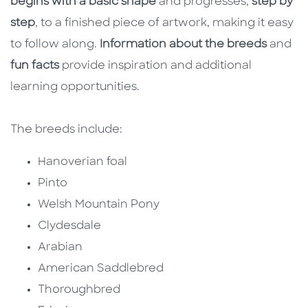
begins with a basic shape
and progresses,
step by
step
, to a finished piece of artwork, making it easy
to follow along.
Information about the breeds
and
fun facts
provide inspiration and additional
learning opportunities.
The breeds include:
Hanoverian foal
Pinto
Welsh Mountain Pony
Clydesdale
Arabian
American Saddlebred
Thoroughbred