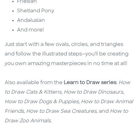
Friesian
Shetland Pony
Andalusian
And more!
Just start with a few ovals, circles, and triangles
and follow the illustrated steps—you'll be creating
you own amazing masterpieces in no time at all!
Also available from the
Learn to Draw series
:
How
to Draw Cats & Kittens
,
How to Draw Dinosaurs
,
How to Draw Dogs & Puppies
,
How to Draw Animal
Friends
,
How to Draw Sea Creatures
, and
How to
Draw Zoo Animals
.