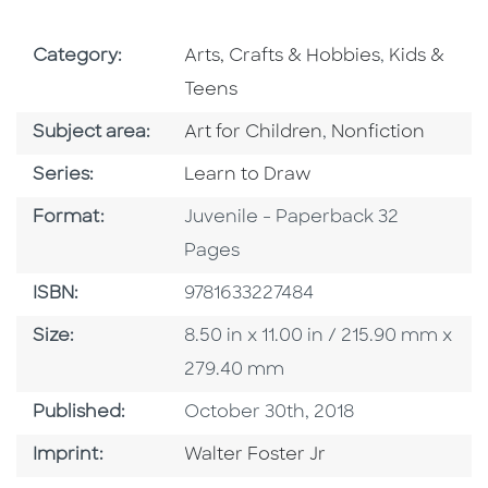
Go To Subject Area
Go To Subj
Category:
Arts, Crafts & Hobbies
,
Kids &
Teens
Go To Category
Go To Category
Subject area:
Art for Children
,
Nonfiction
Series
Series:
Learn to Draw
Format
Format:
Juvenile - Paperback 32
Pages
ISBN
ISBN:
9781633227484
Size
Size:
8.50 in x 11.00 in / 215.90 mm x
279.40 mm
Published Date
Published:
October 30th, 2018
Go To Imprint
Imprint:
Walter Foster Jr