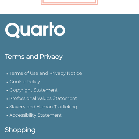
Terms and Privacy
Terms of Use and Privacy Notice
Cookie Policy
Copyright Statement
Professional Values Statement
Slavery and Human Trafficking
Accessibility Statement
Shopping