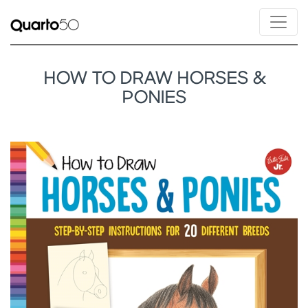
HOW TO DRAW HORSES &
PONIES