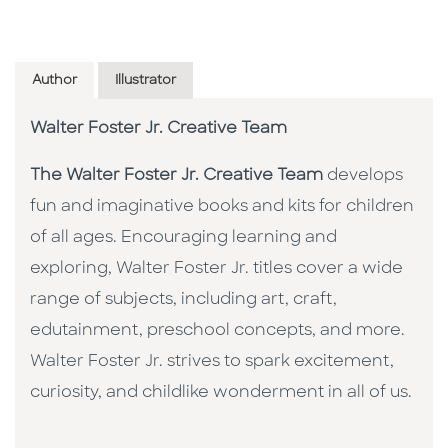
Author
Illustrator
Walter Foster Jr. Creative Team
The Walter Foster Jr. Creative Team
develops
fun and imaginative books and kits for children
of all ages. Encouraging learning and
exploring, Walter Foster Jr. titles cover a wide
range of subjects, including art, craft,
edutainment, preschool concepts, and more.
Walter Foster Jr. strives to spark excitement,
curiosity, and childlike wonderment in all of us.