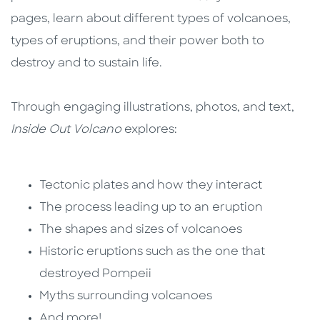
pages, learn about different types of volcanoes,
types of eruptions, and their power both to
destroy and to sustain life.
Through engaging illustrations, photos, and text,
Inside Out Volcano
explores:
Tectonic plates and how they interact
The process leading up to an eruption
The shapes and sizes of volcanoes
Historic eruptions such as the one that
destroyed Pompeii
Myths surrounding volcanoes
And more!