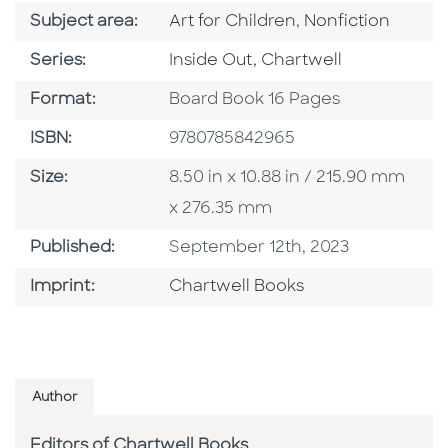
Go To Category
Go To Category
Subject area:
Art for Children
,
Nonfiction
Series
Series:
Inside Out, Chartwell
Format
Format:
Board Book 16 Pages
ISBN
ISBN:
9780785842965
Size
Size:
8.50 in x 10.88 in / 215.90 mm
x 276.35 mm
Published Date
Published:
September 12th, 2023
Go To Imprint
Imprint:
Chartwell Books
Author
Editors of Chartwell Books