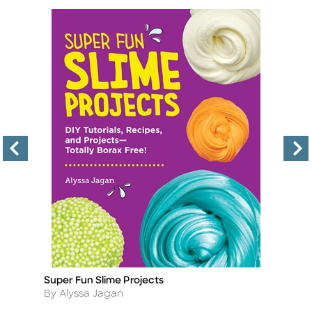
Super Fun Slime Projects
Ho
Title
Ti
Author
A
By Alyssa Jagan
By