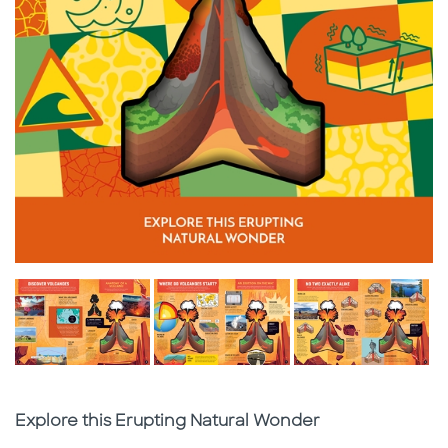
Subtitle
Explore this Erupting Natural Wonder