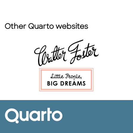
Other Quarto websites