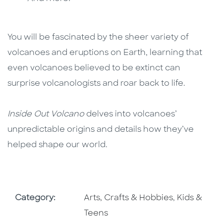
You will be fascinated by the sheer variety of
volcanoes and eruptions on Earth, learning that
even volcanoes believed to be extinct can
surprise volcanologists and roar back to life.
Inside Out Volcano
delves into volcanoes’
unpredictable origins and details how they’ve
helped shape our world.
Go To Subject Area
Go To Subj
Category:
Arts, Crafts & Hobbies
,
Kids &
Teens