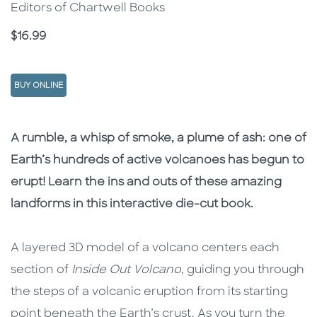
Editors of Chartwell Books
Price
$16.99
BUY ONLINE
Description
Description
A rumble, a whisp of smoke, a plume of ash: one of
Earth’s hundreds of active volcanoes has begun to
erupt! Learn the ins and outs of these amazing
landforms in this interactive die-cut book.
A layered 3D model of a volcano centers each
section of
Inside Out Volcano
, guiding you through
the steps of a volcanic eruption from its starting
point beneath the Earth’s crust. As you turn the