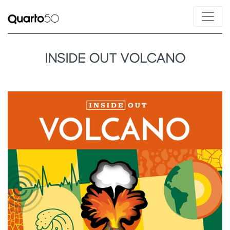
INSIDE OUT VOLCANO