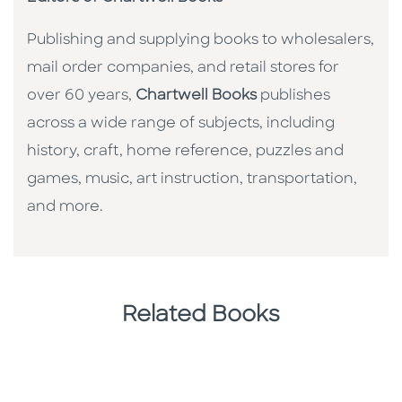
Publishing and supplying books to wholesalers,
mail order companies, and retail stores for
over 60 years,
Chartwell Books
publishes
across a wide range of subjects, including
history, craft, home reference, puzzles and
games, music, art instruction, transportation,
and more.
Related Books