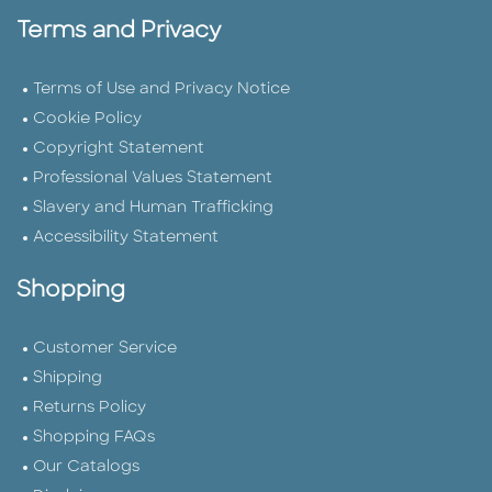
Terms and Privacy
Terms of Use and Privacy Notice
Cookie Policy
Copyright Statement
Professional Values Statement
Slavery and Human Trafficking
Accessibility Statement
Shopping
Customer Service
Shipping
Returns Policy
Shopping FAQs
Our Catalogs