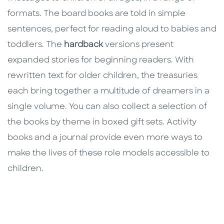
formats. The board books are told in simple
sentences, perfect for reading aloud to babies and
toddlers. The
hardback
versions present
expanded stories for beginning readers. With
rewritten text for older children, the treasuries
each bring together a multitude of dreamers in a
single volume. You can also collect a selection of
the books by theme in boxed gift sets. Activity
books and a journal provide even more ways to
make the lives of these role models accessible to
children.