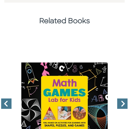
Related Books