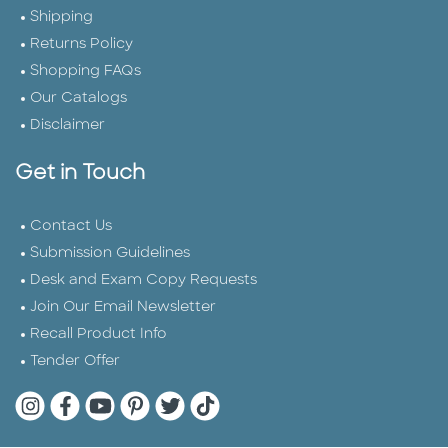
Shipping
Returns Policy
Shopping FAQs
Our Catalogs
Disclaimer
Get in Touch
Contact Us
Submission Guidelines
Desk and Exam Copy Requests
Join Our Email Newsletter
Recall Product Info
Tender Offer
Quarto Instagram
Quarto Facebook
Quarto YouTube
Quarto Pinterest
Quarto Twitter
Quarto Tik Tok