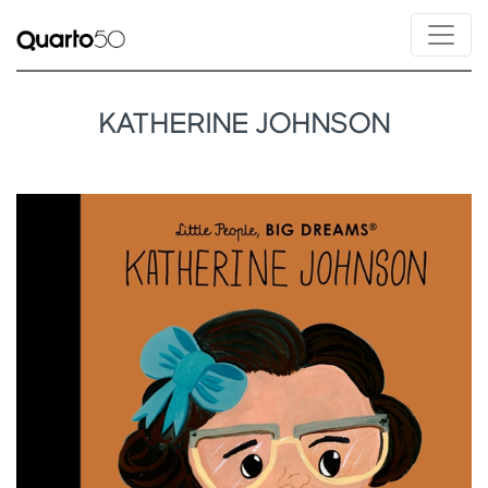
KATHERINE JOHNSON