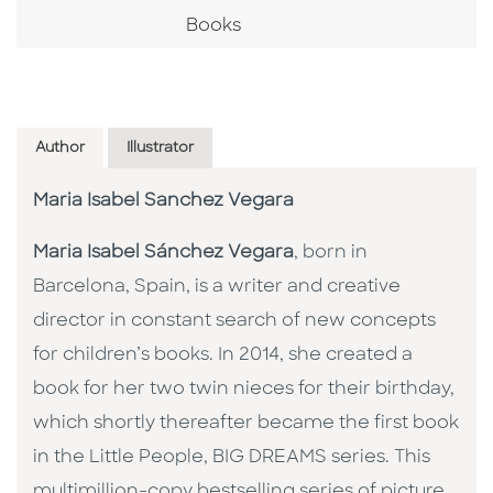
Books
Author
Illustrator
Maria Isabel Sanchez Vegara
Maria Isabel Sánchez Vegara
, born in
Barcelona, Spain, is a writer and creative
director in constant search of new concepts
for children’s books. In 2014, she created a
book for her two twin nieces for their birthday,
which shortly thereafter became the first book
in the Little People, BIG DREAMS series. This
multimillion-copy bestselling series of picture