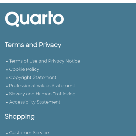
Terms and Privacy
Terms of Use and Privacy Notice
Cookie Policy
Copyright Statement
Professional Values Statement
Slavery and Human Trafficking
Accessibility Statement
Shopping
Customer Service