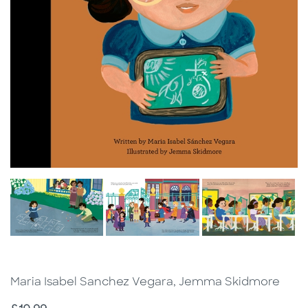
Maria Isabel Sanchez Vegara, Jemma Skidmore