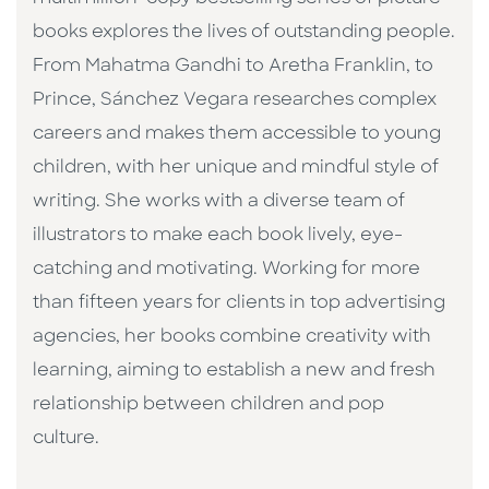
books explores the lives of outstanding people.
From Mahatma Gandhi to Aretha Franklin, to
Prince, Sánchez Vegara researches complex
careers and makes them accessible to young
children, with her unique and mindful style of
writing. She works with a diverse team of
illustrators to make each book lively, eye-
catching and motivating. Working for more
than fifteen years for clients in top advertising
agencies, her books combine creativity with
learning, aiming to establish a new and fresh
relationship between children and pop
culture. ​