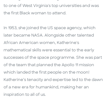
to one of West Virginia's top universities and was
the first Black woman to attend.
In 1953, she joined the US space agency, which
later became NASA. Alongside other talented
African American women, Katherine's
mathematical skills were essential to the early
successes of the space programme. She was part
of the team that planned the Apollo 11 mission
which landed the first people on the moon!
Katherine’s tenacity and expertise led to the dawn
of a new era for humankind, making her an
inspiration to all of us.