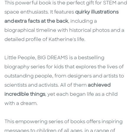
This powerful book is the perfect gift for STEM and
space enthusiasts. It features
quirky illustrations
and extra facts at the back
, including a
biographical timeline with historical photos and a
detailed profile of Katherine's life.
Little People, BIG DREAMS is a bestselling
biography series for kids that explores the lives of
outstanding people, from designers and artists to
scientists and activists. All of them
achieved
incredible things
, yet each began life as a child
with a dream.
This empowering series of books offers inspiring
messages to children of all ages, in a range of