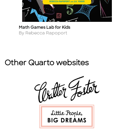
Math Games Lab for Kids
Te
Title
Ti
Author
A
By Rebecca Rapoport
B
Other Quarto websites