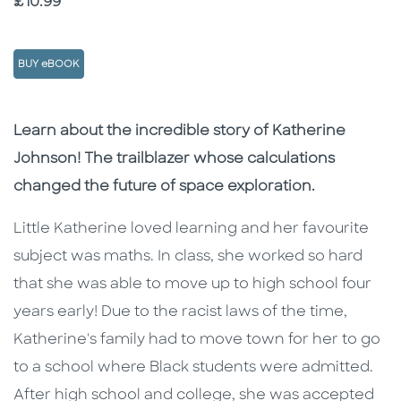
Price
£10.99
BUY eBOOK
Description
Description
Learn about the incredible story of Katherine
Johnson! The trailblazer whose calculations
changed the future of space exploration.
Little Katherine loved learning and her favourite
subject was maths. In class, she worked so hard
that she was able to move up to high school four
years early! Due to the racist laws of the time,
Katherine's family had to move town for her to go
to a school where Black students were admitted.
After high school and college, she was accepted