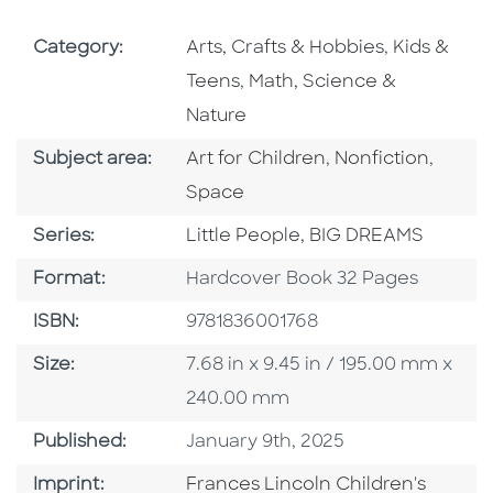
Go To Subject Area
Go To Subj
Category:
Arts, Crafts & Hobbies
,
Kids &
Go To Subject Area
Teens
,
Math, Science &
Nature
Go To Category
Go To Category
Go To
Subject area:
Art for Children
,
Nonfiction
,
Space
Series
Series:
Little People, BIG DREAMS
Format
Format:
Hardcover Book 32 Pages
ISBN
ISBN:
9781836001768
Size
Size:
7.68 in x 9.45 in / 195.00 mm x
240.00 mm
Published Date
Published:
January 9th, 2025
Go To Imprint
Imprint:
Frances Lincoln Children's