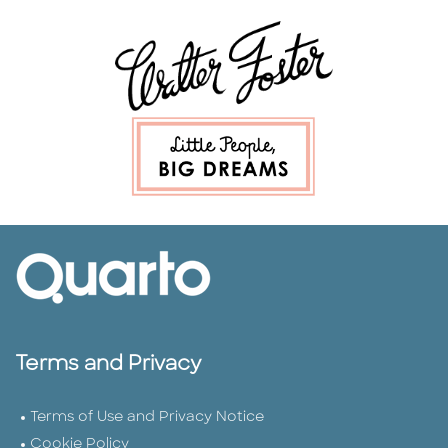
Terms and Privacy
Terms of Use and Privacy Notice
Cookie Policy