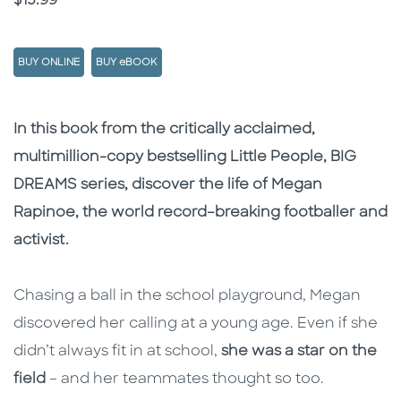
$15.99
BUY ONLINE
BUY eBOOK
Description
Description
In this book from the critically acclaimed,
multimillion-copy bestselling Little People, BIG
DREAMS series, discover the life of Megan
Rapinoe, the world record–breaking footballer and
activist.
Chasing a ball in the school playground, Megan
discovered her calling at a young age. Even if she
didn’t always fit in at school,
she was a star on the
field
– and her teammates thought so too.