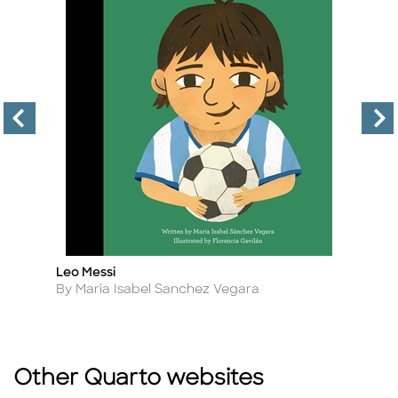
Leo Messi
H
Title
Ti
Author
A
By Maria Isabel Sanchez Vegara
B
Other Quarto websites