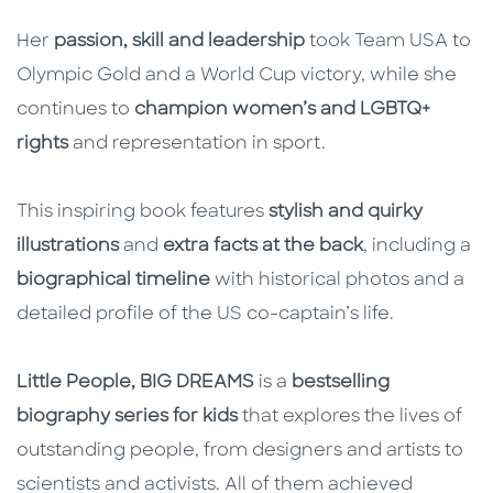
Her
passion, skill and leadership
took Team USA to
Olympic Gold and a World Cup victory, while she
continues to
champion women’s and LGBTQ+
rights
and representation in sport.
This inspiring book features
stylish and quirky
illustrations
and
extra facts at the back
, including a
biographical timeline
with historical photos and a
detailed profile of the US co-captain’s life.
Little People, BIG DREAMS
is a
bestselling
biography series for kids
that explores the lives of
outstanding people, from designers and artists to
scientists and activists. All of them achieved