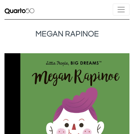
MEGAN RAPINOE