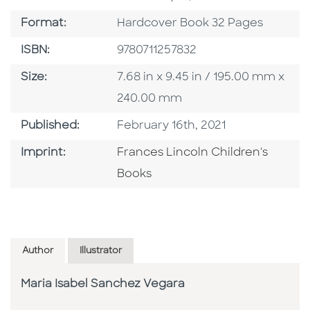
Format
Format:
Hardcover Book 32 Pages
ISBN
ISBN:
9780711257832
Size
Size:
7.68 in x 9.45 in / 195.00 mm x
240.00 mm
Published Date
Published:
February 16th, 2021
Go To Imprint
Imprint:
Frances Lincoln Children's
Books
Author
Illustrator
Maria Isabel Sanchez Vegara