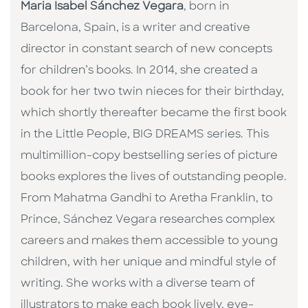
Maria Isabel Sánchez Vegara
, born in
Barcelona, Spain, is a writer and creative
director in constant search of new concepts
for children’s books. In 2014, she created a
book for her two twin nieces for their birthday,
which shortly thereafter became the first book
in the Little People, BIG DREAMS series. This
multimillion-copy bestselling series of picture
books explores the lives of outstanding people.
From Mahatma Gandhi to Aretha Franklin, to
Prince, Sánchez Vegara researches complex
careers and makes them accessible to young
children, with her unique and mindful style of
writing. She works with a diverse team of
illustrators to make each book lively, eye-