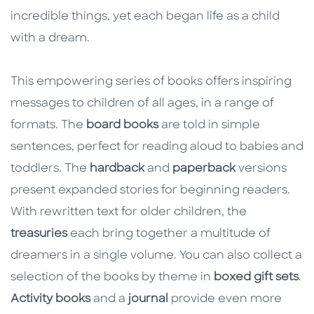
incredible things, yet each began life as a child
with a dream.
This empowering series of books offers inspiring
messages to children of all ages, in a range of
formats. The
board books
are told in simple
sentences, perfect for reading aloud to babies and
toddlers. The
hardback
and
paperback
versions
present expanded stories for beginning readers.
With rewritten text for older children, the
treasuries
each bring together a multitude of
dreamers in a single volume. You can also collect a
selection of the books by theme in
boxed gift sets
.
Activity books
and a
journal
provide even more