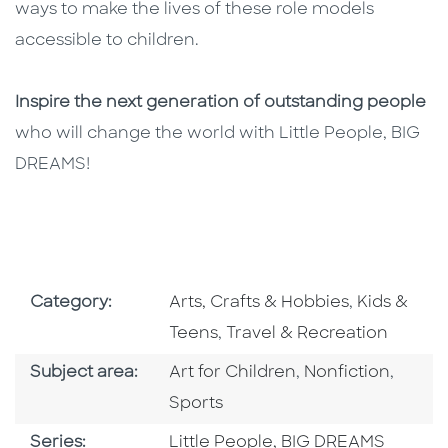
ways to make the lives of these role models
accessible to children.
Inspire the next generation of outstanding people
who will change the world with Little People, BIG
DREAMS!
Go To Subject Area
Go To Subj
Category:
Arts, Crafts & Hobbies
,
Kids &
Go To Subject Area
Teens
,
Travel & Recreation
Go To Category
Go To Category
Go To
Subject area:
Art for Children
,
Nonfiction
,
Sports
Series
Series:
Little People, BIG DREAMS