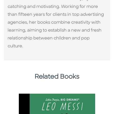
catching and motivating. Working for more
than fifteen years for clients in top advertising
agencies, her books combine creativity with
learning, aiming to establish a new and fresh
relationship between children and pop
culture. ​
Related Books