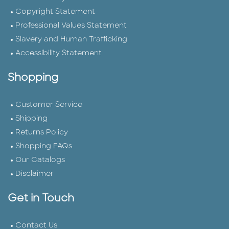
Copyright Statement
Professional Values Statement
Slavery and Human Trafficking
Accessibility Statement
Shopping
Customer Service
Shipping
Returns Policy
Shopping FAQs
Our Catalogs
Disclaimer
Get in Touch
Contact Us