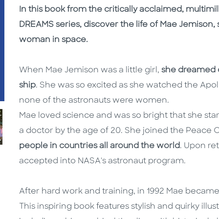
In this book from the critically acclaimed, multimi
DREAMS series, discover the life of Mae Jemison, sc
woman in space.
When Mae Jemison was a little girl,
she dreamed of
ship
. She was so excited as she watched the Apo
none of the astronauts were women.
Mae loved science and was so bright that she start
a doctor by the age of 20. She joined the Peace 
people in countries all around the world
. Upon re
accepted into NASA's astronaut program.
After hard work and training, in 1992 Mae became
This inspiring book features stylish and quirky illus