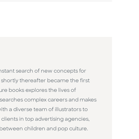
constant search of new concepts for
h shortly thereafter became the first
ure books explores the lives of
researches complex careers and makes
h a diverse team of illustrators to
clients in top advertising agencies,
 between children and pop culture. ​