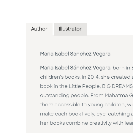
Author
Illustrator
Maria Isabel Sanchez Vegara
Maria Isabel Sánchez Vegara
, born in
children’s books. In 2014, she created 
book in the Little People, BIG DREAMS s
outstanding people. From Mahatma Ga
them accessible to young children, wit
make each book lively, eye-catching an
her books combine creativity with lear