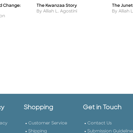
nd Change:
The Kwanzaa Story
The June
Title
Title
Author
Author
By Alliah L. Agostini
By Alliah 
don
cy
Shopping
Get in Touch
vacy
Customer Service
Contact Us
Shipping
Submission Guideline