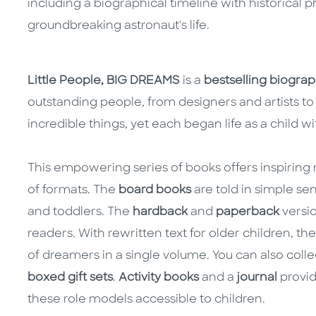
including a biographical timeline with historical p
groundbreaking astronaut's life.
Little People, BIG DREAMS
is a
bestselling biograph
outstanding people, from designers and artists to 
incredible things, yet each began life as a child w
This empowering series of books offers inspiring m
of formats. The
board books
are told in simple se
and toddlers. The
hardback
and
paperback
versio
readers. With rewritten text for older children, th
of dreamers in a single volume. You can also colle
boxed gift sets
.
Activity books
and a
journal
provid
these role models accessible to children.