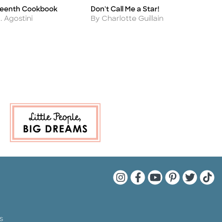
teenth Cookbook
Don't Call Me a Star!
A
Title
Ti
Author
A
L. Agostini
By Charlotte Guillain
B
V
Quarto Instagram
Quarto Facebook
Quarto YouTu
Quarto Pin
Quarto 
Quar
s