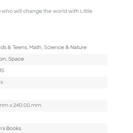
e
who will change the world with Little
o To Subject Area
Go To Subject Area
ids & Teens
,
Math, Science & Nature
ategory
Go To Category
ion
,
Space
MS
es
00 mm x 240.00 mm
n's Books