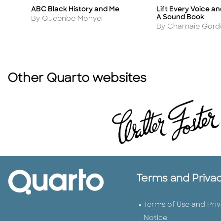
ABC Black History and Me
Lift Every Voice a
Title
Title
A Sound Book
Author
By Queenbe Monyei
Author
By Charnaie Gor
Other Quarto websites
Terms and Priva
Terms of Use and Pri
Notice