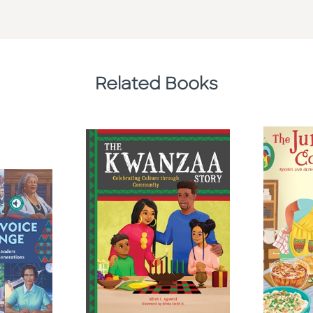
Related Books