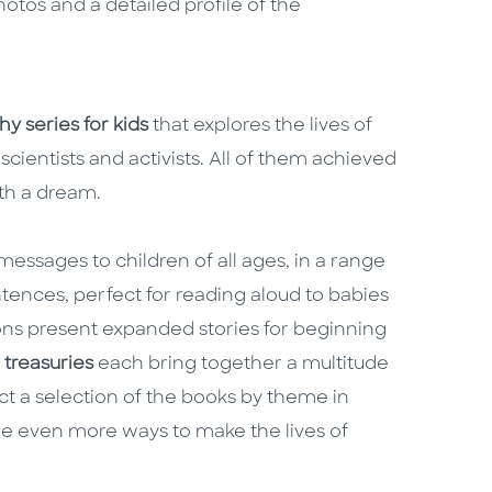
hotos and a detailed profile of the
y series for kids
that explores the lives of
scientists and activists. All of them achieved
ith a dream.
essages to children of all ages, in a range
ntences, perfect for reading aloud to babies
ns present expanded stories for beginning
e
treasuries
each bring together a multitude
ct a selection of the books by theme in
e even more ways to make the lives of