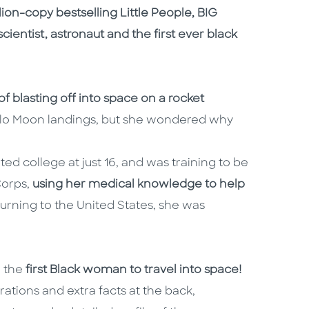
llion-copy bestselling Little People, BIG
ientist, astronaut and the first ever black
 blasting off into space on a rocket
llo Moon landings, but she wondered why
ed college at just 16, and was training to be
Corps,
using her medical knowledge to help
turning to the United States, she was
 the
first Black woman to travel into space!
trations and extra facts at the back,