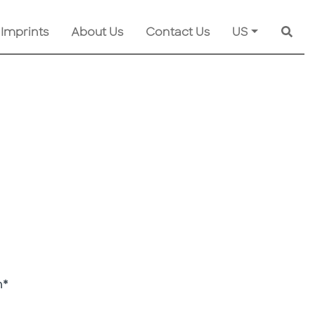
 Imprints
About Us
Contact Us
US
Searc
h*