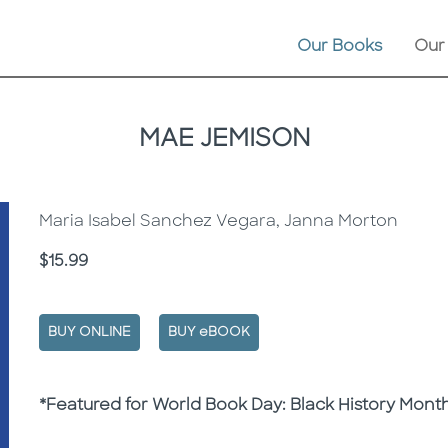
Our Books
Our
MAE JEMISON
Maria Isabel Sanchez Vegara, Janna Morton
Price
$15.99
BUY ONLINE
BUY eBOOK
Description
Description
*Featured for World Book Day: Black History Mont