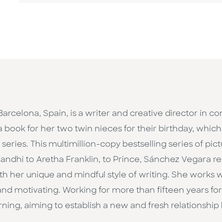
 Barcelona, Spain, is a writer and creative director in 
a book for her two twin nieces for their birthday, whic
eries. This multimillion-copy bestselling series of pict
ndhi to Aretha Franklin, to Prince, Sánchez Vegara 
h her unique and mindful style of writing. She works wit
d motivating. Working for more than fifteen years for 
ning, aiming to establish a new and fresh relationship