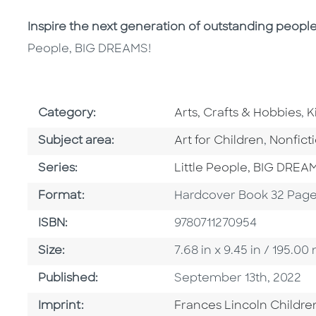
Inspire the next generation of outstanding peopl
People, BIG DREAMS!
Go To Subject Area
G
Category:
Arts, Crafts & Hobbies
,
K
Go To Category
Go To C
Subject area:
Art for Children
,
Nonfict
Series
Series:
Little People, BIG DREA
Format
Format:
Hardcover Book 32 Pag
ISBN
ISBN:
9780711270954
Size
Size:
7.68 in x 9.45 in / 195.
Published Date
Published:
September 13th, 2022
Go To Imprint
Imprint:
Frances Lincoln Childre