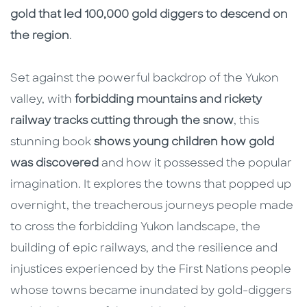
gold that led 100,000 gold diggers to descend on
the region
.
Set against the powerful backdrop of the Yukon
valley, with
forbidding mountains and rickety
railway tracks cutting through the snow
, this
stunning book
shows young children how gold
was discovered
and how it possessed the popular
imagination. It explores the towns that popped up
overnight, the treacherous journeys people made
to cross the forbidding Yukon landscape, the
building of epic railways, and the resilience and
injustices experienced by the First Nations people
whose towns became inundated by gold-diggers