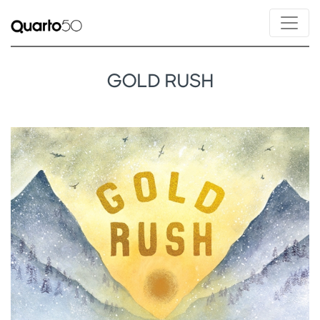
GOLD RUSH