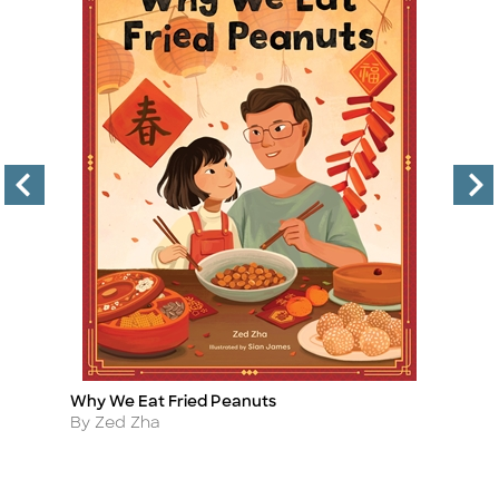
Why We Eat Fried Peanuts
Li
Title
Ti
Author
A
By Zed Zha
B