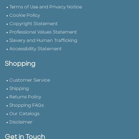
Terms of Use and Privacy Notice
Cookie Policy
Copyright Statement
Professional Values Statement
Slavery and Human Trafficking
Accessibility Statement
Shopping
Customer Service
Shipping
Returns Policy
Shopping FAQs
Our Catalogs
Disclaimer
Get in Touch