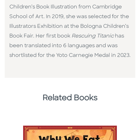
Children’s Book Illustration from Cambridge
School of Art. In 2019, she was selected for the
Illustrators Exhibition at the Bologna Children’s
Book Fair. Her first book
Rescuing Titanic
has
been translated into 6 languages and was
shortlisted for the Yoto Carnegie Medal in 2023.
Related Books