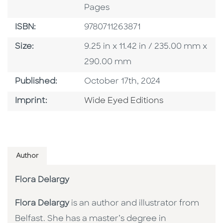
Pages
ISBN
ISBN:
9780711263871
Size
Size:
9.25 in x 11.42 in / 235.00 mm x
290.00 mm
Published Date
Published:
October 17th, 2024
Go To Imprint
Imprint:
Wide Eyed Editions
Author
Flora Delargy
Flora Delargy
is an author and illustrator from
Belfast. She has a master’s degree in