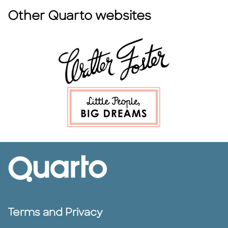
Other Quarto websites
Terms and Privacy