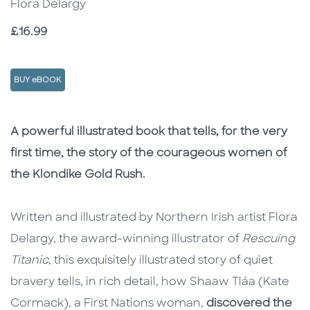
Flora Delargy
Price
£16.99
BUY eBOOK
Description
Description
A powerful illustrated book that tells, for the very
first time, the story of the courageous women of
the Klondike Gold Rush.
Written and illustrated by Northern Irish artist Flora
Delargy, the award-winning illustrator of
Rescuing
Titanic
, this exquisitely illustrated story of quiet
bravery tells, in rich detail, how Shaaw Tláa (Kate
Cormack), a First Nations woman,
discovered the