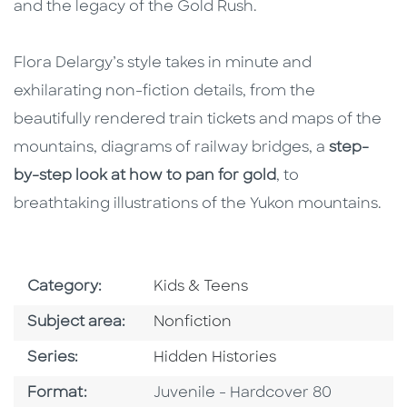
and the legacy of the Gold Rush.
Flora Delargy’s style takes in minute and
exhilarating non-fiction details, from the
beautifully rendered train tickets and maps of the
mountains, diagrams of railway bridges, a
step-
by-step look at how to pan for gold
, to
breathtaking illustrations of the Yukon mountains.
Go To Subject Area
Category:
Kids & Teens
Go To Category
Subject area:
Nonfiction
Series
Series:
Hidden Histories
Format
Format:
Juvenile - Hardcover 80