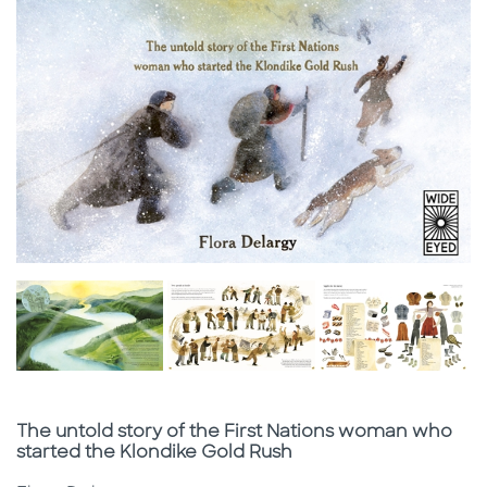
Subtitle
The untold story of the First Nations woman who
started the Klondike Gold Rush