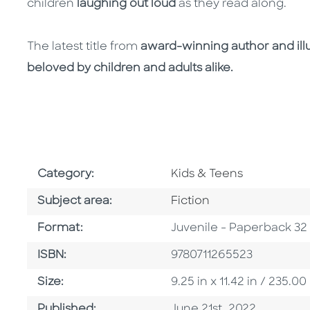
children
laughing out loud
as they read along.
The latest title from
award-winning author and ill
beloved by children and adults alike.
Go To Subject Area
Category:
Kids & Teens
Go To Category
Subject area:
Fiction
Format
Format:
Juvenile - Paperback 32
ISBN
ISBN:
9780711265523
Size
Size:
9.25 in x 11.42 in / 235
Published Date
Published:
June 21st, 2022