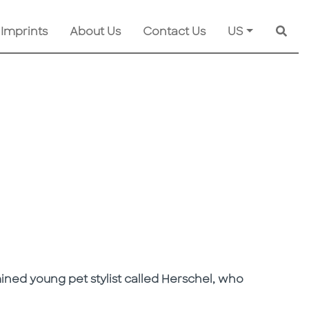
 Imprints
About Us
Contact Us
US
Searc
mined young pet stylist called Herschel, who