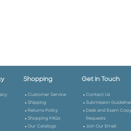
cy
Shopping
Get in Touch
vacy
Customer Service
Contact Us
Shipping
Submission Guideline
Returns Policy
Desk and Exam Cop
Shopping FAQs
Requests
Our Catalogs
Join Our Email