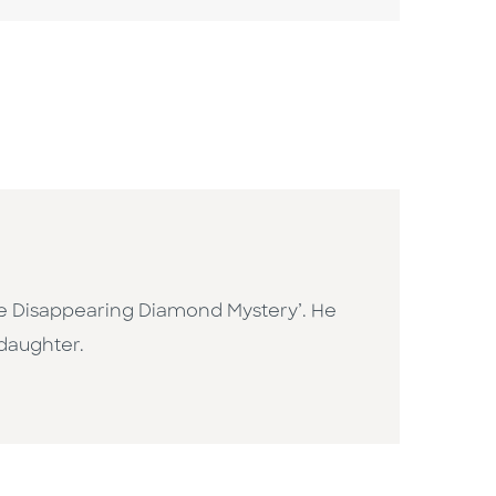
the Disappearing Diamond Mystery’. He
 daughter.