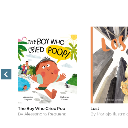
t
The Boy Who Cried Poo
Lost
Title
Title
Author
Author
By Alessandra Requena
By Mariajo Ilustraj