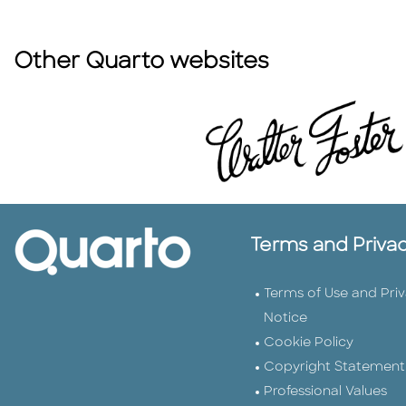
Other Quarto websites
Terms and Priva
Terms of Use and Pri
Notice
Cookie Policy
Copyright Statement
Professional Values