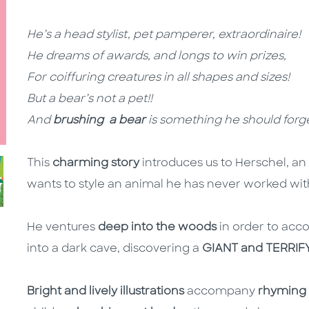
He’s a head stylist, pet pamperer, extraordinaire!
He dreams of awards, and longs to win prizes,
For coiffuring creatures in all shapes and sizes!
But a bear’s not a pet!!
And
brushing
a bear
is something he should forge
This
charming story
introduces us to Herschel, an
wants to style an animal he has never worked with
He ventures
deep into the woods
in order to accom
into a dark cave, discovering a
GIANT and TERRIF
Bright and lively illustrations
accompany
rhyming 