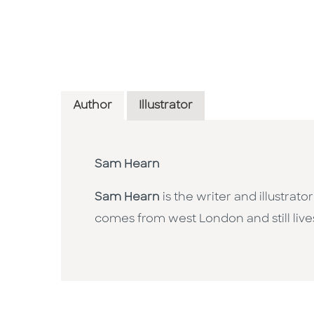
Author
Illustrator
Sam Hearn
Sam Hearn
is the writer and illustra
comes from west London and still live