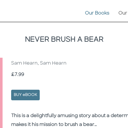
Our Books
Our
NEVER BRUSH A BEAR
Sam Hearn, Sam Hearn
Price
£7.99
BUY eBOOK
Description
Description
This is a delightfully amusing story about a deter
makes it his mission to brush a bear…