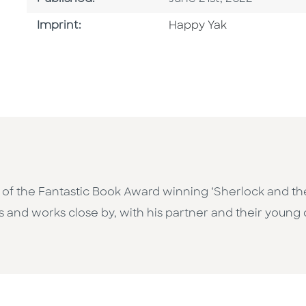
Go To Imprint
Imprint:
Happy Yak
tor of the Fantastic Book Award winning ‘Sherlock and 
s and works close by, with his partner and their young