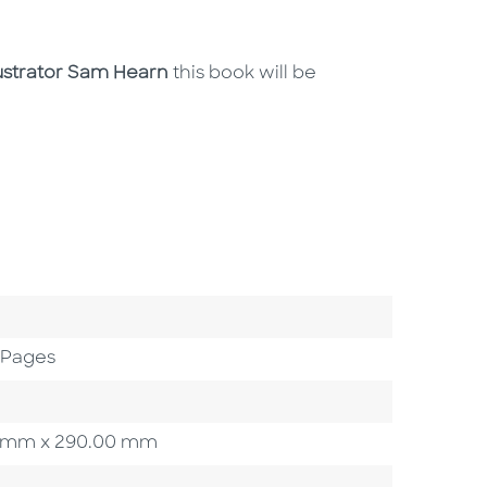
ustrator Sam Hearn
this book will be
 Pages
.00 mm x 290.00 mm