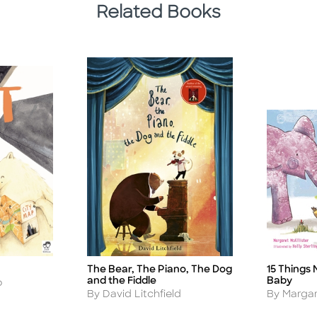
Related Books
The Bear, The Piano, The Dog
15 Things 
Title
Title
and the Fiddle
Baby
o
Author
Author
By David Litchfield
By Margar