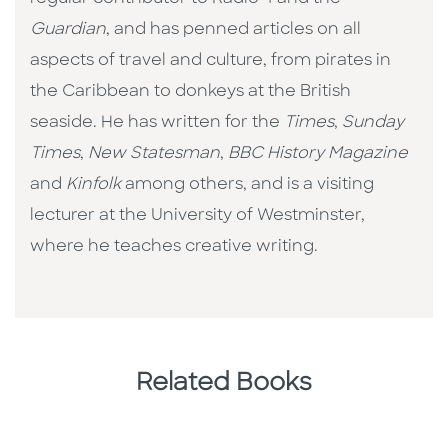
Guardian
, and has penned articles on all
aspects of travel and culture, from pirates in
the Caribbean to donkeys at the British
seaside. He has written for the
Times
,
Sunday
Times
,
New Statesman
,
BBC History Magazine
and
Kinfolk
among others, and is a visiting
lecturer at the University of Westminster,
where he teaches creative writing.
Related Books