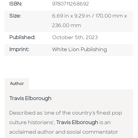
ISBN
ISBN:
9780711268692
Size
Size:
6.69 in x 9.29 in / 170.00 mm x
236.00 mm
Published Date
Published:
October 5th, 2023
Go To Imprint
Imprint:
White Lion Publishing
Author
Travis Elborough
Described as 'one of the country's finest pop
culture historians',
Travis Elborough
is an
acclaimed author and social commentator