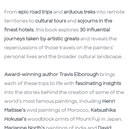
From
epic road trips
and
arduous treks
into remote
territories to
cultural tours
and
sojourns in the
finest hotels
, this book explores
30 influential
journeys taken by artistic greats
and reveals the
repercussions of those travels on the painters’
personal lives and the broader cultural landscape.
Award-winning author Travis Elborough
brings
each of these trips to life with
fascinating insights
into the stories behind the creation of some of the
world’s most famous paintings, including
Henri
Matisse’s
vivid paintings of Morocco,
Katsushika
Hokusai’s
woodblock prints of Mount Fuji in Japan,
Marianne North’s
paintings of India and
David