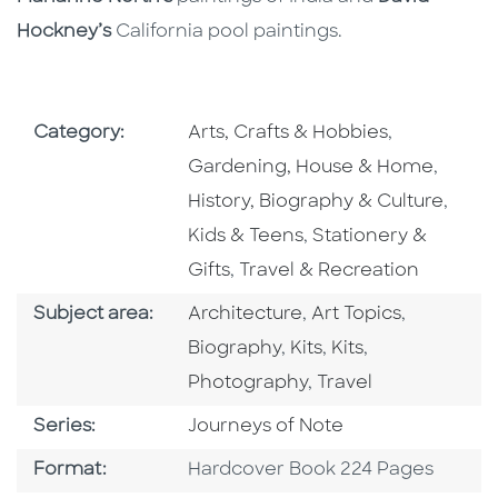
Hockney’s
California pool paintings.
Go To Subject Area
Go To Subj
Category:
Arts, Crafts & Hobbies
,
Go To 
Gardening, House & Home
,
Go To
History, Biography & Culture
,
Go To Subject Area
Kids & Teens
,
Stationery &
Go To Subject Area
Gifts
,
Travel & Recreation
Go To Category
Go To Category
Go To Cat
Subject area:
Architecture
,
Art Topics
,
Go To Category
Go To Category
Go To Catego
Biography
,
Kits
,
Kits
,
Go To Category
Photography
,
Travel
Series
Series:
Journeys of Note
Format
Format:
Hardcover Book 224 Pages