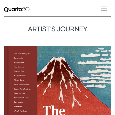
ARTIST'S JOURNEY