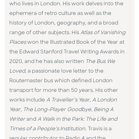
who lives in London. His work delves into the
ephemera of retro culture as well as the
history of London, geography, and a broad
range of other subjects. His
Atlas of Vanishing
Places
won the Illustrated Book of the Year at
the Edward Stanford Travel Writing Awards in
2020, and he has also written
The Bus We
Loved,
a passionate love letter to the
Routemaster bus which defined London
transport for more than 50 years. His other
works include
A Traveller’s Year
,
A London
Year
,
The Long-Player Goodbye
,
Being A
Writer
and
A Walk in the Park: The Life and
Times of a People’s Institution
. Travis is a
regular contributor to Radio 4 and the