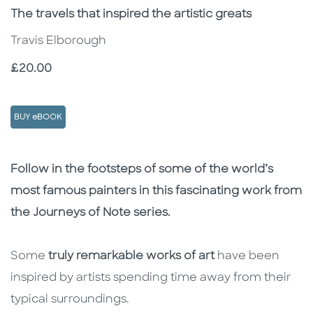
Subtitle
The travels that inspired the artistic greats
Travis Elborough
Price
£20.00
BUY eBOOK
Description
Description
Follow in the footsteps of some of the world’s
most famous painters in this fascinating work from
the Journeys of Note series.
Some
truly remarkable works of art
have been
inspired by artists spending time away from their
typical surroundings.