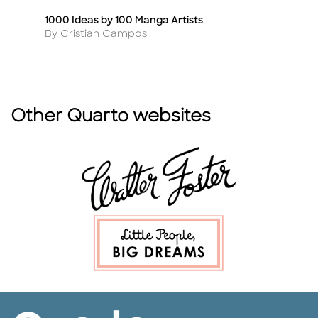
1000 Ideas by 100 Manga Artists
An
Title
Ti
Author
A
By Cristian Campos
B
Other Quarto websites