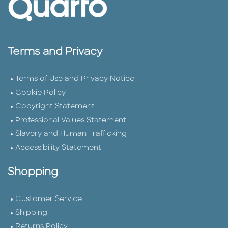
Terms and Privacy
Terms of Use and Privacy Notice
Cookie Policy
Copyright Statement
Professional Values Statement
Slavery and Human Trafficking
Accessibility Statement
Shopping
Customer Service
Shipping
Returns Policy