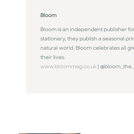
Bloom
Bloom is an independent publisher fo
stationery, they publish a seasonal p
natural world. Bloom celebrates all g
their lives.
www.bloommag.co.uk
| @bloom_the