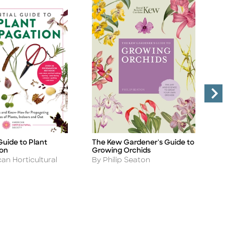
Guide to Plant
The Kew Gardener's Guide to
R
Title
Ti
ion
Growing Orchids
A
B
Author
an Horticultural
By Philip Seaton
S