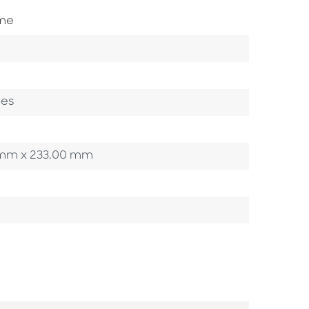
ome
ges
00 mm x 233.00 mm