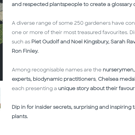
and respected plantspeople to create a glossary o
A diverse range of some 250 gardeners have contr
one or more of their most treasured favourites. Di
such as
Piet Oudolf and Noel Kingsbury, Sarah Ra
Ron Finley.
Among recognisable names are the
nurserymen, 
experts, biodynamic practitioners
,
Chelsea meda
each presenting a
unique story about their favouri
Dip in for insider secrets, surprising and inspirin
plants.