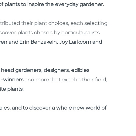
f plants to inspire the everyday gardener.
ibuted their plant choices, each selecting
scover plants chosen by horticulturalists
ven and Erin Benzakein, Joy Larkcom and
head gardeners, designers, edibles
l-winners
and more that excel in their field,
te plants.
g tales, and to discover a whole new world of