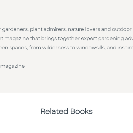
r gardeners, plant admirers, nature lovers and outdoo
rint magazine that brings together expert gardening adv
reen spaces, from wilderness to windowsills, and inspi
_magazine
Related Books