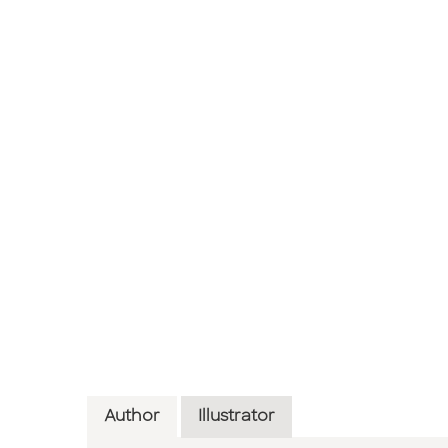
Author
Illustrator