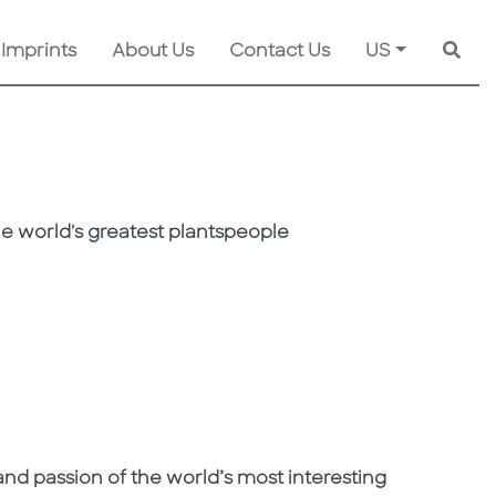
 Imprints
About Us
Contact Us
US
Searc
e world's greatest plantspeople
d passion of the world’s most interesting