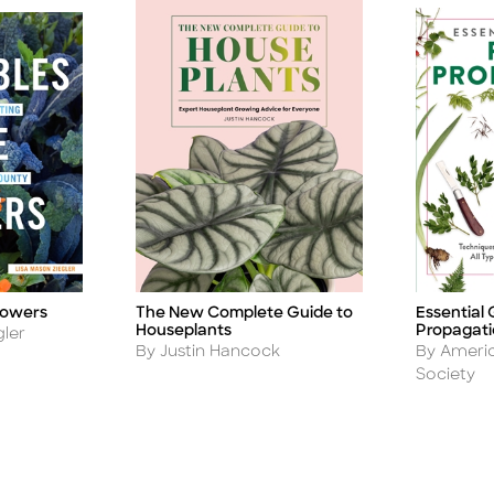
The New Complete Guide to
Essential 
lowers
Title
Title
Houseplants
Propagat
gler
Author
Author
By Justin Hancock
By Americ
Society