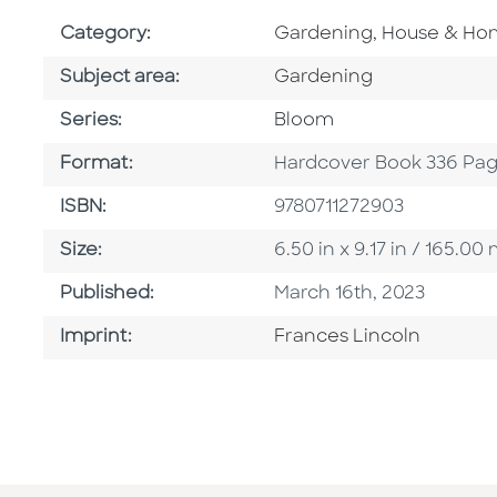
Go To Subject Area
Category:
Gardening, House & H
Go To Category
Subject area:
Gardening
Series
Series:
Bloom
Format
Format:
Hardcover Book 336 Pa
ISBN
ISBN:
9780711272903
Size
Size:
6.50 in x 9.17 in / 165.
Published Date
Published:
March 16th, 2023
Go To Imprint
Imprint:
Frances Lincoln