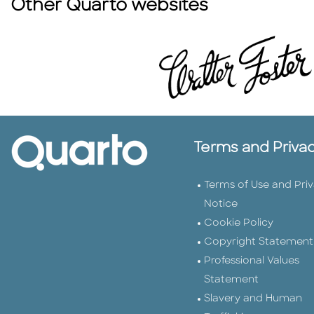
Other Quarto websites
Terms and Priva
Terms of Use and Pri
Notice
Cookie Policy
Copyright Statement
Professional Values
Statement
Slavery and Human