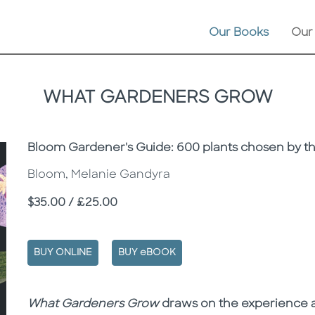
Our Books
Our
WHAT GARDENERS GROW
Subtitle
Bloom Gardener's Guide: 600 plants chosen by th
Bloom, Melanie Gandyra
Price
$35.00 / £25.00
BUY ONLINE
BUY eBOOK
Description
Description
What Gardeners Grow
draws on the experience an