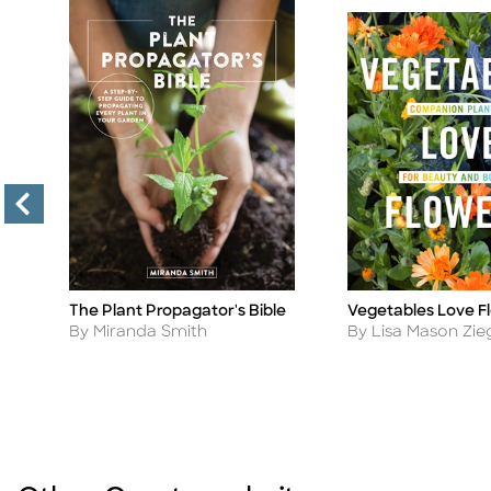
The Plant Propagator's Bible
Vegetables Love F
Title
Title
Author
Author
By Miranda Smith
By Lisa Mason Zie