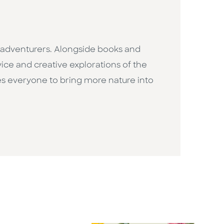
r adventurers. Alongside books and
ice and creative explorations of the
res everyone to bring more nature into