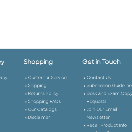
cy
Shopping
Get in Touch
vacy
Customer Service
Contact Us
Shipping
Submission Guideline
Returns Policy
Desk and Exam Cop
Shopping FAQs
Requests
Our Catalogs
Join Our Email
Disclaimer
Newsletter
Recall Product Info