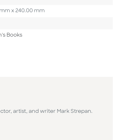
00 mm x 240.00 mm
n's Books
ctor, artist, and writer Mark Strepan.