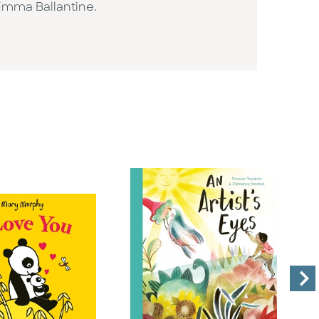
 Emma Ballantine.