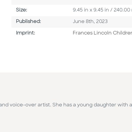
Size
Size:
9.45 in x 9.45 in / 240.
Published Date
Published:
June 8th, 2023
Go To Imprint
Imprint:
Frances Lincoln Childre
, and voice-over artist. She has a young daughter with a