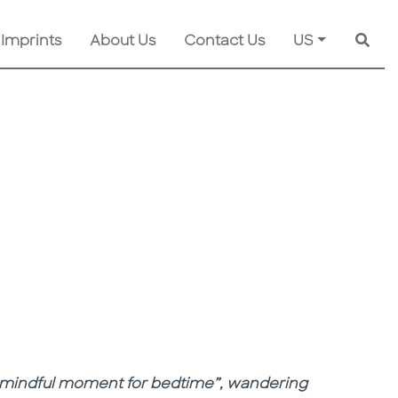
 Imprints
About Us
Contact Us
US
Searc
 a “mindful moment for bedtime”, wandering