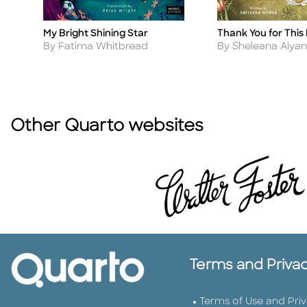
Thank You for This
My Bright Shining Star
Title
Title
Author
Author
By Sheleana Aiya
By Fatima Whitbread
Other Quarto websites
Terms and Priva
Terms of Use and Pri