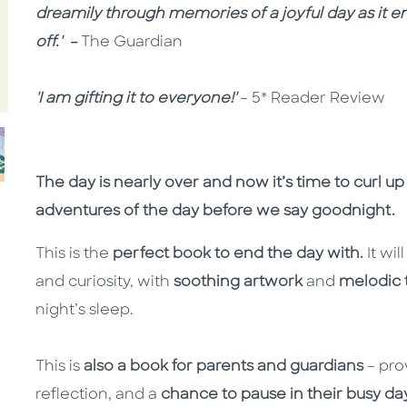
dreamily through memories of a joyful day as it en
off.' –
The Guardian
'I am gifting it to everyone!'
– 5* Reader Review
The day is nearly over and now it’s time to curl u
adventures of the day before we say goodnight.
This is the
perfect book to end the day with.
It wil
and curiosity, with
soothing artwork
and
melodic 
night’s sleep.
This is
also a book for parents and guardians
– pro
reflection, and a
chance to pause in their busy day