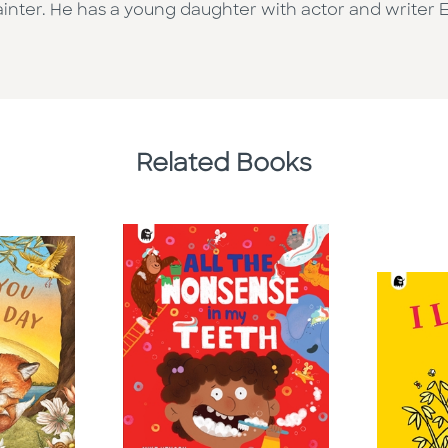
painter. He has a young daughter with actor and writer
Related Books