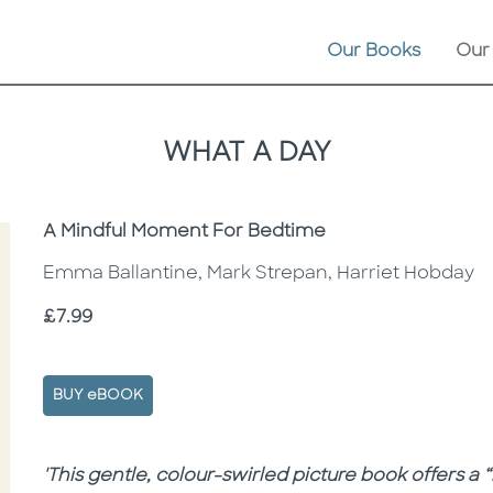
Our Books
Our
WHAT A DAY
Subtitle
A Mindful Moment For Bedtime
Emma Ballantine, Mark Strepan, Harriet Hobday
Price
£7.99
BUY eBOOK
Description
Description
'This gentle, colour-swirled picture book offers