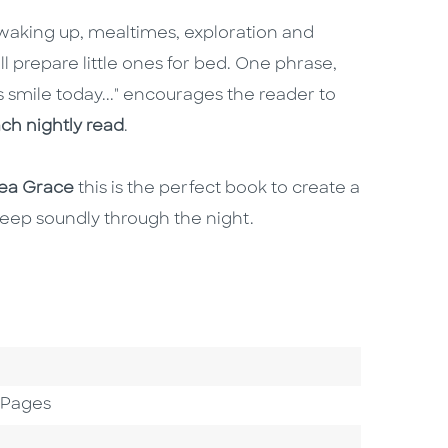
waking up, mealtimes, exploration and
ll prepare little ones for bed. One phrase,
 smile today..." encourages the reader to
ch nightly read
.
rea Grace
this is the perfect book to create a
leep soundly through the night.
 Pages