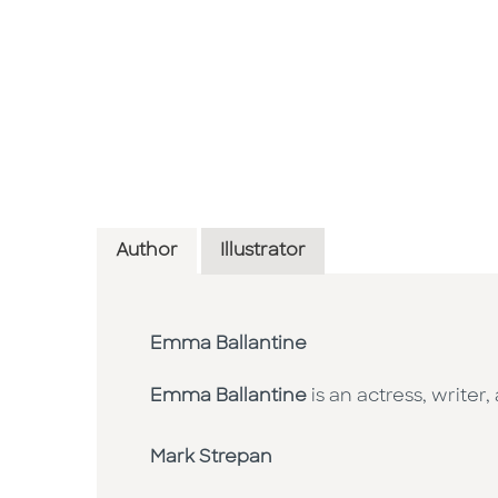
Author
Illustrator
Emma Ballantine
Emma Ballantine
is an actress, writer
Mark Strepan