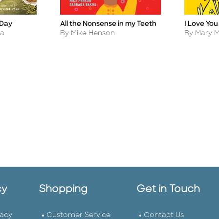
 Day
I Love You
All the Nonsense in my Teeth
Title
Title
Author
Author
na
By Mary 
By Mike Henson
cy
Shopping
Get in Touch
vacy
Customer Service
Contact Us