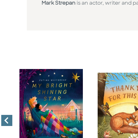
Mark Strepan
is an actor, writer and 