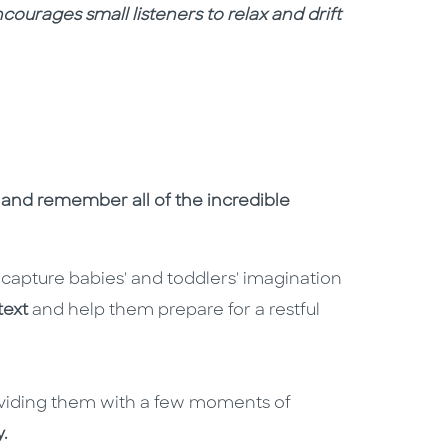
courages small listeners to relax and drift
p and remember all of the incredible
l capture babies' and toddlers' imagination
text
and help them prepare for a restful
viding them with a few moments of
.