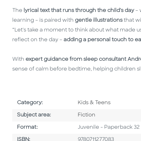
The
lyrical text that runs through the child's day
– 
learning – is paired with
gentle illustrations
that wi
“Let's take a moment to think about what made us
reflect on the day –
adding a personal touch to ea
With
expert guidance from sleep consultant And
sense of calm before bedtime, helping children s
Go To Subject Area
Category:
Kids & Teens
Go To Category
Subject area:
Fiction
Format
Format:
Juvenile - Paperback 32
ISBN
ISBN:
9780711277083