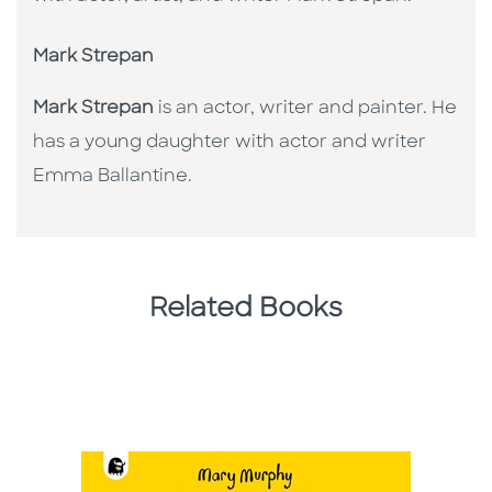
Mark Strepan
Mark Strepan
is an actor, writer and painter. He
has a young daughter with actor and writer
Emma Ballantine.
Related Books