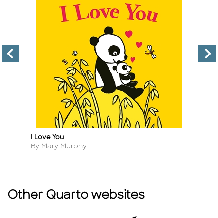
I Love You
T
Title
Ti
Author
A
By Mary Murphy
B
Other Quarto websites