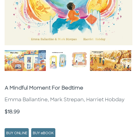
Subtitle
A Mindful Moment For Bedtime
Emma Ballantine, Mark Strepan, Harriet Hobday
Price
$18.99
BUY ONLINE
BUY eBOOK