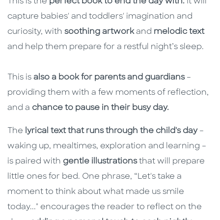
This is the
perfect book to end the day with.
It will
capture babies' and toddlers' imagination and
curiosity, with
soothing artwork
and
melodic text
and help them prepare for a restful night’s sleep.
This is
also a book for parents and guardians
–
providing them with a few moments of reflection,
and a
chance to pause in their busy day.
The
lyrical text that runs through the child's day
–
waking up, mealtimes, exploration and learning –
is paired with
gentle illustrations
that will prepare
little ones for bed. One phrase, “Let's take a
moment to think about what made us smile
today..." encourages the reader to reflect on the