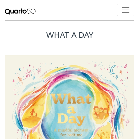
WHAT A DAY