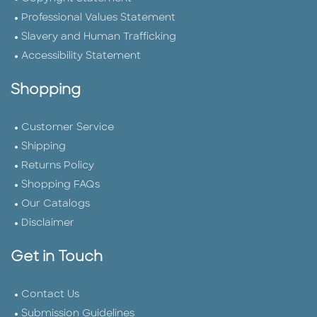
Professional Values Statement
Slavery and Human Trafficking
Accessibility Statement
Shopping
Customer Service
Shipping
Returns Policy
Shopping FAQs
Our Catalogs
Disclaimer
Get in Touch
Contact Us
Submission Guidelines