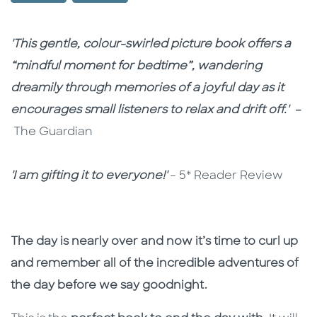
Description
Description
'This gentle, colour-swirled picture book offers a
“mindful moment for bedtime”, wandering
dreamily through memories of a joyful day as it
encourages small listeners to relax and drift off.' –
The Guardian
'I am gifting it to everyone!'
– 5* Reader Review
The day is nearly over and now it’s time to curl up
and remember all of the incredible adventures of
the day before we say goodnight.