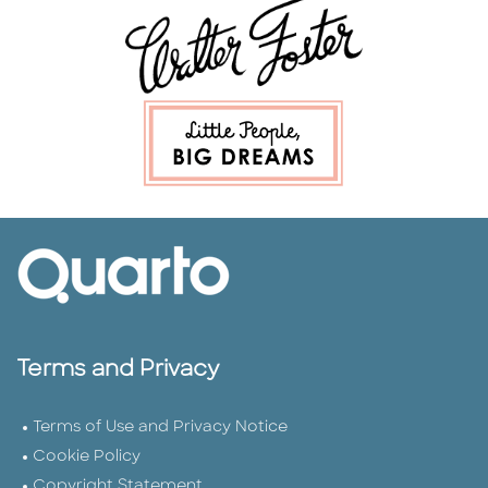
Terms and Privacy
Terms of Use and Privacy Notice
Cookie Policy
Copyright Statement