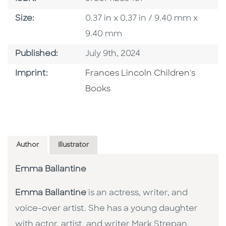
Size
Size:
0.37 in x 0.37 in / 9.40 mm x
9.40 mm
Published Date
Published:
July 9th, 2024
Go To Imprint
Imprint:
Frances Lincoln Children's
Books
Author
Illustrator
Emma Ballantine
Emma Ballantine
is an actress, writer, and
voice-over artist. She has a young daughter
with actor, artist, and writer Mark Strepan.