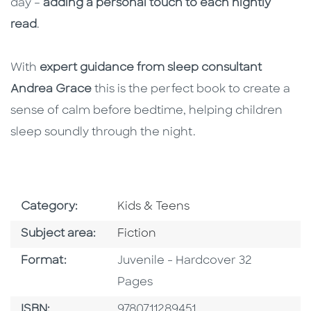
day –
adding a personal touch to each nightly
read
.
With
expert guidance from sleep consultant
Andrea Grace
this is the perfect book to create a
sense of calm before bedtime, helping children
sleep soundly through the night.
Go To Subject Area
Category:
Kids & Teens
Go To Category
Subject area:
Fiction
Format
Format:
Juvenile - Hardcover 32
Pages
ISBN
ISBN:
9780711289451