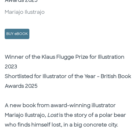
Awards 2025
Mariajo Ilustrajo
BUY eBOOK
Description
Description
Winner of the Klaus Flugge Prize for Illustration
2023
Shortlisted for Illustrator of the Year - British Book
Awards 2025
A new book from award-winning illustrator
Mariajo Ilustrajo,
Lost
is the story of a polar bear
who finds himself lost, in a big concrete city.