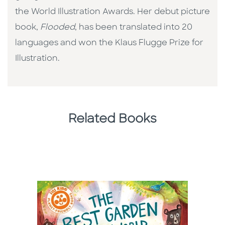
the World Illustration Awards. Her debut picture
book,
Flooded
, has been translated into 20
languages and won the Klaus Flugge Prize for
Illustration.
Related Books