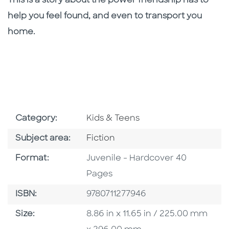
This is a story about the power friendship has to
help you feel found, and even to transport you
home.
Go To Subject Area
Category:
Kids & Teens
Go To Category
Subject area:
Fiction
Format
Format:
Juvenile - Hardcover 40
Pages
ISBN
ISBN:
9780711277946
Size
Size:
8.86 in x 11.65 in / 225.00 mm