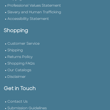
Professional Values Statement
Slavery and Human Trafficking
Accessibility Statement
Shopping
Customer Service
Shipping
Returns Policy
Shopping FAQs
Our Catalogs
Disclaimer
Get in Touch
Contact Us
Submission Guidelines