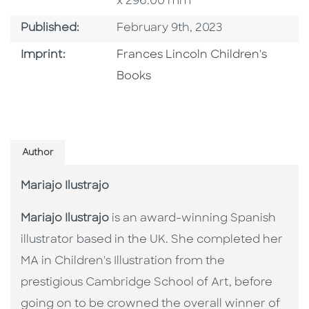
x 296.00 mm
Published Date
Published:
February 9th, 2023
Go To Imprint
Imprint:
Frances Lincoln Children's
Books
Author
Mariajo Ilustrajo
Mariajo Ilustrajo
is an award-winning Spanish
illustrator based in the UK. She completed her
MA in Children's Illustration from the
prestigious Cambridge School of Art, before
going on to be crowned the overall winner of