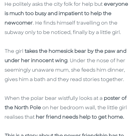
He politely asks the city folk for help but
everyone
is much too busy and impatient to help the
newcomer
. He finds himself travelling on the
subway only to be noticed, finally by a little girl.
The girl
takes the homesick bear by the paw and
under her innocent wing
. Under the nose of her
seemingly unaware mum, she feeds him dinner,
gives him a bath and they read stories together.
When the polar bear wistfully looks at a
poster of
the North Pole
on her bedroom wall, the little girl
realises that
her friend needs help to get home.