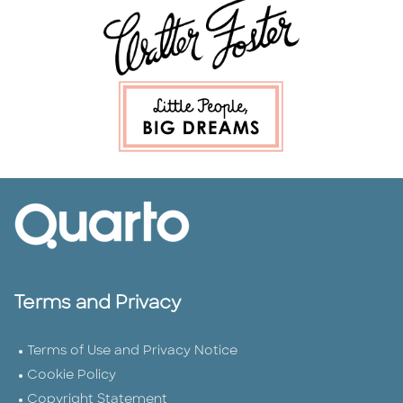
Terms and Privacy
Terms of Use and Privacy Notice
Cookie Policy
Copyright Statement