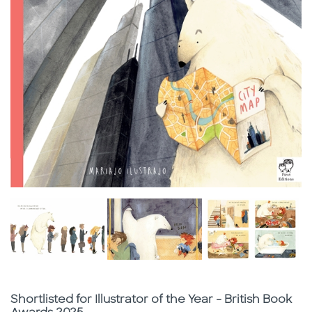
Subtitle
Shortlisted for Illustrator of the Year - British Book