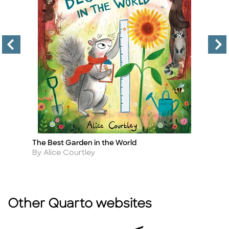
The Best Garden in the World
Fr
Title
Ti
Author
A
By Alice Courtley
B
Other Quarto websites