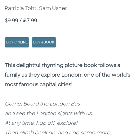
Patricia Toht, Sam Usher
Price
$9.99 / £7.99
BUY ONLINE
BUY eBOOK
Description
Description
This delightful rhyming picture book follows a
family as they explore London, one of the world's
most famous capital cities!
Come! Board the London Bus
and see the London sights with us.
At any time, hop off, explore!
Then climb back on, and ride some more…