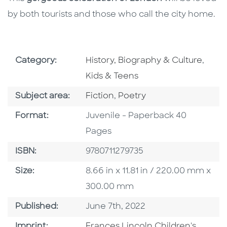
by both tourists and those who call the city home.
Go To Subject Area
Go To
Category:
History, Biography & Culture
,
Kids & Teens
Go To Category
Go To Category
Subject area:
Fiction
,
Poetry
Format
Format:
Juvenile - Paperback 40
Pages
ISBN
ISBN:
9780711279735
Size
Size:
8.66 in x 11.81 in / 220.00 mm x
300.00 mm
Published Date
Published:
June 7th, 2022
Go To Imprint
Imprint:
Frances Lincoln Children's