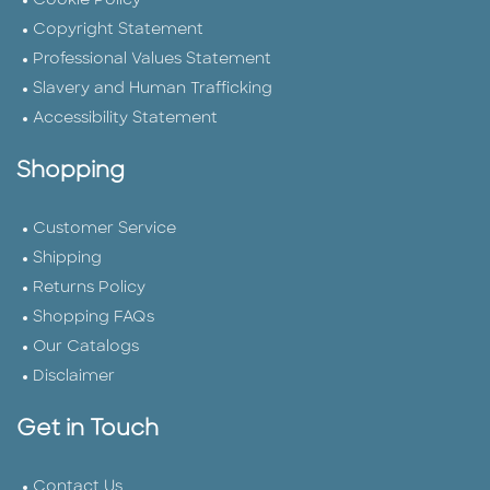
Cookie Policy
Copyright Statement
Professional Values Statement
Slavery and Human Trafficking
Accessibility Statement
Shopping
Customer Service
Shipping
Returns Policy
Shopping FAQs
Our Catalogs
Disclaimer
Get in Touch
Contact Us