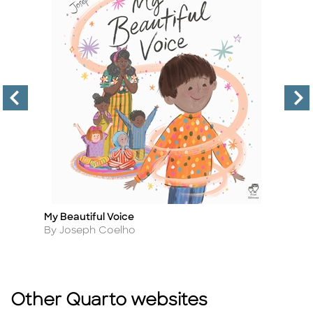
My Beautiful Voice
Sm
Title
Ti
Author
A
By Joseph Coelho
B
Other Quarto websites