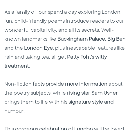
As a family of four spend a day exploring London,
fun, child-friendly poems introduce readers to our
wonderful capital city, and all its secrets. Well-
known landmarks like
Buckingham Palace
,
Big Ben
and the
London Eye
, plus inescapable features like
rain and taking tea, all get
Patty Toht's witty
treatment.
Non-fiction
facts provide more information
about
the poetry subjects, while
rising star Sam Usher
brings them to life with his
signature style and
humour
.
This
gorgeous celebration of London
will be loved