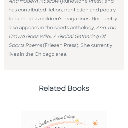
And Modern Moscow
(Runestone Press) and
has contributed fiction, nonfiction and poetry
to numerous children's magazines. Her poetry
also appears in the sports anthology,
And
The
Crowd Goes Wild!: A Global Gathering Of
Sports Poems
(Friesen Press). She currently
lives in the Chicago area.
Related Books