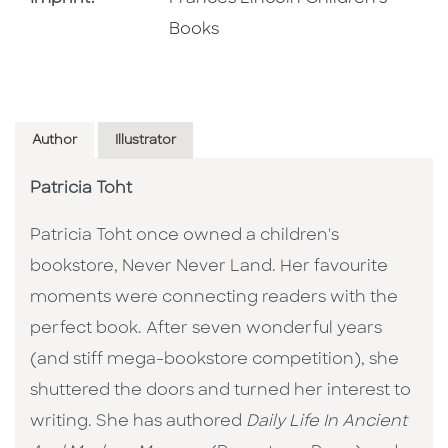
Books
Author
Illustrator
Patricia Toht
Patricia Toht once owned a children's
bookstore, Never Never Land. Her favourite
moments were connecting readers with the
perfect book. After seven wonderful years
(and stiff mega-bookstore competition), she
shuttered the doors and turned her interest to
writing. She has authored
Daily Life In Ancient