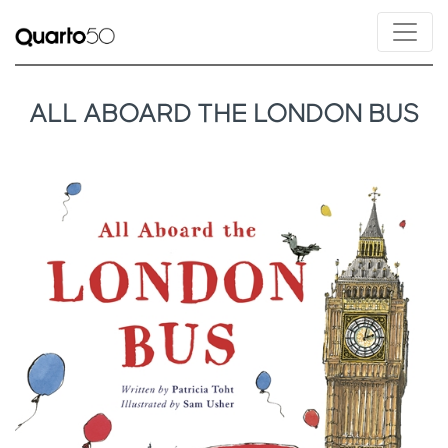
ALL ABOARD THE LONDON BUS