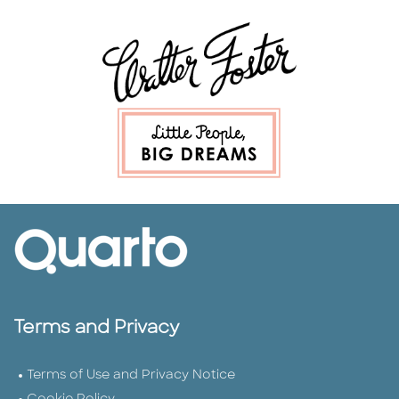
Terms and Privacy
Terms of Use and Privacy Notice