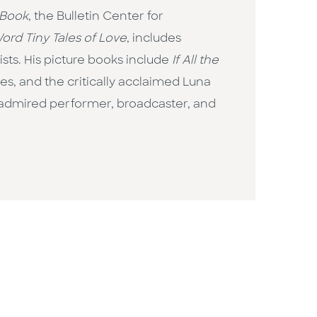
 Book
, the Bulletin Center for
ord Tiny Tales of Love
, includes
ts. His picture books include
If All the
ges, and the critically acclaimed Luna
n admired performer, broadcaster, and