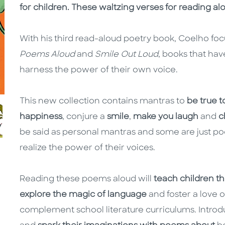
for children. These waltzing verses for reading al
With his third read-aloud poetry book, Coelho fo
Poems Aloud
and
Smile Out Loud
, books that hav
harness the power of their own voice.
This new collection contains mantras to
be true t
happiness
, conjure a
smile
,
make you laugh
and
c
be said as personal mantras and some are just po
realize the power of their voices.
Reading these poems aloud will
teach children t
explore the magic of language
and foster a love 
complement school literature curriculums. Intro