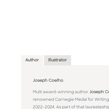
Author
Illustrator
Joseph Coelho
Multi award-winning author
Joseph C
renowned Carnegie Medal for Writing
2022–2024. As part of that laureateship