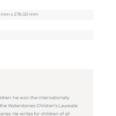
.00 mm x 276.00 mm
ildren: he won the internationally
the Waterstones Children’s Laureate
ies. He writes for children of all