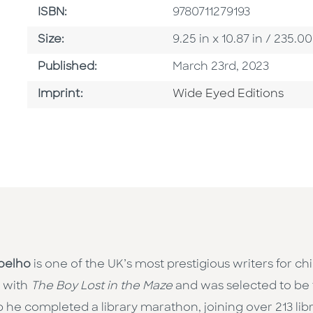
ISBN
ISBN:
9780711279193
Size
Size:
9.25 in x 10.87 in / 235
Published Date
Published:
March 23rd, 2023
Go To Imprint
Imprint:
Wide Eyed Editions
oelho
is one of the UK’s most prestigious writers for ch
 with
The Boy Lost in the Maze
and was selected to be 
 he completed a library marathon, joining over 213 librar