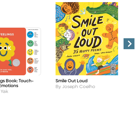
ngs Book: Touch-
Smile Out Loud
S
Title
Ti
Emotions
Author
A
By Joseph Coelho
B
 Yak