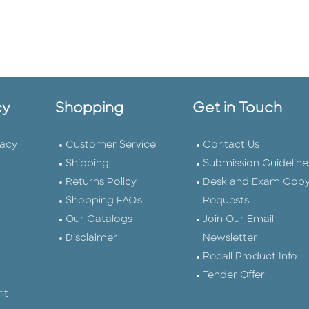
cy
Shopping
Get in Touch
vacy
Customer Service
Contact Us
Shipping
Submission Guideline
Returns Policy
Desk and Exam Cop
Shopping FAQs
Requests
Our Catalogs
Join Our Email
Disclaimer
Newsletter
Recall Product Info
Tender Offer
nt