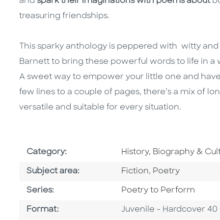
and
spark their imaginations with poems about
b
treasuring friendships.
This sparky anthology is peppered with witty and 
Barnett to bring these powerful words to life in a 
A sweet way to empower your little one and have
few lines to a couple of pages, there’s a mix of 
versatile and suitable for every situation.
Go To Subject Area
Category:
History, Biography & Cul
Go To Category
Go To Category
Subject area:
Fiction
,
Poetry
Series
Series:
Poetry to Perform
Format
Format:
Juvenile - Hardcover 40