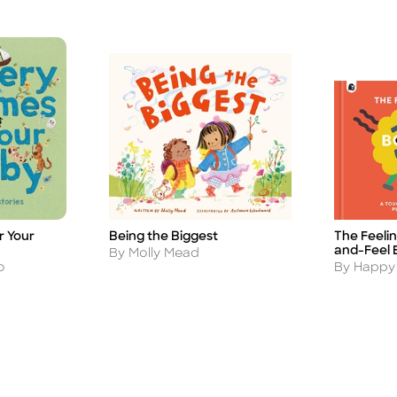
r Your
The Feeli
Being the Biggest
Title
Title
and-Feel 
Author
By Molly Mead
Author
o
By Happy