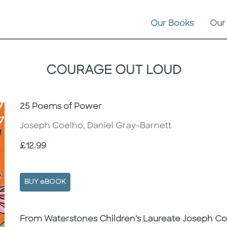
Our Books
Our
COURAGE OUT LOUD
Subtitle
25 Poems of Power
Joseph Coelho, Daniel Gray-Barnett
Price
£12.99
BUY eBOOK
Description
Description
From Waterstones Children's Laureate Joseph C