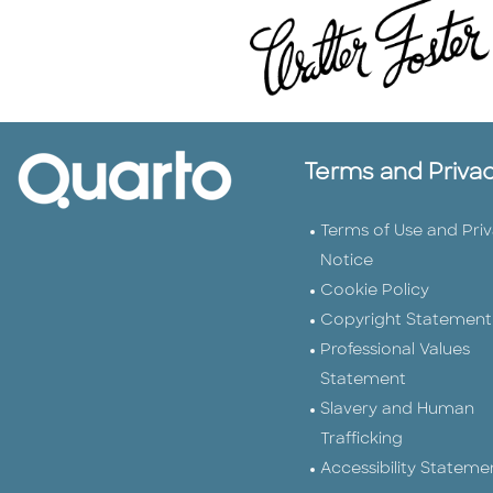
Terms and Priva
Terms of Use and Pri
Notice
Cookie Policy
Copyright Statement
Professional Values
Statement
Slavery and Human
Trafficking
Accessibility Stateme