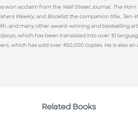
es
won acclaim from the
Wall Street Journal
,
The Horn
ishers Weekly
, and
Booklist
; the companion title,
Ten-W
h, and many other award-winning and bestselling artis
on Colpoys, which has been translated into over 10 langua
mbers, which has sold over 450,000 copies. He is also a
Related Books