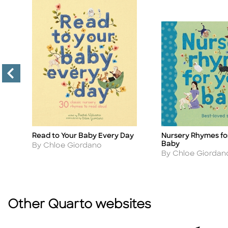
Read to Your Baby Every Day
Nursery Rhymes fo
Title
Title
Baby
Author
By Chloe Giordano
Author
By Chloe Giordan
Other Quarto websites