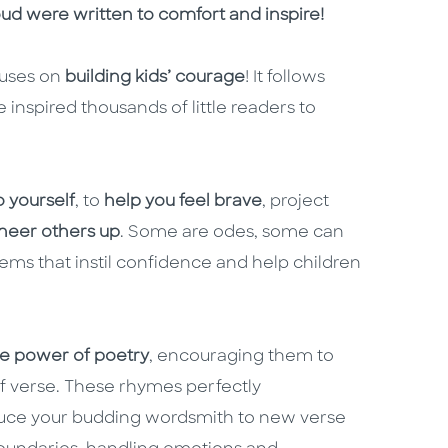
oud were written to comfort and inspire!
cuses on
building kids’ courage
! It follows
e inspired thousands of little readers to
o yourself
, to
help you feel brave
, project
heer others up
. Some are odes, some can
ems that instil confidence and help children
he power of poetry
, encouraging them to
of verse. These rhymes perfectly
duce your budding wordsmith to new verse