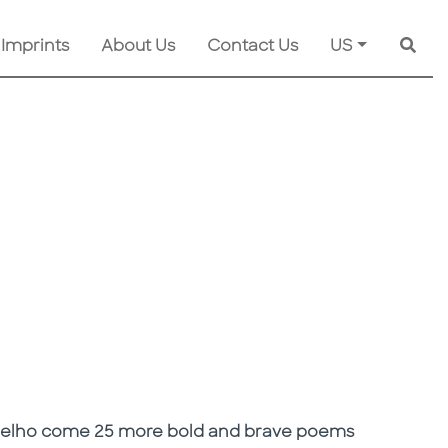
 Imprints
About Us
Contact Us
US
Searc
oelho come 25 more bold and brave poems