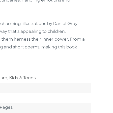
oundaries, handling emotions and
charming illustrations by Daniel Gray-
way that’s appealing to children.
 them harness their inner power. From a
long and short poems, making this book
Go To Subject Area
ture
,
Kids & Teens
 Pages