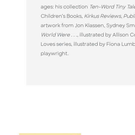
ages: his collection
Ten-Word Tiny Tal
Children’s Books,
Kirkus Reviews
,
Publ
artwork from Jon Klassen, Sydney Smit
World Were
. . ., illustrated by Allis
Loves series, illustrated by Fiona Lu
playwright.